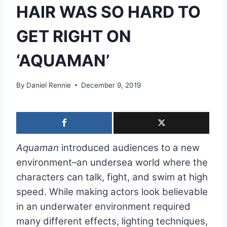
HAIR WAS SO HARD TO
GET RIGHT ON
‘AQUAMAN’
By
Daniel Rennie
December 9, 2019
Aquaman
introduced audiences to a new
environment–an undersea world where the
characters can talk, fight, and swim at high
speed. While making actors look believable
in an underwater environment required
many different effects, lighting techniques,