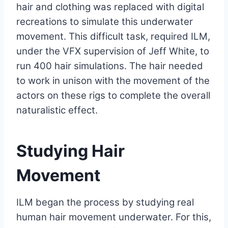
hair and clothing was replaced with digital
recreations to simulate this underwater
movement. This difficult task, required ILM,
under the VFX supervision of Jeff White, to
run 400 hair simulations. The hair needed
to work in unison with the movement of the
actors on these rigs to complete the overall
naturalistic effect.
Studying Hair
Movement
ILM began the process by studying real
human hair movement underwater. For this,