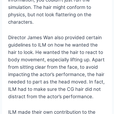
simulation. The hair might conform to
physics, but not look flattering on the
characters.
Director James Wan also provided certain
guidelines to ILM on how he wanted the
hair to look. He wanted the hair to react to
body movement, especially lifting up. Apart
from sitting clear from the face, to avoid
impacting the actor’s performance, the hair
needed to part as the head moved. In fact,
ILM had to make sure the CG hair did not
distract from the actor’s performance.
ILM made their own contribution to the