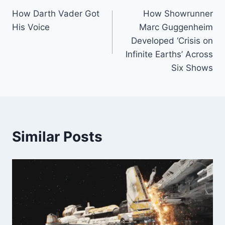
How Darth Vader Got
How Showrunner
navigation
His Voice
Marc Guggenheim
Developed ‘Crisis on
Infinite Earths’ Across
Six Shows
Similar Posts