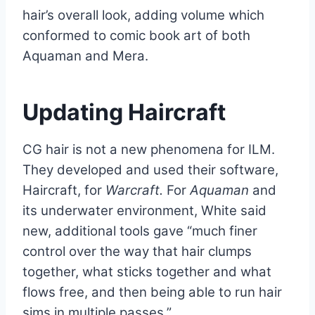
hair’s overall look, adding volume which
conformed to comic book art of both
Aquaman and Mera.
Updating Haircraft
CG hair is not a new phenomena for ILM.
They developed and used their software,
Haircraft, for
Warcraft.
For
Aquaman
and
its underwater environment, White said
new, additional tools gave “much finer
control over the way that hair clumps
together, what sticks together and what
flows free, and then being able to run hair
sims in multiple passes.”