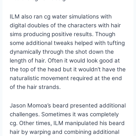
ILM also ran cg water simulations with
digital doubles of the characters with hair
sims producing positive results. Though
some additional tweaks helped with tufting
dynamically through the shot down the
length of hair. Often it would look good at
the top of the head but it wouldn’t have the
naturalistic movement required at the end
of the hair strands.
Jason Momoa’s beard presented additional
challenges. Sometimes it was completely
cg. Other times, ILM manipulated his beard
hair by warping and combining additional