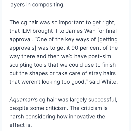
layers in compositing.
The cg hair was so important to get right,
that ILM brought it to James Wan for final
approval. “One of the key ways of [getting
approvals] was to get it 90 per cent of the
way there and then we’d have post-sim
sculpting tools that we could use to finish
out the shapes or take care of stray hairs
that weren’t looking too good,” said White.
Aquaman’
s cg hair was largely successful,
despite some criticism. The criticism is
harsh considering how innovative the
effect is.