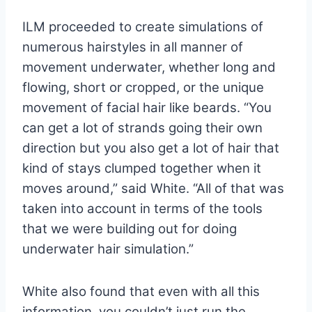
ILM proceeded to create simulations of
numerous hairstyles in all manner of
movement underwater, whether long and
flowing, short or cropped, or the unique
movement of facial hair like beards. “You
can get a lot of strands going their own
direction but you also get a lot of hair that
kind of stays clumped together when it
moves around,” said White. “All of that was
taken into account in terms of the tools
that we were building out for doing
underwater hair simulation.”
White also found that even with all this
information, you couldn’t just run the