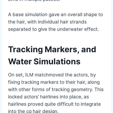
A base simulation gave an overall shape to
the hair, with individual hair strands
separated to give the underwater effect.
Tracking Markers, and
Water Simulations
On set, ILM matchmoved the actors, by
fixing tracking markers to their hair, along
with other forms of tracking geometry. This
locked actors’ hairlines into place, as
hairlines proved quite difficult to integrate
into the cg hair design.