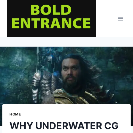
Skip
to
content
HOME
WHY UNDERWATER CG