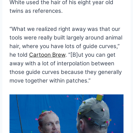
White used the hair of his eight year old
twins as references.
“What we realized right away was that our
tools were really built largely around animal
hair, where you have lots of guide curves,”
he told
Cartoon Brew
. “[B]ut you can get
away with a lot of interpolation between
those guide curves because they generally
move together within patches.”