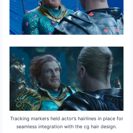
Tracking markers held actor’s hairlines in place for
seamless integration with the cg hair design.