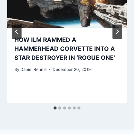
HOW ILM RAMMED A
HAMMERHEAD CORVETTE INTO A
STAR DESTROYER IN ‘ROGUE ONE’
By
Daniel Rennie
December 20, 2019