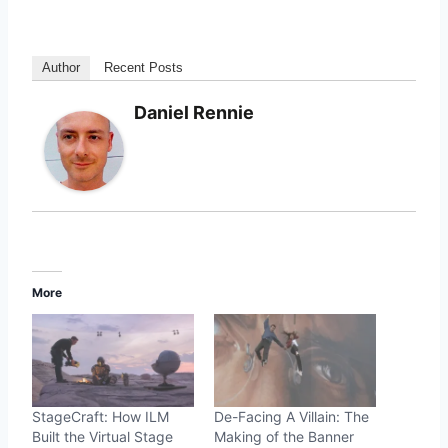
Author
Recent Posts
Daniel Rennie
More
StageCraft: How ILM
De-Facing A Villain: The
Built the Virtual Stage
Making of the Banner