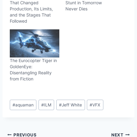
That Changed
Stunt in Tomorrow
Production, Its Limits,
Never Dies
and the Stages That
Followed
The Eurocopter Tiger in
GoldenEye:
Disentangling Reality
from Fiction
Post
#
aquaman
#
ILM
#
Jeff White
#
VFX
Tags:
Post
PREVIOUS
NEXT