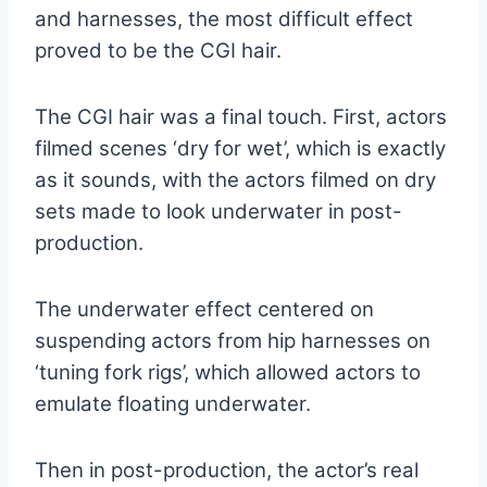
and harnesses, the most difficult effect
proved to be the CGI hair.
The CGI hair was a final touch. First, actors
filmed scenes ‘dry for wet’, which
is exactly
as it sounds, with the actors filmed on dry
sets made to look underwater in post-
production.
The underwater effect centered on
suspending actors from hip harnesses on
‘tuning fork rigs’, which allowed actors to
emulate floating underwater.
Then in post-production, the actor’s real