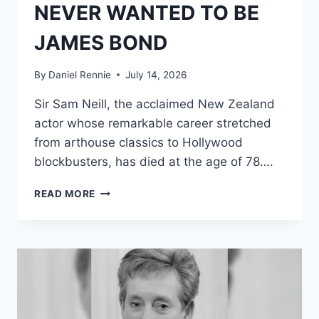
NEVER WANTED TO BE
JAMES BOND
By
Daniel Rennie
July 14, 2026
Sir Sam Neill, the acclaimed New Zealand
actor whose remarkable career stretched
from arthouse classics to Hollywood
blockbusters, has died at the age of 78….
SAM
READ MORE
NEILL
HAD
THE
PERFECT
SPY
RÉSUMÉ
AND
SCREEN