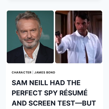
OF
THE
PERSUADERS!:
CARS,
GLAMOUR,
CONFLICT
AND
JAMES
BOND
CHARACTER
|
JAMES BOND
SAM NEILL HAD THE
PERFECT SPY RÉSUMÉ
AND SCREEN TEST—BUT