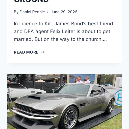
By
Daniel Rennie
June 29, 2026
In Licence to Kill, James Bond’s best friend
and DEA agent Felix Leiter is about to get
married. But on the way to the church,…
“LET’S
READ MORE
GO
FISHING”:
THE
MID-
AIR
PLANE
HEIST
THAT
LAUNCHED
LICENCE
TO
KILL