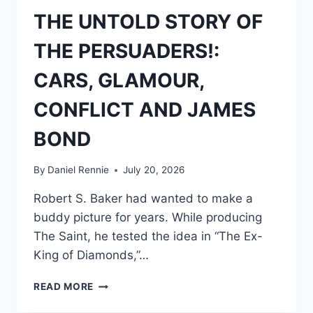
THE UNTOLD STORY OF
THE PERSUADERS!:
CARS, GLAMOUR,
CONFLICT AND JAMES
BOND
By
Daniel Rennie
July 20, 2026
Robert S. Baker had wanted to make a
buddy picture for years. While producing
The Saint, he tested the idea in “The Ex-
King of Diamonds,”…
THE
READ MORE
UNTOLD
STORY