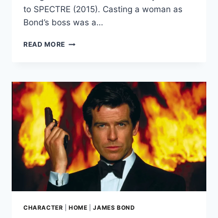
to SPECTRE (2015). Casting a woman as
Bond’s boss was a…
STELLA
READ MORE
RIMINGTON:
MI5’S
FIRST
FEMALE
SPY
CHIEF
INSPIRED
JUDI
DENCH’S
M
CHARACTER
|
HOME
|
JAMES BOND