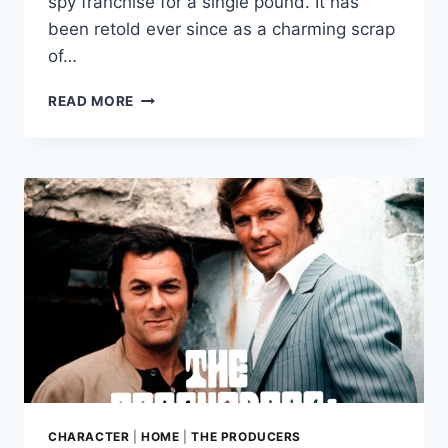
spy franchise for a single pound. It has
been retold ever since as a charming scrap
of…
NAPOLEON
READ MORE
SOLO
SOLD
FOR
£1:
THE
YEAR
IAN
FLEMING
STOPPED
OWNING
IAN
FLEMING
CHARACTER
|
HOME
|
THE PRODUCERS