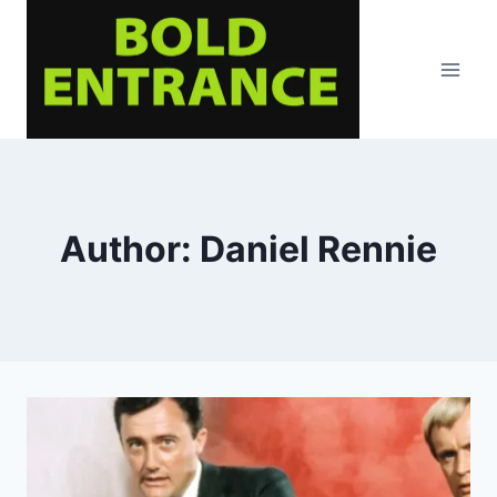
Skip
to
content
Author: Daniel Rennie