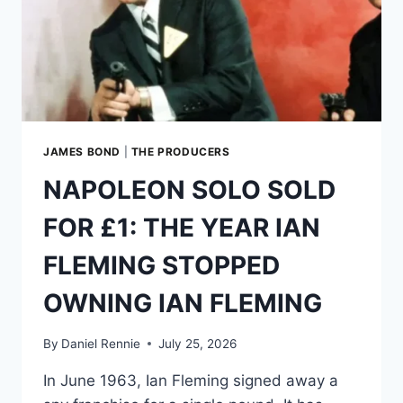
JAMES BOND
|
THE PRODUCERS
NAPOLEON SOLO SOLD
FOR £1: THE YEAR IAN
FLEMING STOPPED
OWNING IAN FLEMING
By
Daniel Rennie
July 25, 2026
In June 1963, Ian Fleming signed away a