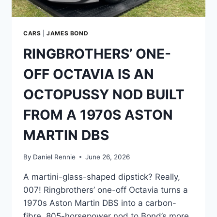
—
AND
THE
STAR
CARS
|
JAMES BOND
WHO
RINGBROTHERS’ ONE-
WOULDN’T
STAY
OFF OCTAVIA IS AN
ON
THE
OCTOPUSSY NOD BUILT
GROUND
FROM A 1970S ASTON
MARTIN DBS
By
Daniel Rennie
June 26, 2026
A martini-glass-shaped dipstick? Really,
007! Ringbrothers’ one-off Octavia turns a
1970s Aston Martin DBS into a carbon-
fibre, 805-horsepower nod to Bond’s more