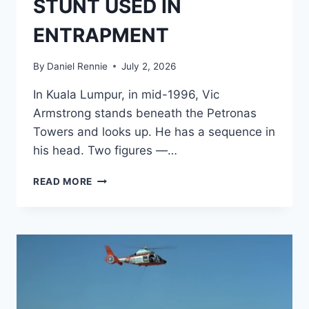
STUNT USED IN
ENTRAPMENT
By
Daniel Rennie
July 2, 2026
In Kuala Lumpur, in mid-1996, Vic
Armstrong stands beneath the Petronas
Towers and looks up. He has a sequence in
his head. Two figures —…
BORROWED
READ MORE
FROM
BOND:
THE
ABANDONED
TOMORROW
NEVER
DIES
STUNT
USED