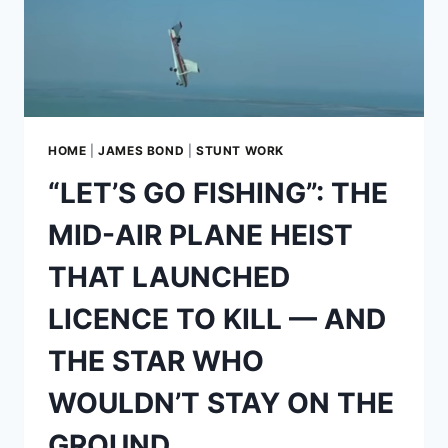
IN
ENTRAPMENT
HOME
|
JAMES BOND
|
STUNT WORK
“LET’S GO FISHING”: THE
MID-AIR PLANE HEIST
THAT LAUNCHED
LICENCE TO KILL — AND
THE STAR WHO
WOULDN’T STAY ON THE
GROUND