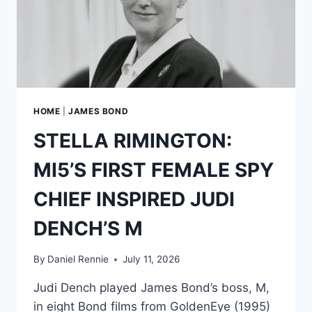
TEST
—
BUT
NEVER
WANTED
TO
BE
JAMES
HOME
|
JAMES BOND
BOND
STELLA RIMINGTON:
MI5’S FIRST FEMALE SPY
CHIEF INSPIRED JUDI
DENCH’S M
By
Daniel Rennie
July 11, 2026
Judi Dench played James Bond’s boss, M,
in eight Bond films from GoldenEye (1995)