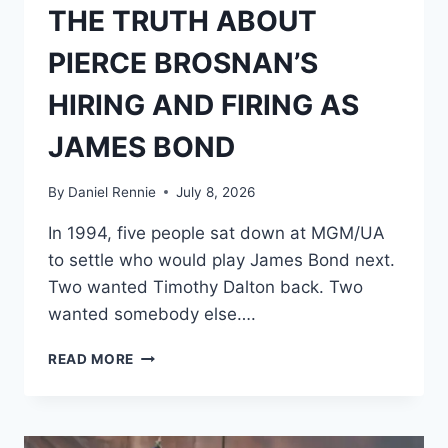
THE TRUTH ABOUT
PIERCE BROSNAN’S
HIRING AND FIRING AS
JAMES BOND
By
Daniel Rennie
July 8, 2026
In 1994, five people sat down at MGM/UA
to settle who would play James Bond next.
Two wanted Timothy Dalton back. Two
wanted somebody else….
THE
READ MORE
TRUTH
ABOUT
PIERCE
BROSNAN’S