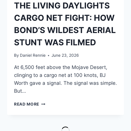
THE LIVING DAYLIGHTS
CARGO NET FIGHT: HOW
BOND’S WILDEST AERIAL
STUNT WAS FILMED
By
Daniel Rennie
June 23, 2026
At 6,500 feet above the Mojave Desert,
clinging to a cargo net at 100 knots, BJ
Worth gave a signal. The signal was simple.
But…
THE
READ MORE
LIVING
DAYLIGHTS
CARGO
NET