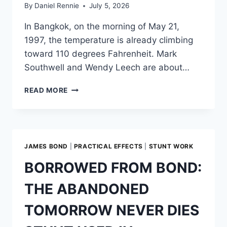
By
Daniel Rennie
July 5, 2026
In Bangkok, on the morning of May 21,
1997, the temperature is already climbing
toward 110 degrees Fahrenheit. Mark
Southwell and Wendy Leech are about…
DE-
READ MORE
FACING
A
VILLAIN:
THE
MAKING
JAMES BOND
|
PRACTICAL EFFECTS
|
STUNT WORK
OF
THE
BORROWED FROM BOND:
BANNER
STUNT
THE ABANDONED
IN
TOMORROW
TOMORROW NEVER DIES
NEVER
DIES