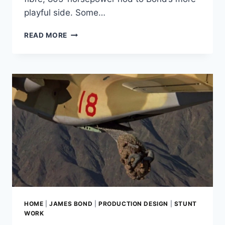
playful side. Some…
RINGBROTHERS’
READ MORE
ONE-
OFF
OCTAVIA
IS
AN
OCTOPUSSY
NOD
BUILT
FROM
A
1970S
ASTON
MARTIN
DBS
HOME
|
JAMES BOND
|
PRODUCTION DESIGN
|
STUNT
WORK