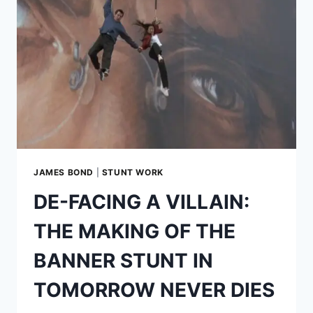
HIRING
AND
FIRING
AS
JAMES
BOND
JAMES BOND
|
STUNT WORK
DE-FACING A VILLAIN:
THE MAKING OF THE
BANNER STUNT IN
TOMORROW NEVER DIES