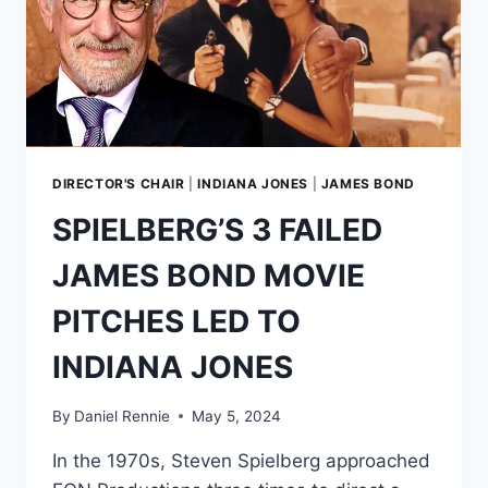
DIRECTOR'S CHAIR
|
INDIANA JONES
|
JAMES BOND
SPIELBERG’S 3 FAILED
JAMES BOND MOVIE
PITCHES LED TO
INDIANA JONES
By
Daniel Rennie
May 5, 2024
In the 1970s, Steven Spielberg approached