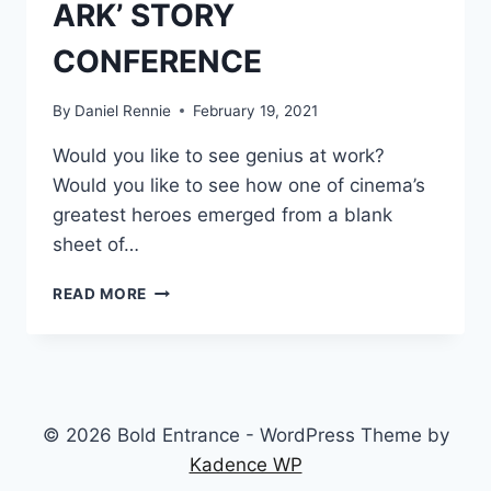
ARK’ STORY
CONFERENCE
By
Daniel Rennie
February 19, 2021
Would you like to see genius at work?
Would you like to see how one of cinema’s
greatest heroes emerged from a blank
sheet of…
BRAINSTORMING
READ MORE
INDY:
INSIDE
THE
1978
‘RAIDERS
OF
© 2026 Bold Entrance - WordPress Theme by
THE
Kadence WP
LOST