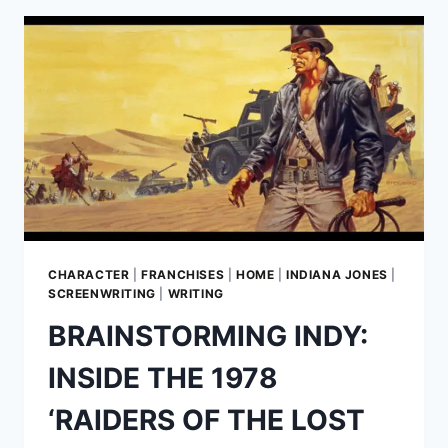
BEHIND
INDY’S
PURSUIT
OF
THE
LOST
ARK
CHARACTER
|
FRANCHISES
|
HOME
|
INDIANA JONES
|
SCREENWRITING
|
WRITING
BRAINSTORMING INDY:
INSIDE THE 1978
‘RAIDERS OF THE LOST