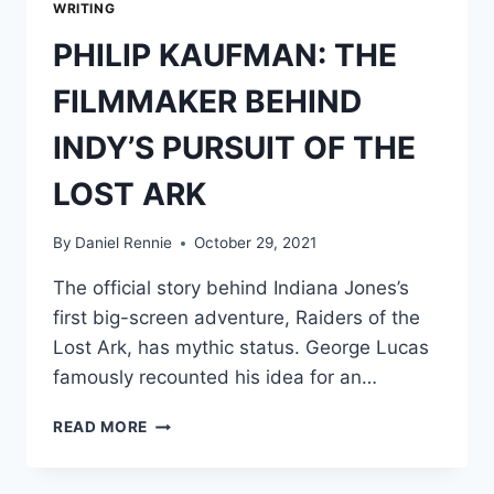
WRITING
PHILIP KAUFMAN: THE
FILMMAKER BEHIND
INDY’S PURSUIT OF THE
LOST ARK
By
Daniel Rennie
October 29, 2021
The official story behind Indiana Jones’s
first big-screen adventure, Raiders of the
Lost Ark, has mythic status. George Lucas
famously recounted his idea for an…
PHILIP
READ MORE
KAUFMAN:
THE
FILMMAKER