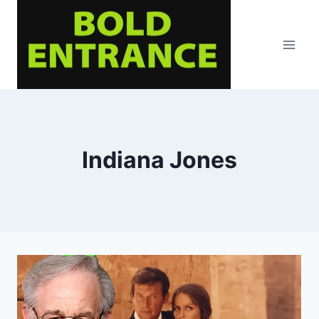
Skip
to
content
Indiana Jones