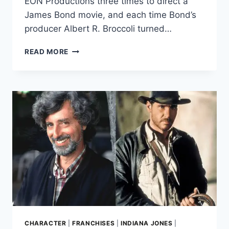
EON Productions three times to direct a
James Bond movie, and each time Bond’s
producer Albert R. Broccoli turned…
SPIELBERG’S
READ MORE
3
FAILED
JAMES
BOND
MOVIE
PITCHES
LED
TO
INDIANA
JONES
CHARACTER
|
FRANCHISES
|
INDIANA JONES
|