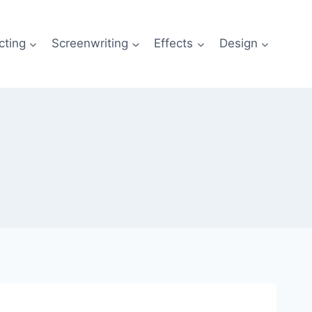
cting
Screenwriting
Effects
Design