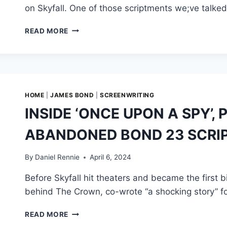
on Skyfall. One of those scriptments we;ve talke
SKYFALL
READ MORE
ORIGINALLY
PARTNERED
UP
JAMES
BOND
AND
HOME
|
JAMES BOND
|
SCREENWRITING
VILLAIN
INSIDE ‘ONCE UPON A SPY’,
RAOUL
SILVA
ABANDONED BOND 23 SCRI
TO
FIGHT
A
By
Daniel Rennie
April 6, 2024
BIGGER
Before Skyfall hit theaters and became the first b
THREAT
behind The Crown, co-wrote “a shocking story” fo
INSIDE
READ MORE
‘ONCE