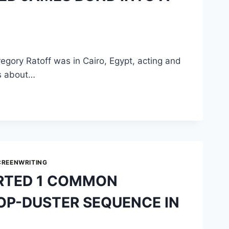
egory Ratoff was in Cairo, Egypt, acting and
as about…
CREENWRITING
RTED 1 COMMON
ROP-DUSTER SEQUENCE IN