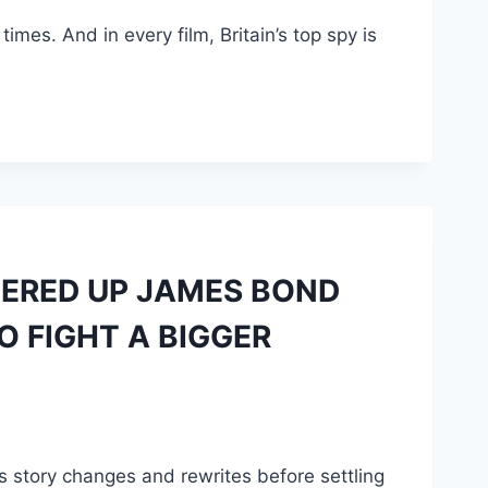
mes. And in every film, Britain’s top spy is
NERED UP JAMES BOND
O FIGHT A BIGGER
us story changes and rewrites before settling