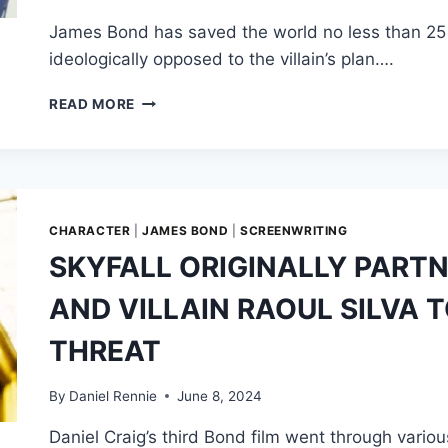
NORTHWEST
James Bond has saved the world no less than 25 ti
ideologically opposed to the villain’s plan….
JAMES
READ MORE
BOND
JOINS
VILLAIN
TO
SOLVE
OVERPOPULATION
CHARACTER
|
JAMES BOND
|
SCREENWRITING
IN
SKYFALL ORIGINALLY PART
REJECTED
SCRIPT
AND VILLAIN RAOUL SILVA T
PITCH
FOR
THREAT
‘TOMORROW
NEVER
DIES’
By
Daniel Rennie
June 8, 2024
Daniel Craig’s third Bond film went through vario