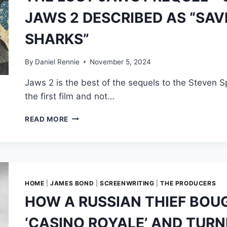
TOMORROW
JAWS 2 DESCRIBED AS “SAV
NEVER
DIES
SHARKS”
SINKS
FASTER
THAN
By
Daniel Rennie
November 5, 2024
THE
Jaws 2 is the best of the sequels to the Steven Spi
HMS
DEVONSHIRE
the first film and not…
THE
READ MORE
LOST
JAWS
PREQUEL
—
STEVEN
SPIELBERG’S
HOME
|
JAMES BOND
|
SCREENWRITING
|
THE PRODUCERS
JAWS
HOW A RUSSIAN THIEF BOU
2
DESCRIBED
‘CASINO ROYALE’ AND TURN
AS