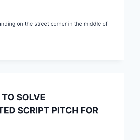
ding on the street corner in the middle of
 TO SOLVE
ED SCRIPT PITCH FOR