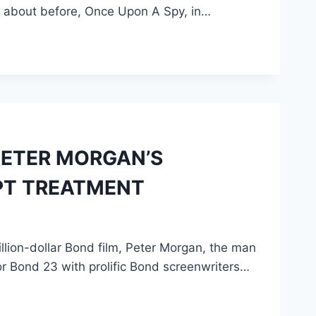
d about before, Once Upon A Spy, in…
 PETER MORGAN’S
PT TREATMENT
illion-dollar Bond film, Peter Morgan, the man
r Bond 23 with prolific Bond screenwriters…