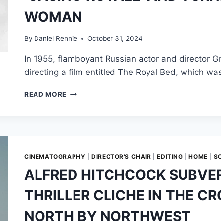
“SAVING
WOMAN
PRIVATE
RYAN,
WITH
By
Daniel Rennie
October 31, 2024
SHARKS”
In 1955, flamboyant Russian actor and director Gr
directing a film entitled The Royal Bed, which w
HOW
READ MORE
A
RUSSIAN
THIEF
BOUGHT
THE
RIGHTS
CINEMATOGRAPHY
|
DIRECTOR'S CHAIR
|
EDITING
|
HOME
|
S
TO
ALFRED HITCHCOCK SUBVE
‘CASINO
ROYALE’
THRILLER CLICHE IN THE C
AND
TURNED
NORTH BY NORTHWEST
JAMES