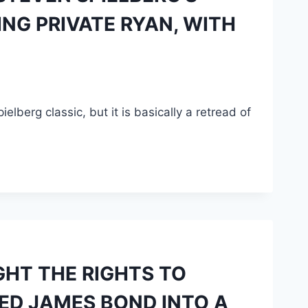
ING PRIVATE RYAN, WITH
elberg classic, but it is basically a retread of
GHT THE RIGHTS TO
ED JAMES BOND INTO A