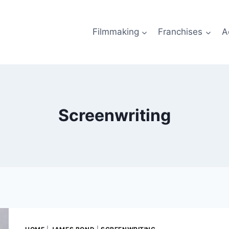
Filmmaking
Franchises
A
Screenwriting