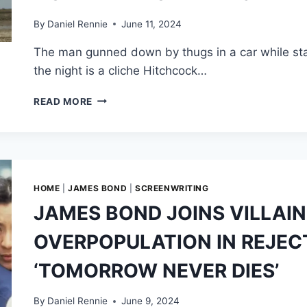
BOND
INTO
By
Daniel Rennie
June 11, 2024
A
The man gunned down by thugs in a car while stan
WOMAN
the night is a cliche Hitchcock…
ALFRED
READ MORE
HITCHCOCK
SUBVERTED
1
COMMON
THRILLER
CLICHE
HOME
|
JAMES BOND
|
SCREENWRITING
IN
JAMES BOND JOINS VILLAIN
THE
CROP-
OVERPOPULATION IN REJECT
DUSTER
SEQUENCE
‘TOMORROW NEVER DIES’
IN
NORTH
BY
By
Daniel Rennie
June 9, 2024