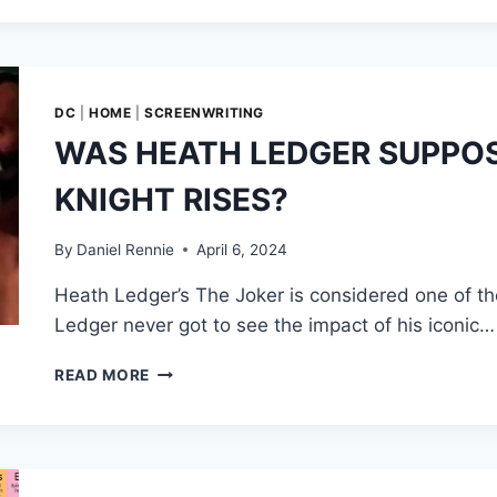
UPON
A
SPY’,
PETER
MORGAN’S
DC
|
HOME
|
SCREENWRITING
ABANDONED
WAS HEATH LEDGER SUPPOS
BOND
23
KNIGHT RISES?
SCRIPT
TREATMENT
By
Daniel Rennie
April 6, 2024
Heath Ledger’s The Joker is considered one of the 
Ledger never got to see the impact of his iconic…
WAS
READ MORE
HEATH
LEDGER
SUPPOSED
TO
BE