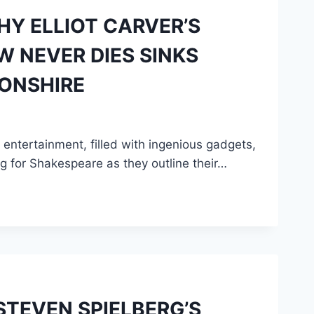
HY ELLIOT CARVER’S
 NEVER DIES SINKS
ONSHIRE
ntertainment, filled with ingenious gadgets,
ng for Shakespeare as they outline their…
TEVEN SPIELBERG’S