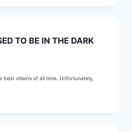
ED TO BE IN THE DARK
best villains of all time. Unfortunately,