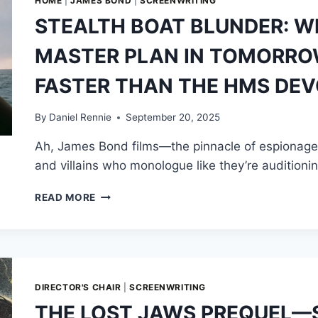
HOME
|
JAMES BOND
|
SCREENWRITING
STEALTH BOAT BLUNDER: W
MASTER PLAN IN TOMORROW
FASTER THAN THE HMS DEV
By
Daniel Rennie
September 20, 2025
Ah, James Bond films—the pinnacle of espionage e
and villains who monologue like they’re auditioni
STEALTH
READ MORE
BOAT
BLUNDER:
WHY
ELLIOT
CARVER’S
MASTER
DIRECTOR'S CHAIR
|
SCREENWRITING
PLAN
THE LOST JAWS PREQUEL—S
IN