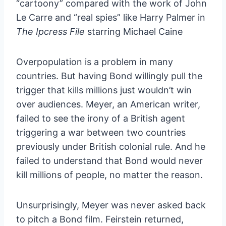
“cartoony” compared with the work of John
Le Carre and “real spies” like Harry Palmer in
The Ipcress File
starring Michael Caine
Overpopulation is a problem in many
countries. But having Bond willingly pull the
trigger that kills millions just wouldn’t win
over audiences. Meyer, an American writer,
failed to see the irony of a British agent
triggering a war between two countries
previously under British colonial rule. And he
failed to understand that Bond would never
kill millions of people, no matter the reason.
Unsurprisingly, Meyer was never asked back
to pitch a Bond film. Feirstein returned,