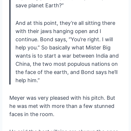
save planet Earth?”
And at this point, they’re all sitting there
with their jaws hanging open and I
continue. Bond says, “You’re right. I will
help you.” So basically what Mister Big
wants is to start a war between India and
China, the two most populous nations on
the face of the earth, and Bond says he’ll
help him.”
Meyer was very pleased with his pitch. But
he was met with more than a few stunned
faces in the room.