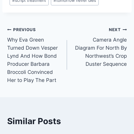
#
script treatment
#
tomorrow never dies
Tags:
Post
PREVIOUS
NEXT
Why Eva Green
Camera Angle
navigation
Turned Down Vesper
Diagram For North By
Lynd And How Bond
Northwest’s Crop
Producer Barbara
Duster Sequence
Broccoli Convinced
Her to Play The Part
Similar Posts