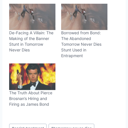
De-Facing A Villain: The
Borrowed from Bond:
Making of the Banner
The Abandoned
Stunt in Tomorrow
Tomorrow Never Dies
Never Dies
Stunt Used in
Entrapment
The Truth About Pierce
Brosnan’s Hiring and
Firing as James Bond
Post