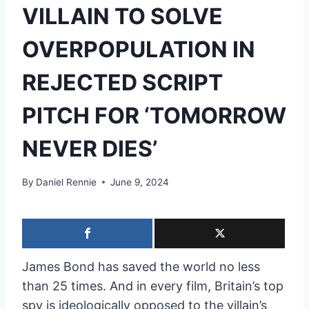
VILLAIN TO SOLVE
OVERPOPULATION IN
REJECTED SCRIPT
PITCH FOR ‘TOMORROW
NEVER DIES’
By
Daniel Rennie
June 9, 2024
James Bond has saved the world no less
than 25 times. And in every film, Britain’s top
spy is ideologically opposed to the villain’s