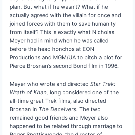
plan. But what if he wasn’t? What if he
actually agreed with the villain for once and
joined forces with them to save humanity
from itself? This is exactly what Nicholas
Meyer had in mind when he was called
before the head honchos at EON
Productions and MGM/UA to pitch a plot for
Pierce Brosnan’s second Bond film in 1996.
Meyer who wrote and directed
Star Trek:
Wrath of Khan,
long considered one of the
all-time great Trek films, also directed
Brosnan in
The Deceivers.
The two
remained good friends and Meyer also
happened to be related through marriage to
Roger Spottiswoode, the director of