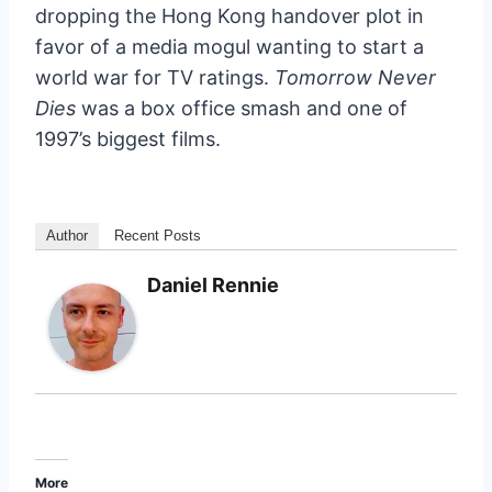
dropping the Hong Kong handover plot in
favor of a media mogul wanting to start a
world war for TV ratings.
Tomorrow Never
Dies
was a box office smash and one of
1997’s biggest films.
Author
Recent Posts
Daniel Rennie
More