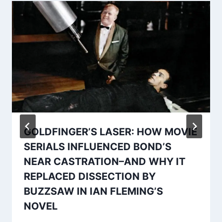
GOLDFINGER’S LASER: HOW MOVIE
SERIALS INFLUENCED BOND’S
NEAR CASTRATION–AND WHY IT
REPLACED DISSECTION BY
BUZZSAW IN IAN FLEMING’S
NOVEL