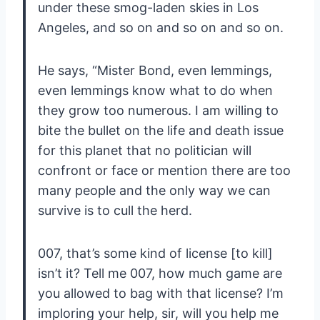
under these smog-laden skies in Los
Angeles, and so on and so on and so on.
He says, “Mister Bond, even lemmings,
even lemmings know what to do when
they grow too numerous. I am willing to
bite the bullet on the life and death issue
for this planet that no politician will
confront or face or mention there are too
many people and the only way we can
survive is to cull the herd.
007, that’s some kind of license [to kill]
isn’t it? Tell me 007, how much game are
you allowed to bag with that license? I’m
imploring your help, sir, will you help me