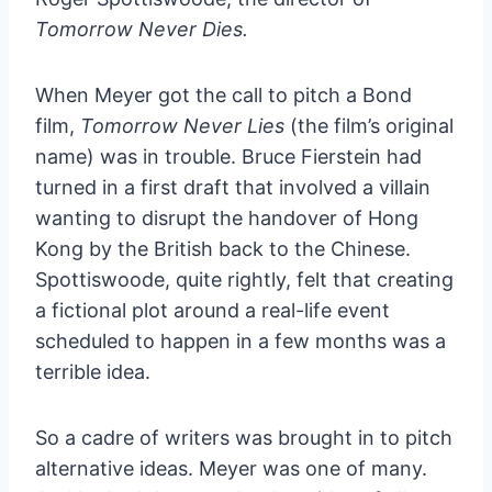
Tomorrow Never Dies.
When Meyer got the call to pitch a Bond
film,
Tomorrow Never Lies
(the film’s original
name) was in trouble. Bruce Fierstein had
turned in a first draft that involved a villain
wanting to disrupt the handover of Hong
Kong by the British back to the Chinese.
Spottiswoode, quite rightly, felt that creating
a fictional plot around a real-life event
scheduled to happen in a few months was a
terrible idea.
So a cadre of writers was brought in to pitch
alternative ideas. Meyer was one of many.