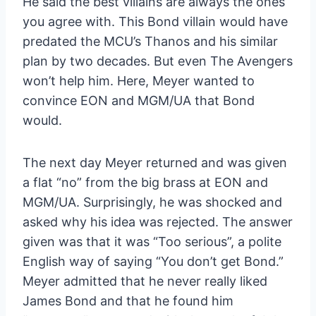
He said the best villains are always the ones
you agree with. This Bond villain would have
predated the MCU’s Thanos and his similar
plan by two decades. But even The Avengers
won’t help him. Here, Meyer wanted to
convince EON and MGM/UA that Bond
would.
The next day Meyer returned and was given
a flat “no” from the big brass at EON and
MGM/UA. Surprisingly, he was shocked and
asked why his idea was rejected. The answer
given was that it was “Too serious”, a polite
English way of saying “You don’t get Bond.”
Meyer admitted that he never really liked
James Bond and that he found him