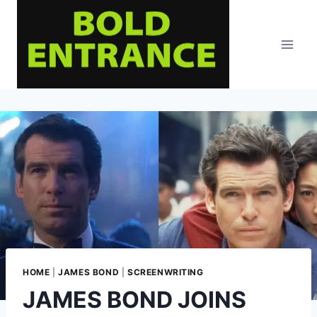
Skip
to
content
HOME
|
JAMES BOND
|
SCREENWRITING
JAMES BOND JOINS