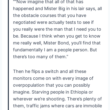
““Now imagine that all of that has
happened and Mister Big in his lair says, all
the obstacle courses that you have
negotiated were actually tests to see if
you really were the man that I need you to
be. Because I think when you get to know
me really well, Mister Bond, you’ll find that
fundamentally I am a people person. But
there’s too many of them.”
Then he flips a switch and all these
monitors come on with every image of
overpopulation that you can possibly
imagine. Starving people in Ethiopia or
wherever we’re shooting. There’s plenty of
them, traffic jams where cars are immobile