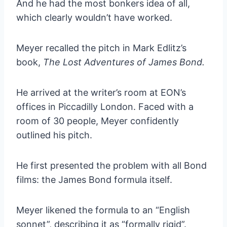
And he had the most bonkers idea of all,
which clearly wouldn’t have worked.
Meyer recalled the pitch in Mark Edlitz’s
book,
The Lost Adventures of James Bond.
He arrived at the writer’s room at EON’s
offices in Piccadilly London. Faced with a
room of 30 people, Meyer confidently
outlined his pitch.
He first presented the problem with all Bond
films: the James Bond formula itself.
Meyer likened the formula to an “English
sonnet”, describing it as “formally rigid”.