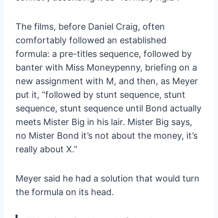
The films, before Daniel Craig, often
comfortably followed an established
formula: a pre-titles sequence, followed by
banter with Miss Moneypenny, briefing on a
new assignment with M, and then, as Meyer
put it, “followed by stunt sequence, stunt
sequence, stunt sequence until Bond actually
meets Mister Big in his lair. Mister Big says,
no Mister Bond it’s not about the money, it’s
really about X.”
Meyer said he had a solution that would turn
the formula on its head.