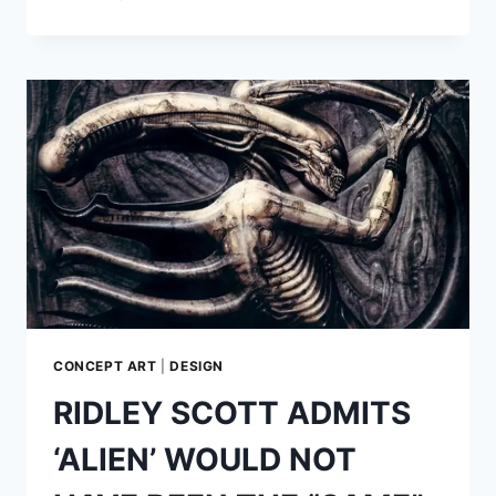
GUNN
RELEASES
NEW
LOGOS
FOR
‘THE
SUICIDE
SQUAD’
CONCEPT ART
|
DESIGN
RIDLEY SCOTT ADMITS
‘ALIEN’ WOULD NOT