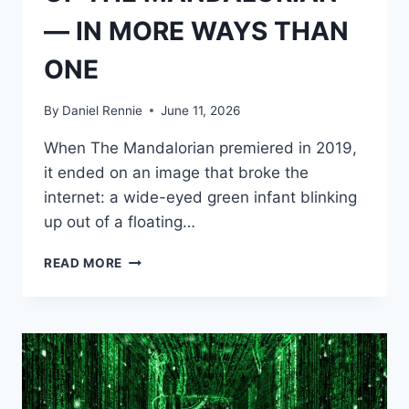
— IN MORE WAYS THAN
ONE
By
Daniel Rennie
June 11, 2026
When The Mandalorian premiered in 2019,
it ended on an image that broke the
internet: a wide-eyed green infant blinking
up out of a floating…
CREATING
READ MORE
“BABY
YODA”:
AS
THE
OPPOSITE
OF
YODA,