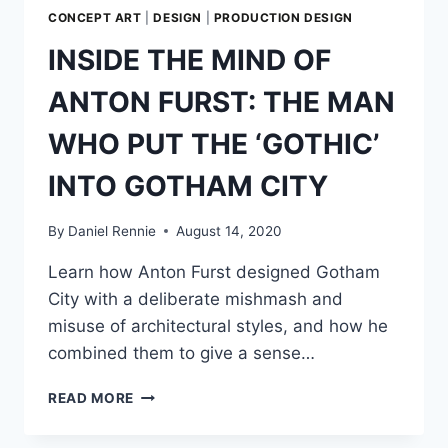
CONCEPT ART
|
DESIGN
|
PRODUCTION DESIGN
INSIDE THE MIND OF
ANTON FURST: THE MAN
WHO PUT THE ‘GOTHIC’
INTO GOTHAM CITY
By
Daniel Rennie
August 14, 2020
Learn how Anton Furst designed Gotham
City with a deliberate mishmash and
misuse of architectural styles, and how he
combined them to give a sense…
INSIDE
READ MORE
THE
MIND