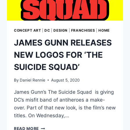
CONCEPT ART
|
DC
|
DESIGN
|
FRANCHISES
|
HOME
JAMES GUNN RELEASES
NEW LOGOS FOR ‘THE
SUICIDE SQUAD’
By
Daniel Rennie
August 5, 2020
James Gunn’s The Suicide Squad is giving
DC’s misfit band of antiheroes a make-
over. Part of that new look, is the film’s new
titles. On Wednesday,…
JAMES
READ MORE