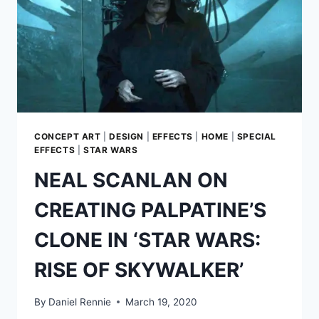
THE
“SAME”
WITHOUT
H.R.
GIGER’S
DESIGNS
CONCEPT ART
|
DESIGN
|
EFFECTS
|
HOME
|
SPECIAL
EFFECTS
|
STAR WARS
NEAL SCANLAN ON
CREATING PALPATINE’S
CLONE IN ‘STAR WARS:
RISE OF SKYWALKER’
By
Daniel Rennie
March 19, 2020