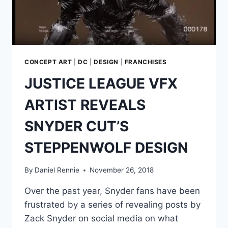
CONCEPT ART
|
DC
|
DESIGN
|
FRANCHISES
JUSTICE LEAGUE VFX
ARTIST REVEALS
SNYDER CUT’S
STEPPENWOLF DESIGN
By
Daniel Rennie
November 26, 2018
Over the past year, Snyder fans have been
frustrated by a series of revealing posts by
Zack Snyder on social media on what