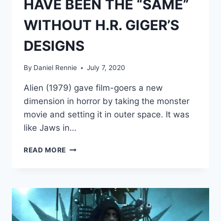
HAVE BEEN THE “SAME”
WITHOUT H.R. GIGER’S
DESIGNS
By
Daniel Rennie
July 7, 2020
Alien (1979) gave film-goers a new
dimension in horror by taking the monster
movie and setting it in outer space. It was
like Jaws in…
RIDLEY
READ MORE
SCOTT
ADMITS
‘ALIEN’
WOULD
NOT
HAVE
BEEN