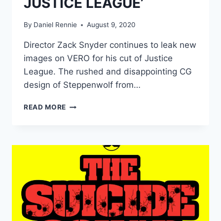
JUSTICE LEAGUE’
By
Daniel Rennie
August 9, 2020
Director Zack Snyder continues to leak new
images on VERO for his cut of Justice
League. The rushed and disappointing CG
design of Steppenwolf from…
DIRECTOR
READ MORE
UNVEILS
NEW
STEPPENWOLF
DESIGN
FOR
‘ZACK
SNYDER’S
JUSTICE
LEAGUE’