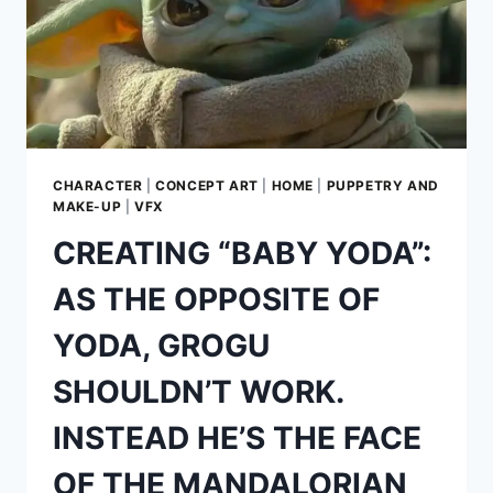
CHARACTER
|
CONCEPT ART
|
HOME
|
PUPPETRY AND
MAKE-UP
|
VFX
CREATING “BABY YODA”:
AS THE OPPOSITE OF
YODA, GROGU
SHOULDN’T WORK.
INSTEAD HE’S THE FACE
OF THE MANDALORIAN