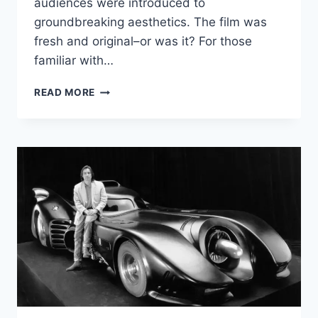
audiences were introduced to
groundbreaking aesthetics. The film was
fresh and original–or was it? For those
familiar with…
SOURCE
READ MORE
CODE:
THE
VISUAL
INFLUENCES
BEHIND
‘THE
MATRIX’