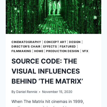
GROGU
SHOULDN’T
WORK.
INSTEAD
HE’S
THE
FACE
OF
THE
CINEMATOGRAPHY
|
CONCEPT ART
|
DESIGN
|
MANDALORIAN
DIRECTOR'S CHAIR
|
EFFECTS
|
FEATURED
|
—
FILMMAKING
|
HOME
|
PRODUCTION DESIGN
|
VFX
IN
SOURCE CODE: THE
MORE
WAYS
VISUAL INFLUENCES
THAN
ONE
BEHIND ‘THE MATRIX’
By
Daniel Rennie
November 15, 2020
When The Matrix hit cinemas in 1999,