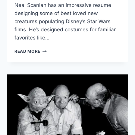
Neal Scanlan has an impressive resume
designing some of best loved new
creatures populating Disney’s Star Wars
films. He’s designed costumes for familiar
favorites like…
NEAL
READ MORE
SCANLAN
ON
CREATING
PALPATINE’S
CLONE
IN
‘STAR
WARS:
RISE
OF
SKYWALKER’