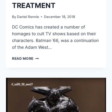
TREATMENT
By
Daniel Rennie
December 18, 2018
DC Comics has created a number of
homages to cult TV shows based on their
characters. Batman ’66, was a continuation
of the Adam West…
TIM
READ MORE
BURTON’S
BATMAN
3
ALMOST
GOT
THE
COMIC
BOOK
TREATMENT