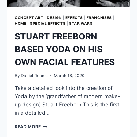
CONCEPT ART
|
DESIGN
|
EFFECTS
|
FRANCHISES
|
HOME
|
SPECIAL EFFECTS
|
STAR WARS
STUART FREEBORN
BASED YODA ON HIS
OWN FACIAL FEATURES
By
Daniel Rennie
March 18, 2020
Take a detailed look into the creation of
Yoda by the ‘grandfather of modern make-
up design’, Stuart Freeborn This is the first
in a detailed…
STUART
READ MORE
FREEBORN