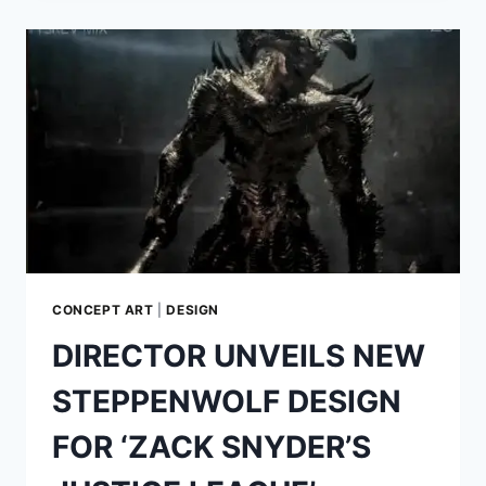
OF
ANTON
FURST:
THE
MAN
WHO
PUT
THE
‘GOTHIC’
INTO
GOTHAM
CITY
CONCEPT ART
|
DESIGN
DIRECTOR UNVEILS NEW
STEPPENWOLF DESIGN
FOR ‘ZACK SNYDER’S