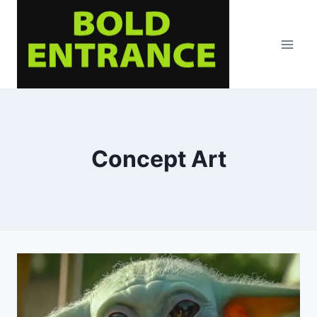
Skip
to
content
Concept Art