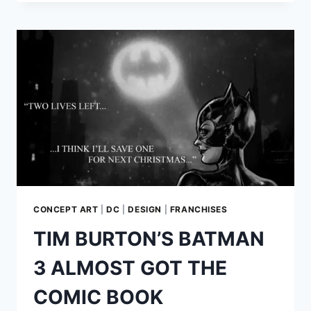
BASED
YODA
ON
HIS
OWN
FACIAL
FEATURES
CONCEPT ART
|
DC
|
DESIGN
|
FRANCHISES
TIM BURTON’S BATMAN
3 ALMOST GOT THE
COMIC BOOK