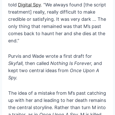
told
Digital Spy
. “We always found [the script
treatment] really, really difficult to make
credible or satisfying. It was very dark … The
only thing that remained was that M’s past
comes back to haunt her and she dies at the
end.”
Purvis and Wade wrote a first draft for
Skyfall,
then called
Nothing Is Forever,
and
kept two central ideas from
Once Upon A
Spy.
The idea of a mistake from M’s past catching
up with her and leading to her death remains
the central storyline. Rather than turn M into
a traitor, as in
Once Upon A Spy,
M is killed