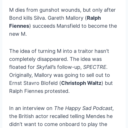
M dies from gunshot wounds, but only after
Bond kills Silva. Gareth Mallory (
Ralph
Fiennes
) succeeds Mansfield to become the
new M.
The idea of turning M into a traitor hasn’t
completely disappeared. The idea was
floated for
Skyfall’
s follow-up,
SPECTRE.
Originally, Mallory was going to sell out to
Ernst Stavro Blofeld (
Christoph Waltz
) but
Ralph Fiennes protested.
In an interview on
The Happy Sad Podcast,
the British actor recalled telling Mendes he
didn’t want to come onboard to play the