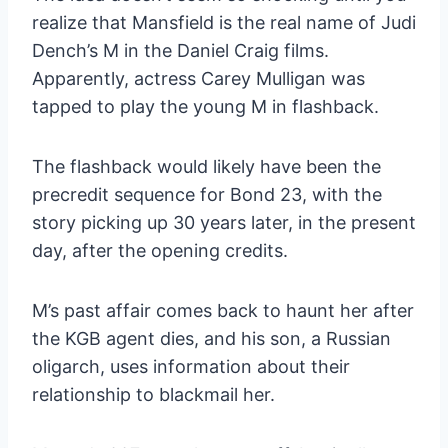
realize that Mansfield is the real name of Judi
Dench’s M in the Daniel Craig films.
Apparently, actress Carey Mulligan was
tapped to play the young M in flashback.
The flashback would likely have been the
precredit sequence for Bond 23, with the
story picking up 30 years later, in the present
day, after the opening credits.
M’s past affair comes back to haunt her after
the KGB agent dies, and his son, a Russian
oligarch, uses information about their
relationship to blackmail her.