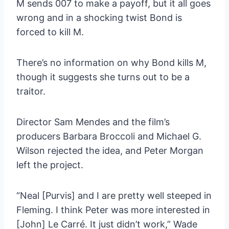
M sends 007 to make a payoff, but it all goes
wrong and in a shocking twist Bond is
forced to kill M.
There’s no information on why Bond kills M,
though it suggests she turns out to be a
traitor.
Director Sam Mendes and the film’s
producers Barbara Broccoli and Michael G.
Wilson rejected the idea, and Peter Morgan
left the project.
“Neal [Purvis] and I are pretty well steeped in
Fleming. I think Peter was more interested in
[John] Le Carré. It just didn’t work,” Wade