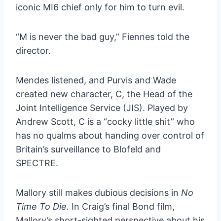
iconic MI6 chief only for him to turn evil.
“M is never the bad guy,” Fiennes told the
director.
Mendes listened, and Purvis and Wade
created new character, C, the Head of the
Joint Intelligence Service (JIS). Played by
Andrew Scott, C is a “cocky little shit” who
has no qualms about handing over control of
Britain’s surveillance to Blofeld and
SPECTRE.
Mallory still makes dubious decisions in
No
Time To Die.
In Craig’s final Bond film,
Mallory’s short-sighted perspective about his