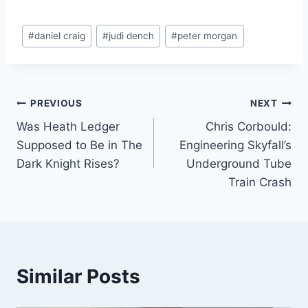
Post
#
daniel craig
#
judi dench
#
peter morgan
Tags:
Post
PREVIOUS
NEXT
Was Heath Ledger
Chris Corbould:
navigation
Supposed to Be in The
Engineering Skyfall’s
Dark Knight Rises?
Underground Tube
Train Crash
Similar Posts