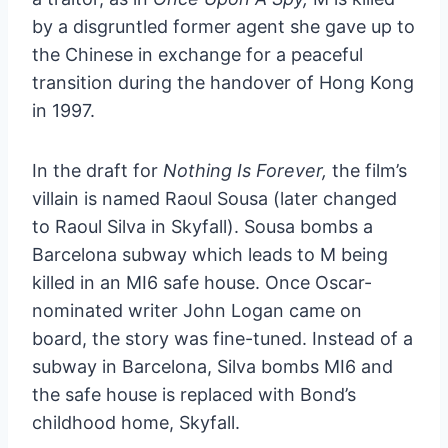
by a disgruntled former agent she gave up to
the Chinese in exchange for a peaceful
transition during the handover of Hong Kong
in 1997.
In the draft for
Nothing Is Forever,
the film’s
villain is named Raoul Sousa (later changed
to Raoul Silva in Skyfall). Sousa bombs a
Barcelona subway which leads to M being
killed in an MI6 safe house. Once Oscar-
nominated writer John Logan came on
board, the story was fine-tuned. Instead of a
subway in Barcelona, Silva bombs MI6 and
the safe house is replaced with Bond’s
childhood home, Skyfall.