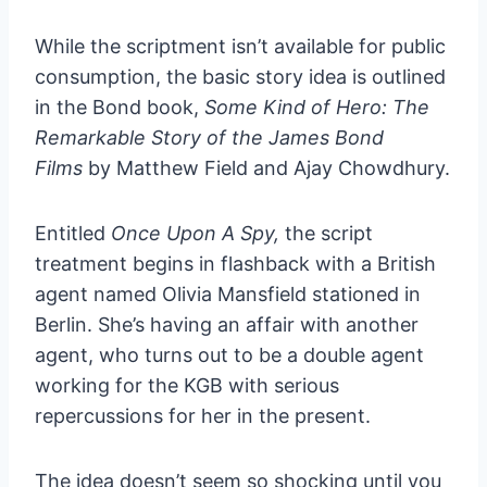
While the scriptment isn’t available for public
consumption, the basic story idea is outlined
in the Bond book,
Some Kind of Hero: The
Remarkable Story of the James Bond
Films
by Matthew Field and Ajay Chowdhury.
Entitled
Once Upon A Spy,
the script
treatment begins in flashback with a British
agent named Olivia Mansfield stationed in
Berlin. She’s having an affair with another
agent, who turns out to be a double agent
working for the KGB with serious
repercussions for her in the present.
The idea doesn’t seem so shocking until you