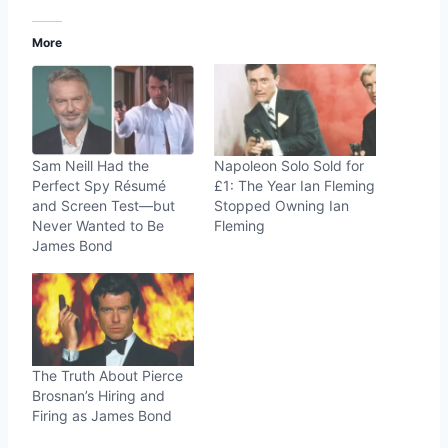
More
Sam Neill Had the
Napoleon Solo Sold for
Perfect Spy Résumé
£1: The Year Ian Fleming
and Screen Test—but
Stopped Owning Ian
Never Wanted to Be
Fleming
James Bond
The Truth About Pierce
Brosnan’s Hiring and
Firing as James Bond