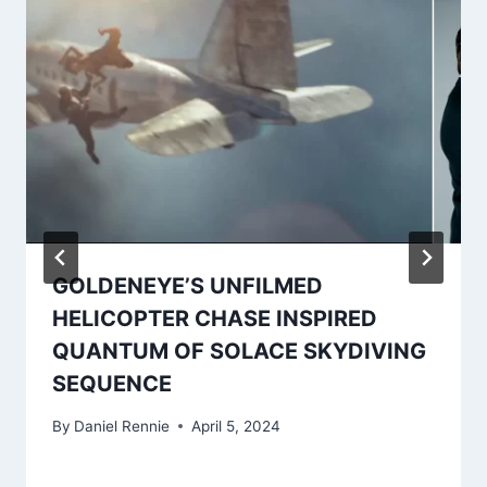
GOLDENEYE’S UNFILMED
HELICOPTER CHASE INSPIRED
QUANTUM OF SOLACE SKYDIVING
SEQUENCE
By
Daniel Rennie
April 5, 2024