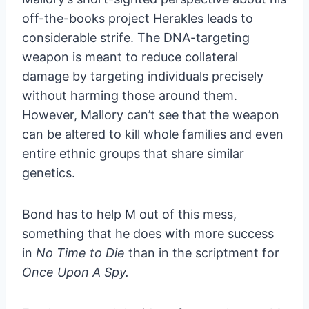
off-the-books project Herakles leads to
considerable strife. The DNA-targeting
weapon is meant to reduce collateral
damage by targeting individuals precisely
without harming those around them.
However, Mallory can’t see that the weapon
can be altered to kill whole families and even
entire ethnic groups that share similar
genetics.
Bond has to help M out of this mess,
something that he does with more success
in
No Time to Die
than in the scriptment for
Once Upon A Spy.