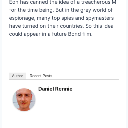
Eon has canned the idea of a treacherous M
for the time being. But in the grey world of
espionage, many top spies and spymasters
have turned on their countries. So this idea
could appear in a future Bond film.
Author
Recent Posts
Daniel Rennie