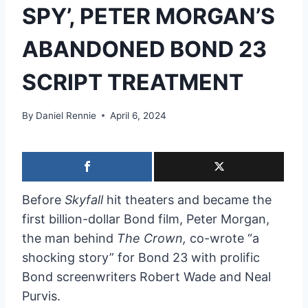
SPY’, PETER MORGAN’S
ABANDONED BOND 23
SCRIPT TREATMENT
By
Daniel Rennie
April 6, 2024
Before
Skyfall
hit theaters and became the
first billion-dollar Bond film, Peter Morgan,
the man behind
The Crown,
co-wrote “a
shocking story” for Bond 23 with prolific
Bond screenwriters Robert Wade and Neal
Purvis.