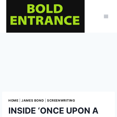
Skip
to
content
HOME
|
JAMES BOND
|
SCREENWRITING
INSIDE ‘ONCE UPON A