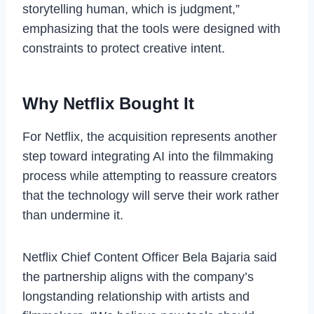
storytelling human, which is judgment,”
emphasizing that the tools were designed with
constraints to protect creative intent.
Why Netflix Bought It
For Netflix, the acquisition represents another
step toward integrating AI into the filmmaking
process while attempting to reassure creators
that the technology will serve their work rather
than undermine it.
Netflix Chief Content Officer Bela Bajaria said
the partnership aligns with the company’s
longstanding relationship with artists and