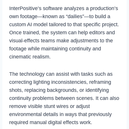
InterPositive’s software analyzes a production’s
own footage—known as “dailies”—to build a
custom AI model tailored to that specific project.
Once trained, the system can help editors and
visual-effects teams make adjustments to the
footage while maintaining continuity and
cinematic realism.
The technology can assist with tasks such as
correcting lighting inconsistencies, reframing
shots, replacing backgrounds, or identifying
continuity problems between scenes. It can also
remove visible stunt wires or adjust
environmental details in ways that previously
required manual digital effects work.