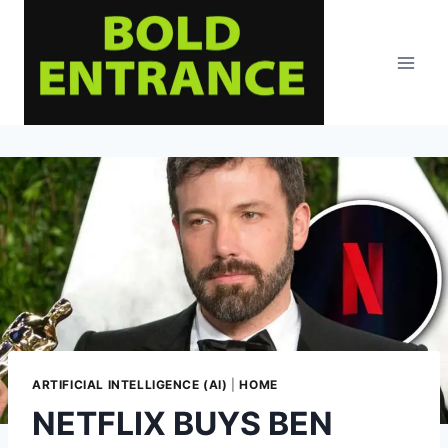
Skip
to
content
ARTIFICIAL INTELLIGENCE (AI)
|
HOME
NETFLIX BUYS BEN