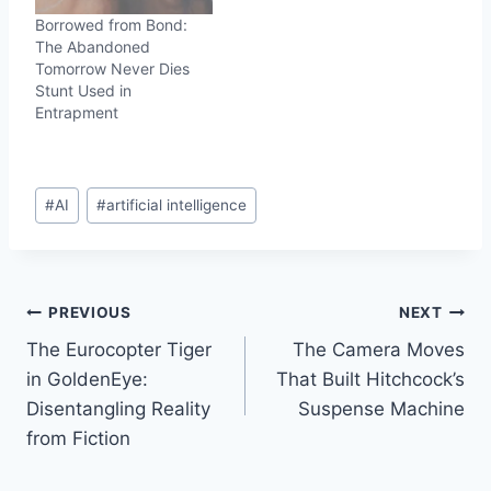
Borrowed from Bond:
The Abandoned
Tomorrow Never Dies
Stunt Used in
Entrapment
Post
#
AI
#
artificial intelligence
Tags:
Post
PREVIOUS
NEXT
The Eurocopter Tiger
The Camera Moves
navigation
in GoldenEye:
That Built Hitchcock’s
Disentangling Reality
Suspense Machine
from Fiction