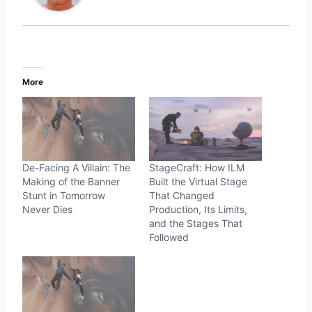
More
De-Facing A Villain: The
StageCraft: How ILM
Making of the Banner
Built the Virtual Stage
Stunt in Tomorrow
That Changed
Never Dies
Production, Its Limits,
and the Stages That
Followed