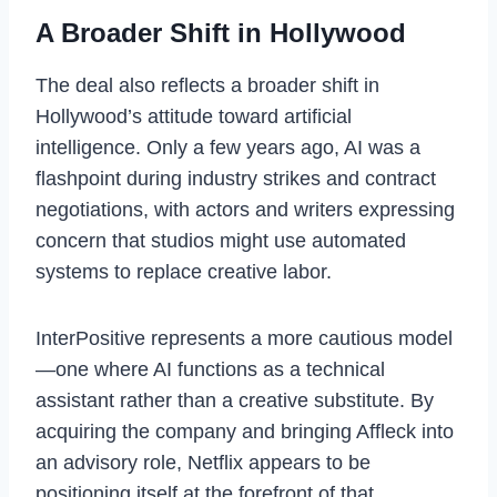
A Broader Shift in Hollywood
The deal also reflects a broader shift in
Hollywood’s attitude toward artificial
intelligence. Only a few years ago, AI was a
flashpoint during industry strikes and contract
negotiations, with actors and writers expressing
concern that studios might use automated
systems to replace creative labor.
InterPositive represents a more cautious model
—one where AI functions as a technical
assistant rather than a creative substitute. By
acquiring the company and bringing Affleck into
an advisory role, Netflix appears to be
positioning itself at the forefront of that