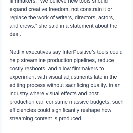
filmmakers. “We believe new tools should
expand creative freedom, not constrain it or
replace the work of writers, directors, actors,
and crews,” she said in a statement about the
deal.
Netflix executives say InterPositive’s tools could
help streamline production pipelines, reduce
costly reshoots, and allow filmmakers to
experiment with visual adjustments late in the
editing process without sacrificing quality. In an
industry where visual effects and post-
production can consume massive budgets, such
efficiencies could significantly reshape how
streaming content is produced.