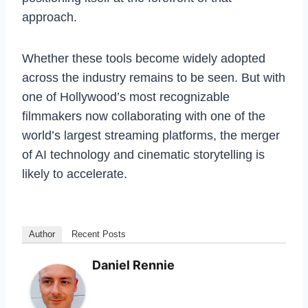
approach.
Whether these tools become widely adopted
across the industry remains to be seen. But with
one of Hollywood’s most recognizable
filmmakers now collaborating with one of the
world’s largest streaming platforms, the merger
of AI technology and cinematic storytelling is
likely to accelerate.
Author
Recent Posts
Daniel Rennie