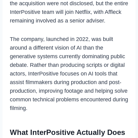
the acquisition were not disclosed, but the entire
InterPositive team will join Netflix, with Affleck
remaining involved as a senior adviser.
The company, launched in 2022, was built
around a different vision of AI than the
generative systems currently dominating public
debate. Rather than producing scripts or digital
actors, InterPositive focuses on AI tools that
assist filmmakers during production and post-
production, improving footage and helping solve
common technical problems encountered during
filming.
What InterPositive Actually Does