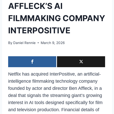
AFFLECK’S AI
FILMMAKING COMPANY
INTERPOSITIVE
By
Daniel Rennie
March 9, 2026
Netflix has acquired InterPositive, an artificial-
intelligence filmmaking technology company
founded by actor and director Ben Affleck, in a
deal that signals the streaming giant’s growing
interest in AI tools designed specifically for film
and television production. Financial details of