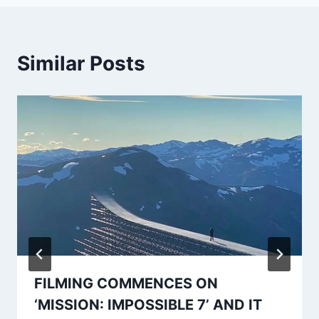
Similar Posts
FILMING COMMENCES ON
‘MISSION: IMPOSSIBLE 7’ AND IT