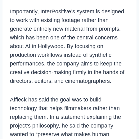
Importantly, InterPositive’s system is designed
to work with existing footage rather than
generate entirely new material from prompts,
which has been one of the central concerns
about AI in Hollywood. By focusing on
production workflows instead of synthetic
performances, the company aims to keep the
creative decision-making firmly in the hands of
directors, editors, and cinematographers.
Affleck has said the goal was to build
technology that helps filmmakers rather than
replacing them. In a statement explaining the
project’s philosophy, he said the company
wanted to “preserve what makes human