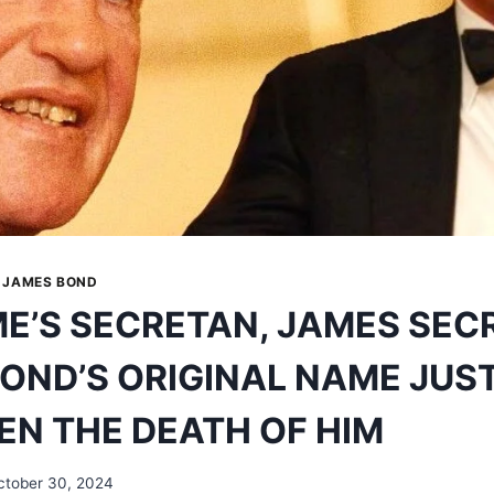
|
JAMES BOND
E’S SECRETAN, JAMES SEC
OND’S ORIGINAL NAME JUS
EN THE DEATH OF HIM
ctober 30, 2024