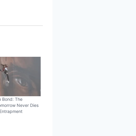
m Bond: The
morrow Never Dies
 Entrapment