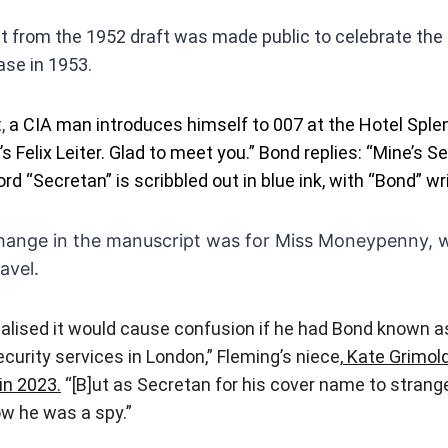
ct from the 1952 draft was made public to celebrate the
ase in 1953.
t,
a CIA man introduces himself to 007 at the Hotel Sple
s Felix Leiter. Glad to meet you.” Bond replies: “Mine’s 
d “Secretan” is scribbled out in blue ink, with “Bond” wri
ange in the manuscript was for Miss Moneypenny, w
avel.
alised it would cause confusion if he had Bond known a
curity services in London,” Fleming’s niece,
Kate Grimold
in 2023.
“[B]ut as Secretan for his cover name to strang
ow he was a spy.”