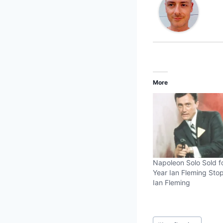
More
Napoleon Solo Sold f
Year Ian Fleming St
Ian Fleming
Post