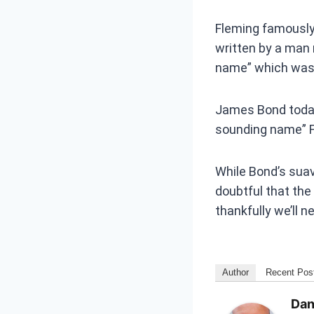
Fleming famously 
written by a man 
name” which was 
James Bond today 
sounding name” F
While Bond’s suav
doubtful that th
thankfully we’ll n
Author
Recent Pos
Dan