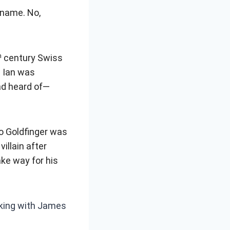
ename. No,
h
century Swiss
w Ian was
ad heard of—
no Goldfinger was
illain after
ke way for his
cking with James