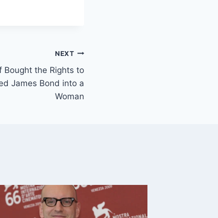
NEXT
 Bought the Rights to
ned James Bond into a
Woman