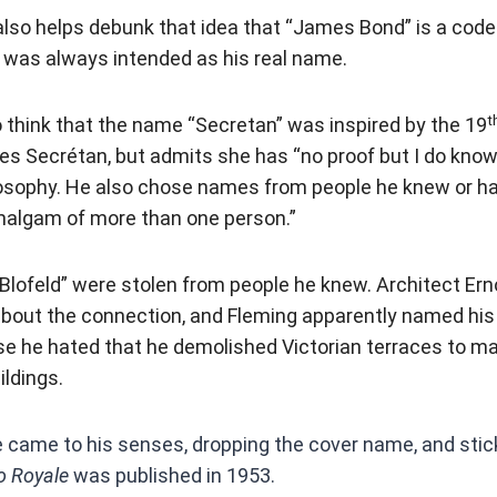
 also helps debunk that idea that “James Bond” is a cod
it was always intended as his real name.
t
think that the name “Secretan” was inspired by the 19
es Secrétan, but admits she has “no proof but I do kno
ilosophy. He also chose names from people he knew or h
algam of more than one person.”
“Blofeld” were stolen from people he knew. Architect Er
out the connection, and Fleming apparently named his v
e he hated that he demolished Victorian terraces to ma
ildings.
e came to his senses, dropping the cover name, and sti
o Royale
was published in 1953.