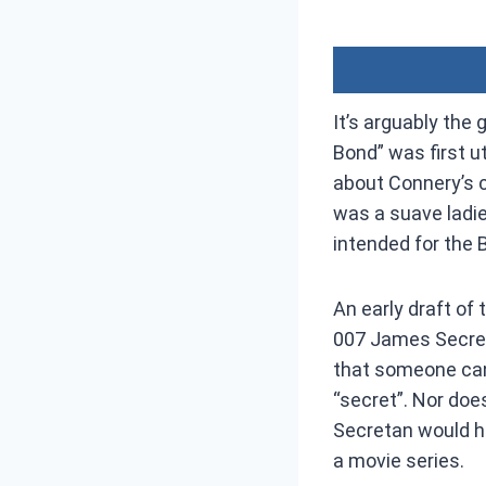
It’s arguably the
Bond” was first u
about Connery’s c
was a suave ladie
intended for the B
An early draft of 
007 James Secreta
that someone can 
“secret”. Nor does
Secretan would ha
a movie series.