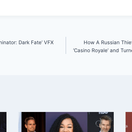
minator: Dark Fate’ VFX
How A Russian Thief
‘Casino Royale’ and Tur