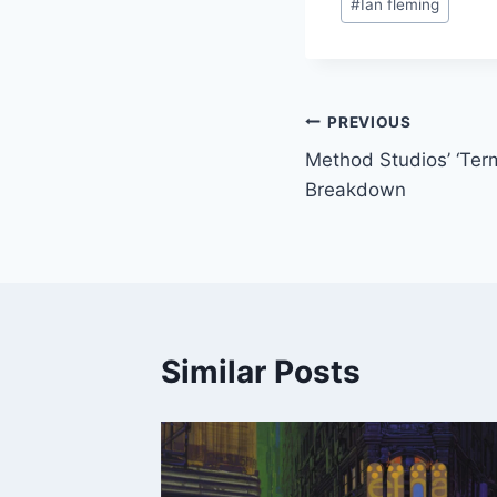
#
Ian fleming
Tags:
Post
PREVIOUS
Method Studios’ ‘Ter
navigation
Breakdown
Similar Posts