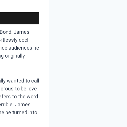
s Bond. James
rtlessly cool
ince audiences he
g originally
lly wanted to call
crous to believe
efers to the word
errible. James
ne be turned into