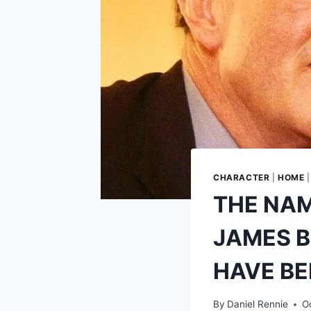
CHARACTER
|
HOME
THE NAM
JAMES B
HAVE BE
By
Daniel Rennie
O