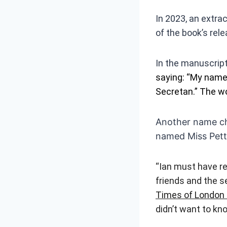
In 2023, an extra
of the book’s rele
In the manuscrip
saying: “My name’
Secretan.” The wor
Another name ch
named Miss Pett
“Ian must have re
friends and the se
Times of London 
didn’t want to kn