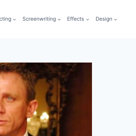
cting
Screenwriting
Effects
Design