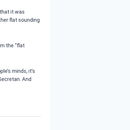
that it was
her flat sounding
m the “flat
e’s minds, it’s
Secretan. And