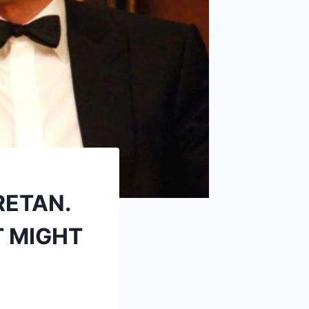
RETAN.
T MIGHT