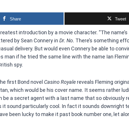
Share
Tweet
 greatest introduction by a movie character. “The name’
ttered by Sean Connery in
Dr. No.
There’s something effo
asual delivery. But would even Connery be able to conv
s man if he tried the same line with the name Ian Flemin
ritish spy.
the first Bond novel
Casino Royale
reveals Fleming origina
n, which would be his cover name. It seems rather ludi
be a secret agent with a last name that so obviously r
 it sound particularly cool. In fact it sounds downright t
ve been lucky to make it past book number one, let alo