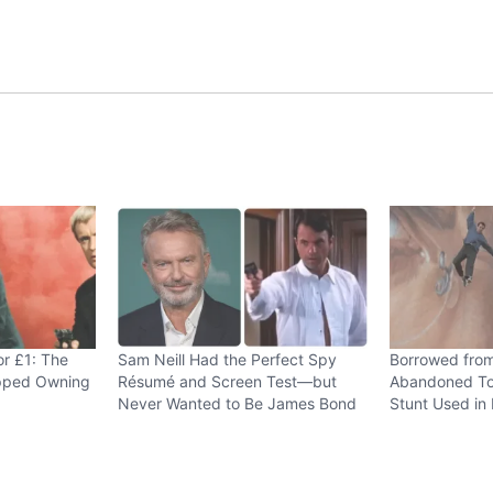
or £1: The
Sam Neill Had the Perfect Spy
Borrowed fro
opped Owning
Résumé and Screen Test—but
Abandoned To
Never Wanted to Be James Bond
Stunt Used in