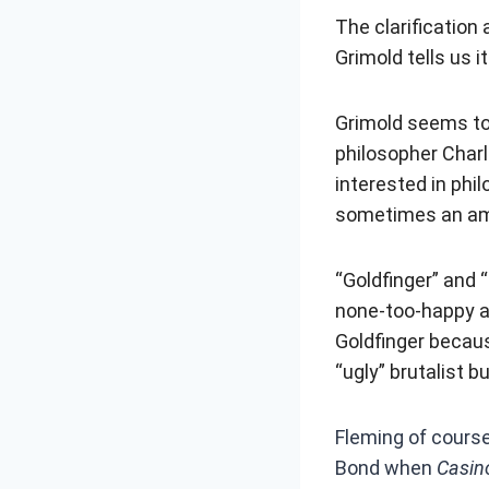
The clarification
Grimold tells us 
Grimold seems to 
philosopher Charl
interested in ph
sometimes an am
“Goldfinger” and 
none-too-happy ab
Goldfinger becaus
“ugly” brutalist bu
Fleming of cours
Bond when
Casin