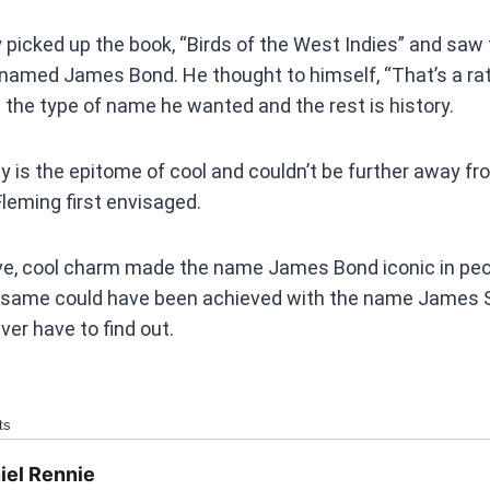
picked up the book, “Birds of the West Indies” and saw 
named James Bond. He thought to himself, “That’s a rat
the type of name he wanted and the rest is history.
is the epitome of cool and couldn’t be further away fro
leming first envisaged.
e, cool charm made the name James Bond iconic in peopl
e same could have been achieved with the name James 
ever have to find out.
ts
iel Rennie