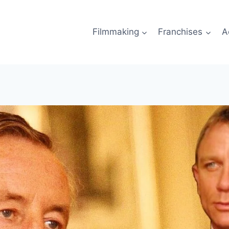
Filmmaking
Franchises
A