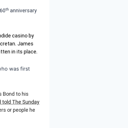
th
 60
anniversary
ndide casino by
Secretan. James
tten in its place.
ho was first
s Bond to his
 told The Sunday
ers or people he