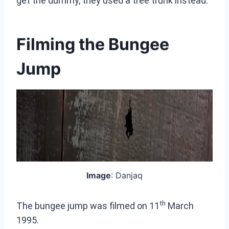
get the dummy, they used a tree trunk instead.
Filming the Bungee
Jump
Image
: Danjaq
th
The bungee jump was filmed on 11
March
1995.