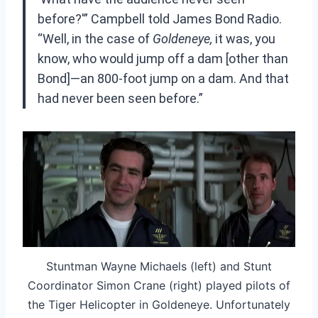
before?'” Campbell told James Bond Radio.
“Well, in the case of
Goldeneye,
it was, you
know, who would jump off a dam [other than
Bond]—an 800-foot jump on a dam. And that
had never been seen before.”
Stuntman Wayne Michaels (left) and Stunt
Coordinator Simon Crane (right) played pilots of
the Tiger Helicopter in Goldeneye. Unfortunately