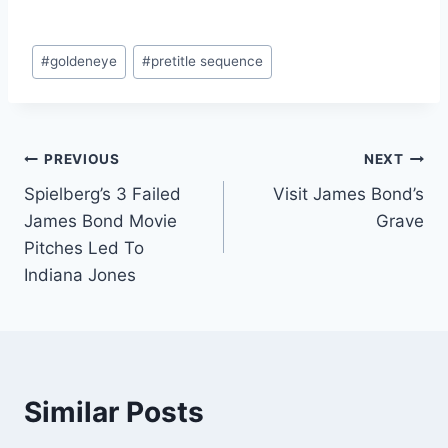
Post
#
goldeneye
#
pretitle sequence
Tags:
Post
PREVIOUS
NEXT
Spielberg’s 3 Failed
Visit James Bond’s
navigation
James Bond Movie
Grave
Pitches Led To
Indiana Jones
Similar Posts