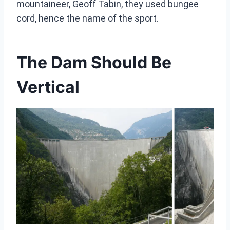
mountaineer, Geoff Tabin, they used bungee
cord, hence the name of the sport.
The Dam Should Be
Vertical