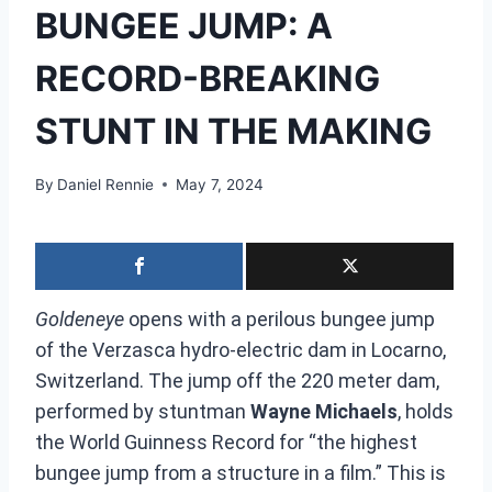
BUNGEE JUMP: A
RECORD-BREAKING
STUNT IN THE MAKING
By
Daniel Rennie
May 7, 2024
Goldeneye
opens with a perilous bungee jump
of the Verzasca hydro-electric dam in Locarno,
Switzerland. The jump off the 220 meter dam,
performed by stuntman
Wayne Michaels
, holds
the World Guinness Record for “the highest
bungee jump from a structure in a film.” This is