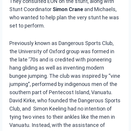
They consulted EON on the stunt, along with
Stunt Coordinator
Simon Crane
and Michaels,
who wanted to help plan the very stunt he was
set to perform.
Previously known as Dangerous Sports Club,
the University of Oxford group was formed in
the late ’70s and is credited with pioneering
hang gliding as well as inventing modern
bungee jumping. The club was inspired by “vine
jumping”, performed by indigenous men of the
southern part of Pentecost Island, Vanuatu.
David Kirke, who founded the Dangerous Sports
Club, and Simon Keeling had no intention of
tying two vines to their ankles like the men in
Vanuatu. Instead, with the assistance of