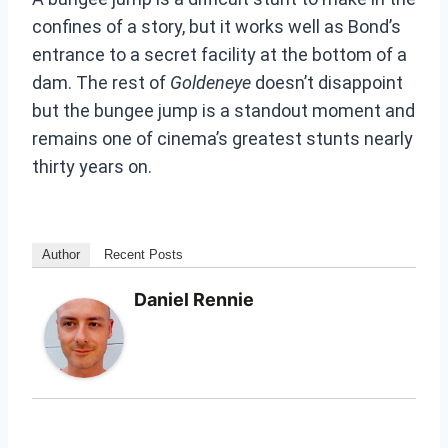
confines of a story, but it works well as Bond’s
entrance to a secret facility at the bottom of a
dam. The rest of
Goldeneye
doesn’t disappoint
but the bungee jump is a standout moment and
remains one of cinema’s greatest stunts nearly
thirty years on.
Author
Recent Posts
Daniel Rennie