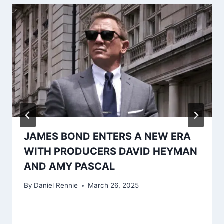
JAMES BOND ENTERS A NEW ERA
WITH PRODUCERS DAVID HEYMAN
AND AMY PASCAL
By
Daniel Rennie
March 26, 2025