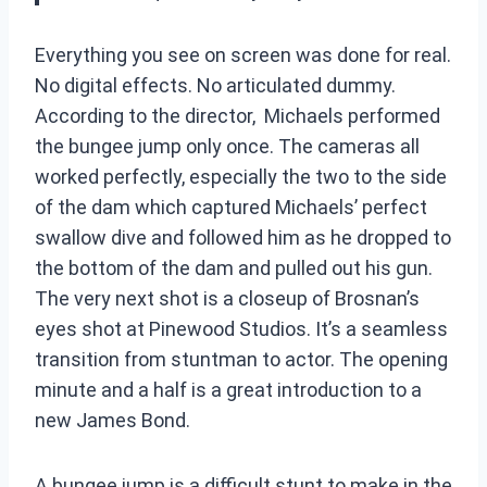
Everything you see on screen was done for real.
No digital effects. No articulated dummy.
According to the director, Michaels performed
the bungee jump only once. The cameras all
worked perfectly, especially the two to the side
of the dam which captured Michaels’ perfect
swallow dive and followed him as he dropped to
the bottom of the dam and pulled out his gun.
The very next shot is a closeup of Brosnan’s
eyes shot at Pinewood Studios. It’s a seamless
transition from stuntman to actor. The opening
minute and a half is a great introduction to a
new James Bond.
A bungee jump is a difficult stunt to make in the