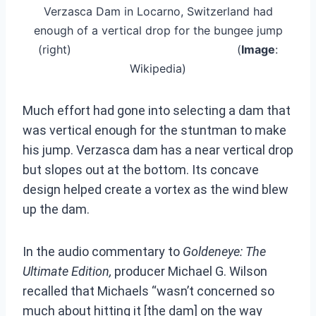
Verzasca Dam in Locarno, Switzerland had
enough of a vertical drop for the bungee jump
(right) (
Image
:
Wikipedia)
Much effort had gone into selecting a dam that
was vertical enough for the stuntman to make
his jump. Verzasca dam has a near vertical drop
but slopes out at the bottom. Its concave
design helped create a vortex as the wind blew
up the dam.
In the audio commentary to
Goldeneye: The
Ultimate Edition,
producer Michael G. Wilson
recalled that Michaels “wasn’t concerned so
much about hitting it [the dam] on the way