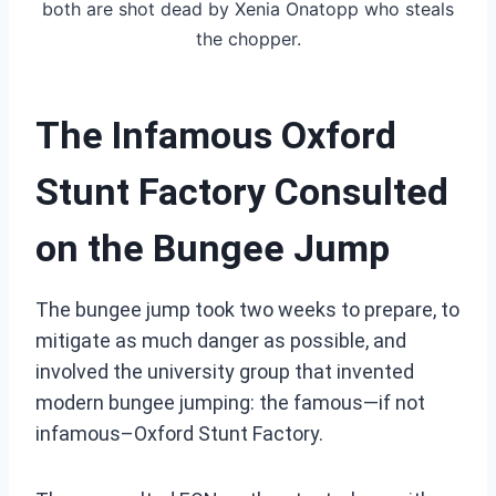
both are shot dead by Xenia Onatopp who steals
the chopper.
The Infamous Oxford
Stunt Factory Consulted
on the Bungee Jump
The bungee jump took two weeks to prepare, to
mitigate as much danger as possible, and
involved the university group that invented
modern bungee jumping: the
famous—if not
infamous–Oxford Stunt Factory.