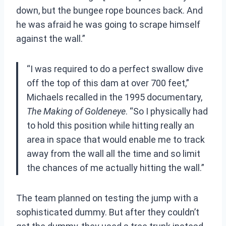
down, but the bungee rope bounces back. And
he was afraid he was going to scrape himself
against the wall.”
“I was required to do a perfect swallow dive
off the top of this dam at over 700 feet,”
Michaels recalled in the 1995 documentary,
The Making of Goldeneye
. “So I physically had
to hold this position while hitting really an
area in space that would enable me to track
away from the wall all the time and so limit
the chances of me actually hitting the wall.”
The team planned on testing the jump with a
sophisticated dummy. But after they couldn’t