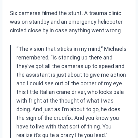
Six cameras filmed the stunt. A trauma clinic
was on standby and an emergency helicopter
circled close by in case anything went wrong.
“The vision that sticks in my mind,” Michaels
remembered, “is standing up there and
they’ve got all the cameras up to speed and
the assistant is just about to give me action
and I could see out of the corner of my eye
this little Italian crane driver, who looks pale
with fright at the thought of what I was
doing. And just as I’m about to go, he does
the sign of the crucifix. And you know you
have to live with that sort of thing. You
realize it’s quite a crazy life you lead.”