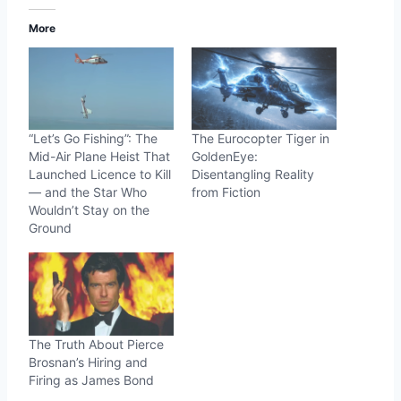
More
“Let’s Go Fishing”: The
The Eurocopter Tiger in
Mid-Air Plane Heist That
GoldenEye:
Launched Licence to Kill
Disentangling Reality
— and the Star Who
from Fiction
Wouldn’t Stay on the
Ground
The Truth About Pierce
Brosnan’s Hiring and
Firing as James Bond