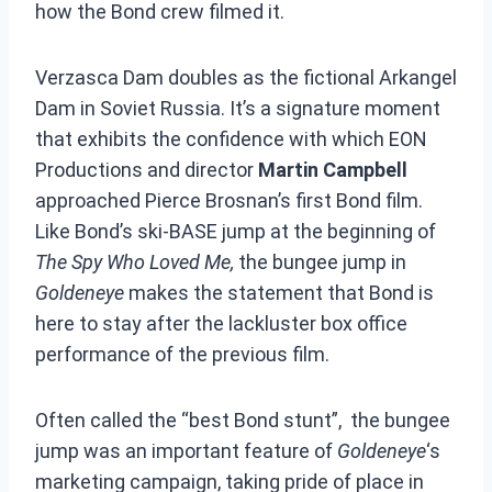
how the Bond crew filmed it.
Verzasca Dam doubles as the fictional Arkangel
Dam in Soviet Russia. It’s a signature moment
that exhibits the confidence with which EON
Productions and director
Martin Campbell
approached Pierce Brosnan’s first Bond film.
Like Bond’s ski-BASE jump at the beginning of
The Spy Who Loved Me,
the bungee jump in
Goldeneye
makes the statement that Bond is
here to stay after the lackluster box office
performance of the previous film.
Often called the “best Bond stunt”, the bungee
jump was an important feature of
Goldeneye
‘s
marketing campaign, taking pride of place in