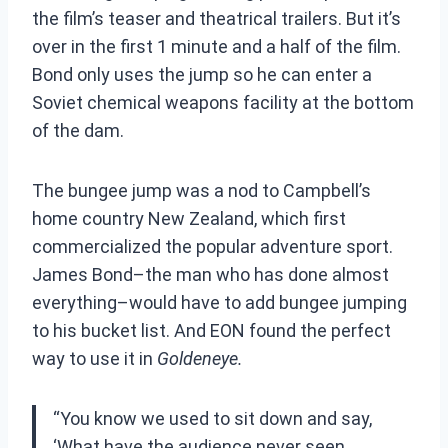
the film’s teaser and theatrical trailers. But it’s
over in
the first 1 minute and a half of the film.
Bond only uses the jump so he can enter a
Soviet chemical weapons facility at the bottom
of the dam.
The bungee jump was a nod to Campbell’s
home country New Zealand, which first
commercialized the popular adventure sport.
James Bond–the man who has done almost
everything–would have to add bungee jumping
to his bucket list. And EON found the perfect
way to use it in
Goldeneye.
“You know we used to sit down and say,
‘What have the audience never seen