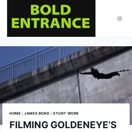
Skip
to
content
HOME
|
JAMES BOND
|
STUNT WORK
FILMING GOLDENEYE’S