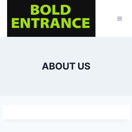
Skip
to
content
ABOUT US