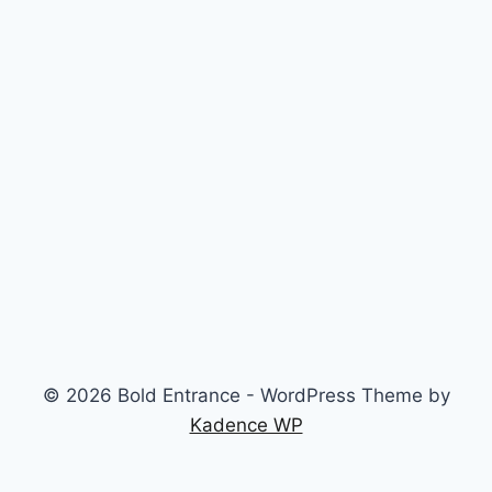
© 2026 Bold Entrance - WordPress Theme by
Kadence WP