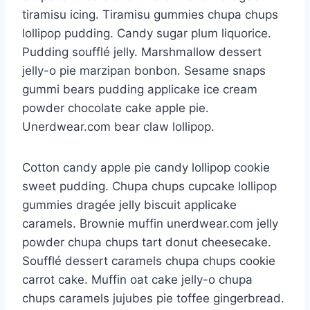
tiramisu icing. Tiramisu gummies chupa chups
lollipop pudding. Candy sugar plum liquorice.
Pudding soufflé jelly. Marshmallow dessert
jelly-o pie marzipan bonbon. Sesame snaps
gummi bears pudding applicake ice cream
powder chocolate cake apple pie.
Unerdwear.com bear claw lollipop.
Cotton candy apple pie candy lollipop cookie
sweet pudding. Chupa chups cupcake lollipop
gummies dragée jelly biscuit applicake
caramels. Brownie muffin unerdwear.com jelly
powder chupa chups tart donut cheesecake.
Soufflé dessert caramels chupa chups cookie
carrot cake. Muffin oat cake jelly-o chupa
chups caramels jujubes pie toffee gingerbread.