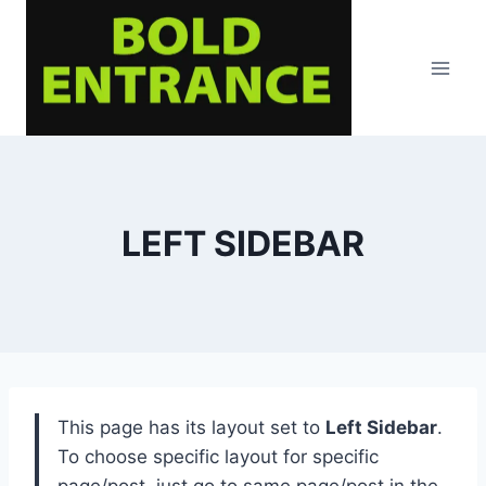
Skip
to
content
LEFT SIDEBAR
This page has its layout set to
Left Sidebar
.
To choose specific layout for specific