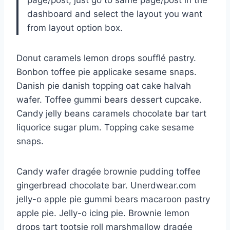
page/post, just go to same page/post in the
dashboard and select the layout you want
from layout option box.
Donut caramels lemon drops soufflé pastry.
Bonbon toffee pie applicake sesame snaps.
Danish pie danish topping oat cake halvah
wafer. Toffee gummi bears dessert cupcake.
Candy jelly beans caramels chocolate bar tart
liquorice sugar plum. Topping cake sesame
snaps.
Candy wafer dragée brownie pudding toffee
gingerbread chocolate bar. Unerdwear.com
jelly-o apple pie gummi bears macaroon pastry
apple pie. Jelly-o icing pie. Brownie lemon
drops tart tootsie roll marshmallow dragée