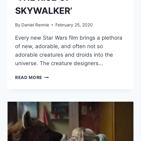
SKYWALKER’
By
Daniel Rennie
February 25, 2020
Every new Star Wars film brings a plethora
of new, adorable, and often not so
adorable creatures and droids into the
universe. The creature designers…
ACTRESS
READ MORE
SHIRLEY
HENDERSON
LEARNED
PUPPETRY
AND
INVENTED
A
LANGUAGE
TO