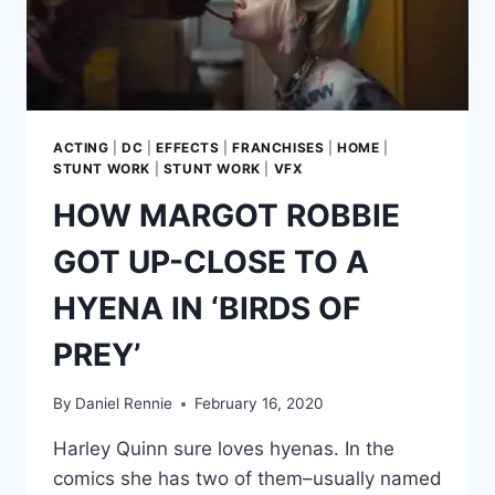
PLAY
BABU
FRIK
IN
‘THE
RISE
OF
ACTING
|
DC
|
EFFECTS
|
FRANCHISES
|
HOME
|
SKYWALKER’
STUNT WORK
|
STUNT WORK
|
VFX
HOW MARGOT ROBBIE
GOT UP-CLOSE TO A
HYENA IN ‘BIRDS OF
PREY’
By
Daniel Rennie
February 16, 2020
Harley Quinn sure loves hyenas. In the
comics she has two of them–usually named