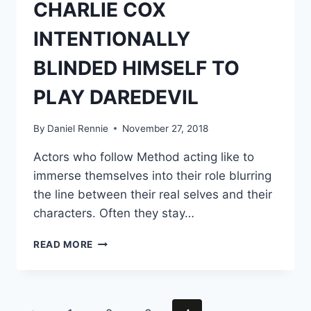
CHARLIE COX
INTENTIONALLY
BLINDED HIMSELF TO
PLAY DAREDEVIL
By
Daniel Rennie
November 27, 2018
Actors who follow Method acting like to
immerse themselves into their role blurring
the line between their real selves and their
characters. Often they stay…
CHARLIE
READ MORE
COX
INTENTIONALLY
BLINDED
HIMSELF