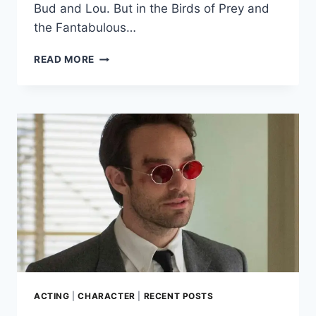
Bud and Lou. But in the Birds of Prey and
the Fantabulous…
HOW
READ MORE
MARGOT
ROBBIE
GOT
UP-
CLOSE
TO
A
HYENA
IN
‘BIRDS
OF
PREY’
ACTING
|
CHARACTER
|
RECENT POSTS