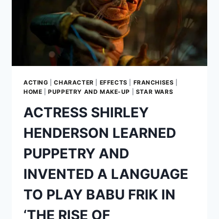
ACTING
|
CHARACTER
|
EFFECTS
|
FRANCHISES
|
HOME
|
PUPPETRY AND MAKE-UP
|
STAR WARS
ACTRESS SHIRLEY
HENDERSON LEARNED
PUPPETRY AND
INVENTED A LANGUAGE
TO PLAY BABU FRIK IN
‘THE RISE OF