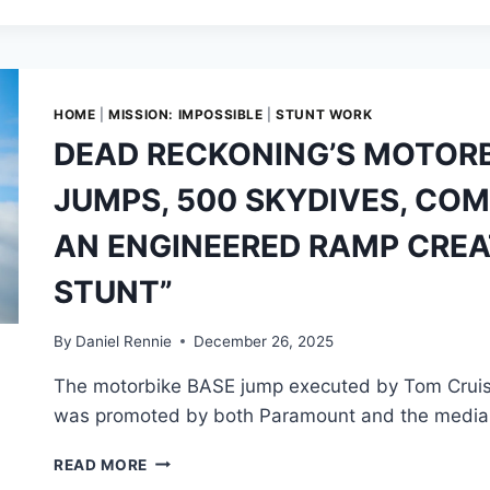
MOTORBIKE
BASE
JUMP
DESERVES
MORE
HOME
|
MISSION: IMPOSSIBLE
|
STUNT WORK
RESPECT
DEAD RECKONING’S MOTORB
JUMPS, 500 SKYDIVES, CO
AN ENGINEERED RAMP CREA
STUNT”
By
Daniel Rennie
December 26, 2025
The motorbike BASE jump executed by Tom Cruise
was promoted by both Paramount and the media 
DEAD
READ MORE
RECKONING’S