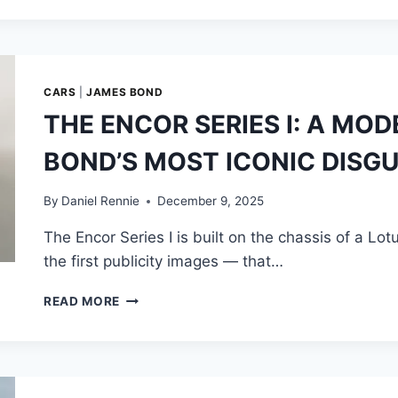
MOTORBIKE
JUMP:
HOW
13,000
JUMPS,
CARS
|
JAMES BOND
500
THE ENCOR SERIES I: A MO
SKYDIVES,
COMPUTER
BOND’S MOST ICONIC DISGU
SIMULATION,
AND
AN
By
Daniel Rennie
December 9, 2025
ENGINEERED
The Encor Series I is built on the chassis of a Lo
RAMP
CREATED
the first publicity images — that…
CINEMA’S
“BIGGEST
THE
READ MORE
STUNT”
ENCOR
SERIES
I:
A
MODERN