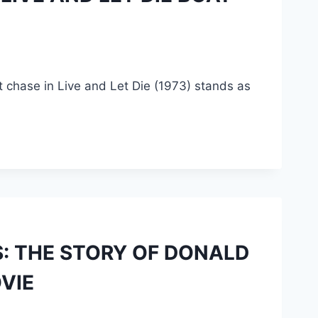
at chase in Live and Let Die (1973) stands as
: THE STORY OF DONALD
VIE