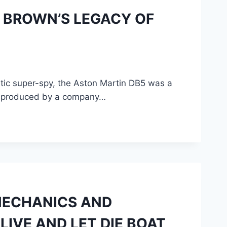
D BROWN’S LEGACY OF
atic super-spy, the Aston Martin DB5 was a
ing produced by a company…
MECHANICS AND
LIVE AND LET DIE BOAT