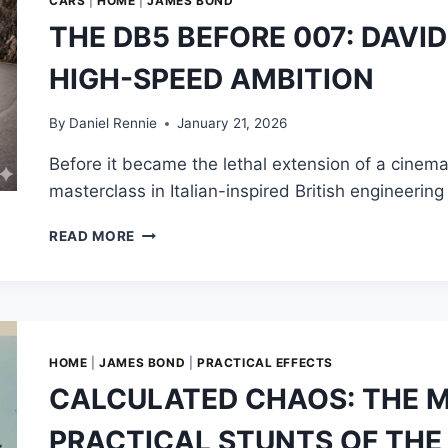
CARS
|
HOME
|
JAMES BOND
THE DB5 BEFORE 007: DAVI
HIGH-SPEED AMBITION
By
Daniel Rennie
January 21, 2026
Before it became the lethal extension of a cinem
masterclass in Italian-inspired British engineer
THE
READ MORE
DB5
BEFORE
007:
DAVID
BROWN’S
LEGACY
HOME
|
JAMES BOND
|
PRACTICAL EFFECTS
OF
CALCULATED CHAOS: THE 
HIGH-
SPEED
PRACTICAL STUNTS OF THE 
AMBITION