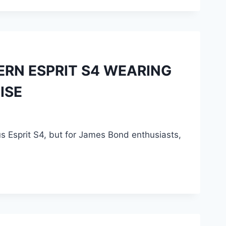
DERN ESPRIT S4 WEARING
ISE
tus Esprit S4, but for James Bond enthusiasts,