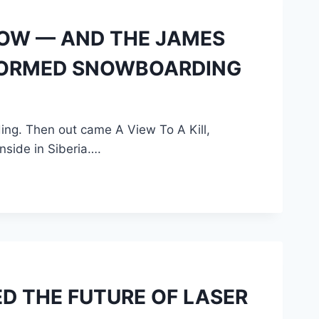
NOW — AND THE JAMES
FORMED SNOWBOARDING
ng. Then out came A View To A Kill,
side in Siberia….
D THE FUTURE OF LASER