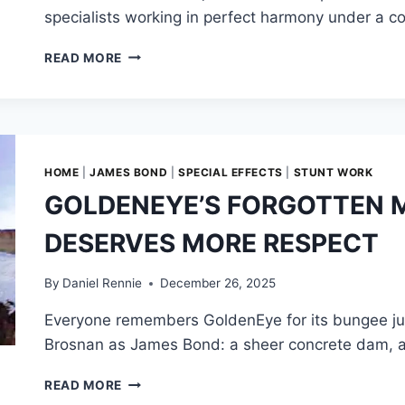
specialists working in perfect harmony under a c
THE
READ MORE
BLUEPRINT,
THE
CON,
AND
PRODUCTION
CHAOS:
HOME
|
JAMES BOND
|
SPECIAL EFFECTS
|
STUNT WORK
HOW
GOLDENEYE’S FORGOTTEN 
BRUCE
GELLER
DESERVES MORE RESPECT
AND
HIS
TEAM
By
Daniel Rennie
December 26, 2025
BUILT
Everyone remembers GoldenEye for its bungee jump
MISSION:
IMPOSSIBLE
Brosnan as James Bond: a sheer concrete dam, a s
GOLDENEYE’S
READ MORE
FORGOTTEN