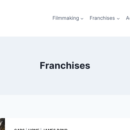
Filmmaking
Franchises
A
Franchises