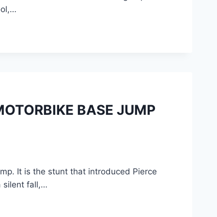
ool,…
MOTORBIKE BASE JUMP
. It is the stunt that introduced Pierce
ilent fall,…