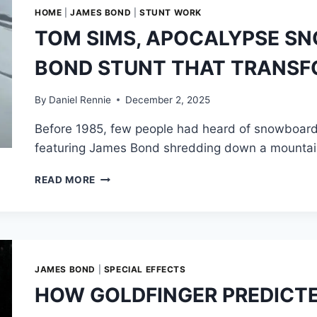
ESPRIT
HOME
|
JAMES BOND
|
STUNT WORK
S4
TOM SIMS, APOCALYPSE S
WEARING
BOND’S
BOND STUNT THAT TRANS
MOST
ICONIC
DISGUISE
By
Daniel Rennie
December 2, 2025
Before 1985, few people had heard of snowboardi
featuring James Bond shredding down a mountain
TOM
READ MORE
SIMS,
APOCALYPSE
SNOW
—
AND
THE
JAMES BOND
|
SPECIAL EFFECTS
JAMES
HOW GOLDFINGER PREDICTE
BOND
STUNT