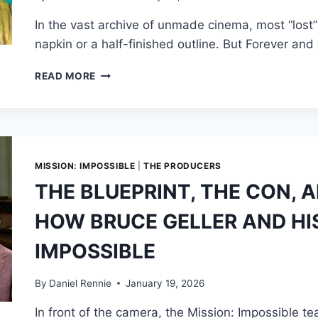
BOAT
In the vast archive of unmade cinema, most “lost
CHASE
napkin or a half-finished outline. But Forever and
THE
READ MORE
BOND
THAT
NEVER
WAS:
THE
STORY
MISSION: IMPOSSIBLE
|
THE PRODUCERS
OF
THE BLUEPRINT, THE CON,
DONALD
WESTLAKE’S
HOW BRUCE GELLER AND HIS
“LOST”
007
IMPOSSIBLE
MOVIE
By
Daniel Rennie
January 19, 2026
In front of the camera, the Mission: Impossible t