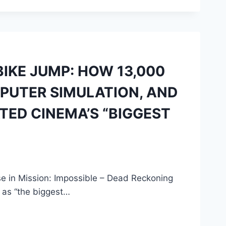
IKE JUMP: HOW 13,000
MPUTER SIMULATION, AND
TED CINEMA’S “BIGGEST
 in Mission: Impossible – Dead Reckoning
as “the biggest…