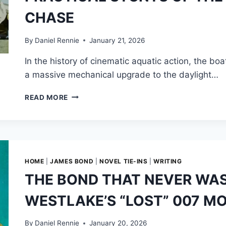
CHASE
By
Daniel Rennie
January 21, 2026
In the history of cinematic aquatic action, the bo
a massive mechanical upgrade to the daylight…
CALCULATED
READ MORE
CHAOS:
THE
MECHANICS
AND
PRACTICAL
STUNTS
HOME
|
JAMES BOND
|
NOVEL TIE-INS
|
WRITING
OF
THE BOND THAT NEVER WAS
THE
LIVE
WESTLAKE’S “LOST” 007 MO
AND
LET
DIE
By
Daniel Rennie
January 20, 2026