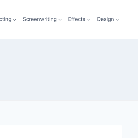
cting
Screenwriting
Effects
Design