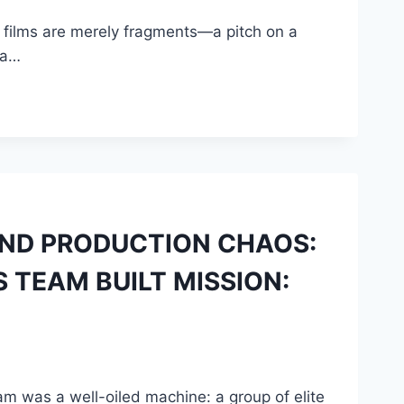
” films are merely fragments—a pitch on a
 a…
 AND PRODUCTION CHAOS:
 TEAM BUILT MISSION:
eam was a well-oiled machine: a group of elite