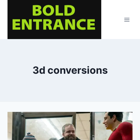
Skip
to
content
3d conversions