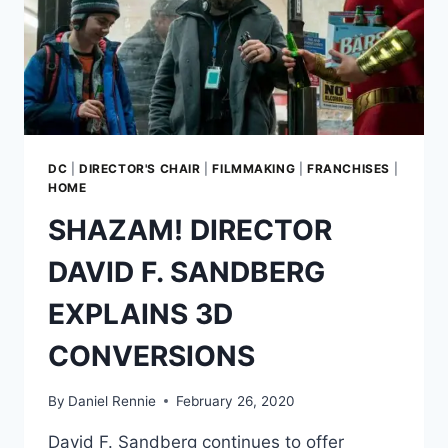
DC
|
DIRECTOR'S CHAIR
|
FILMMAKING
|
FRANCHISES
|
HOME
SHAZAM! DIRECTOR
DAVID F. SANDBERG
EXPLAINS 3D
CONVERSIONS
By
Daniel Rennie
February 26, 2020
David F. Sandberg continues to offer