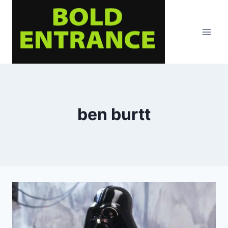
Skip
to
content
ben burtt