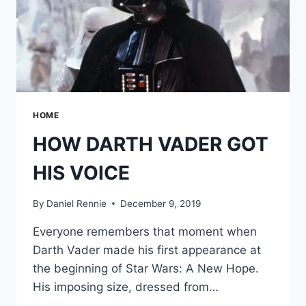
HOME
HOW DARTH VADER GOT
HIS VOICE
By
Daniel Rennie
December 9, 2019
Everyone remembers that moment when
Darth Vader made his first appearance at
the beginning of Star Wars: A New Hope.
His imposing size, dressed from…