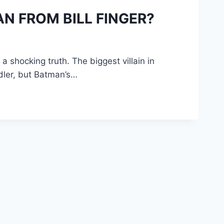
N FROM BILL FINGER?
 shocking truth. The biggest villain in
ddler, but Batman’s…