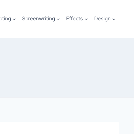
cting
Screenwriting
Effects
Design