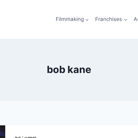
Filmmaking
Franchises
A
bob kane