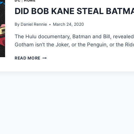
DC
|
HOME
DID BOB KANE STEAL BATMA
By
Daniel Rennie
March 24, 2020
The Hulu documentary, Batman and Bill, revealed a
Gotham isn’t the Joker, or the Penguin, or the Ri
DID
READ MORE
BOB
KANE
STEAL
BATMAN
FROM
BILL
FINGER?