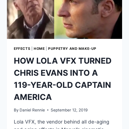
EFFECTS
|
HOME
|
PUPPETRY AND MAKE-UP
HOW LOLA VFX TURNED
CHRIS EVANS INTO A
119-YEAR-OLD CAPTAIN
AMERICA
By
Daniel Rennie
September 12, 2019
Lola VFX, the vendor behind all de-aging