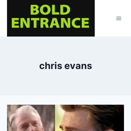
Skip
to
content
chris evans