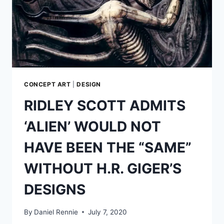
CONCEPT ART
|
DESIGN
RIDLEY SCOTT ADMITS
‘ALIEN’ WOULD NOT
HAVE BEEN THE “SAME”
WITHOUT H.R. GIGER’S
DESIGNS
By
Daniel Rennie
July 7, 2020