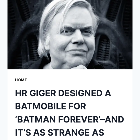
CGI
HULK
FOR
‘THE
AVENGERS’
HOME
HR GIGER DESIGNED A
BATMOBILE FOR
‘BATMAN FOREVER’–AND
IT’S AS STRANGE AS