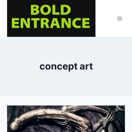
Skip
to
content
concept art