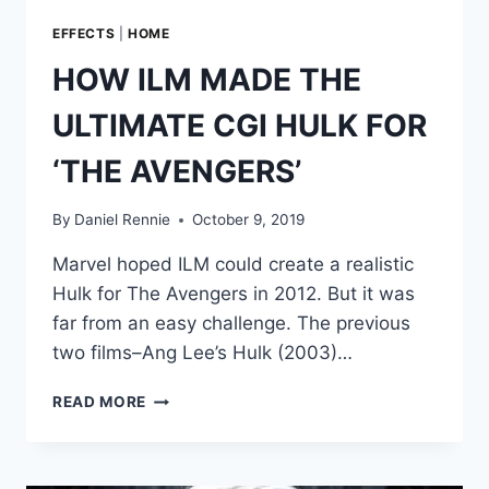
EFFECTS
|
HOME
HOW ILM MADE THE
ULTIMATE CGI HULK FOR
‘THE AVENGERS’
By
Daniel Rennie
October 9, 2019
Marvel hoped ILM could create a realistic
Hulk for The Avengers in 2012. But it was
far from an easy challenge. The previous
two films–Ang Lee’s Hulk (2003)…
HOW
READ MORE
ILM
MADE
THE
ULTIMATE