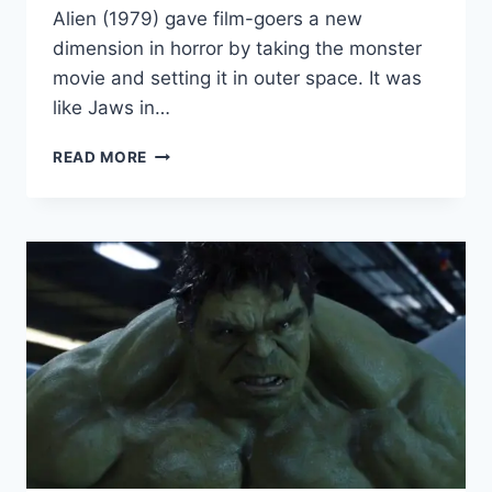
Alien (1979) gave film-goers a new
dimension in horror by taking the monster
movie and setting it in outer space. It was
like Jaws in…
RIDLEY
READ MORE
SCOTT
ADMITS
‘ALIEN’
WOULD
NOT
HAVE
BEEN
THE
“SAME”
WITHOUT
H.R.
GIGER’S
DESIGNS