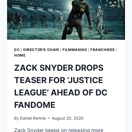
DC
|
DIRECTOR'S CHAIR
|
FILMMAKING
|
FRANCHISES
|
HOME
ZACK SNYDER DROPS
TEASER FOR ‘JUSTICE
LEAGUE’ AHEAD OF DC
FANDOME
By
Daniel Rennie
August 20, 2020
Zack Snyder keeps on releasing more