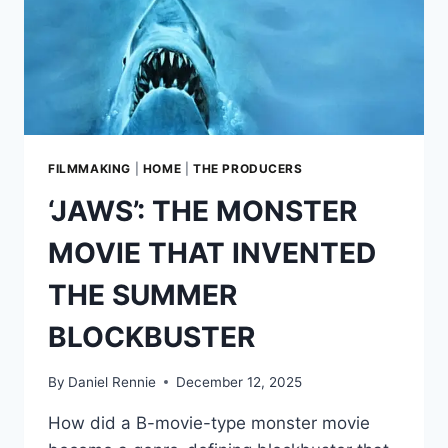
FILMMAKING
|
HOME
|
THE PRODUCERS
‘JAWS’: THE MONSTER
MOVIE THAT INVENTED
THE SUMMER
BLOCKBUSTER
By
Daniel Rennie
December 12, 2025
How did a B-movie-type monster movie