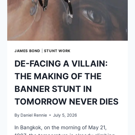
JAMES BOND
|
STUNT WORK
DE-FACING A VILLAIN:
THE MAKING OF THE
BANNER STUNT IN
TOMORROW NEVER DIES
By
Daniel Rennie
July 5, 2026
In Bangkok, on the morning of May 21,