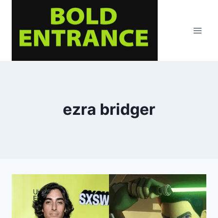
Skip
to
content
ezra bridger