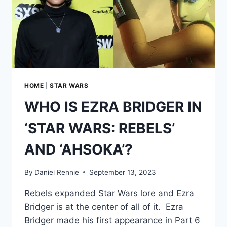
HOME
|
STAR WARS
WHO IS EZRA BRIDGER IN
‘STAR WARS: REBELS’
AND ‘AHSOKA’?
By
Daniel Rennie
September 13, 2023
Rebels expanded Star Wars lore and Ezra
Bridger is at the center of all of it. Ezra
Bridger made his first appearance in Part 6