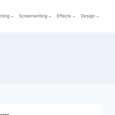
cting
Screenwriting
Effects
Design