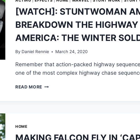
ACTING
|
EFFECTS
|
HOME
|
MARVEL
|
STUNT WORK
|
STUNT
[WATCH]: STUNTWOMAN A
BREAKDOWN THE HIGHWAY S
AMERICA: THE WINTER SOLD
By
Daniel Rennie
March 24, 2020
Remember that action-packed highway sequence in
one of the most complex highway chase sequence
[WATCH]:
READ MORE
STUNTWOMAN
AMY
JOHNSTON
BREAKDOWN
THE
HIGHWAY
HOME
SCENE
MAKING FALCON FLY IN ‘CA
IN