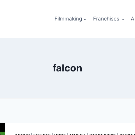
Filmmaking
Franchises
A
falcon