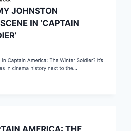
 WORK
MY JOHNSTON
CENE IN ‘CAPTAIN
IER’
 Captain America: The Winter Soldier? It’s
s in cinema history next to the…
PTAIN AMERICA: THE