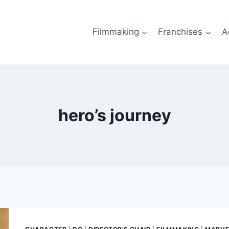
Filmmaking
Franchises
A
hero’s journey