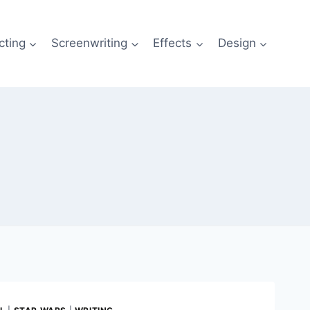
cting
Screenwriting
Effects
Design