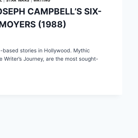
L
|
STAR WARS
|
WRITING
SEPH CAMPBELL’S SIX-
 MOYERS (1988)
-based stories in Hollywood. Mythic
he Writer’s Journey, are the most sought-