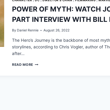
CHARACTER
|
DC
|
DIRECTOR'S CHAIR
|
FILMMAKING
|
MARVE
POWER OF MYTH: WATCH JO
PART INTERVIEW WITH BILL
By
Daniel Rennie
August 26, 2022
The Hero’s Journey is the backbone of most myth
storylines, according to Chris Vogler, author of T
after…
POWER
READ MORE
OF
MYTH:
WATCH
JOSEPH
CAMPBELL’S
SIX-
PART
INTERVIEW
WITH