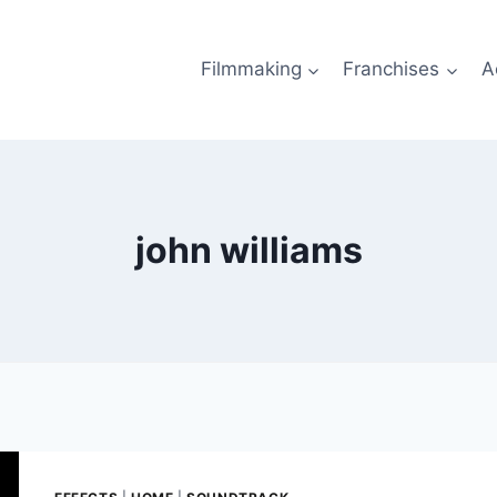
Filmmaking
Franchises
A
john williams