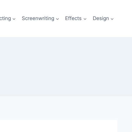
cting
Screenwriting
Effects
Design