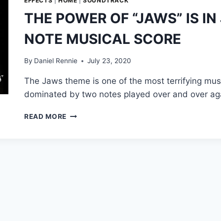
EFFECTS
|
HOME
|
SOUNDTRACK
THE POWER OF “JAWS” IS I
NOTE MUSICAL SCORE
By
Daniel Rennie
July 23, 2020
The Jaws theme is one of the most terrifying mus
dominated by two notes played over and over aga
THE
READ MORE
POWER
OF
“JAWS”
IS
IN
JOHN
WILLIAMS’
TWO-
NOTE
MUSICAL