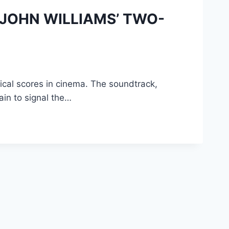
N JOHN WILLIAMS’ TWO-
ical scores in cinema. The soundtrack,
in to signal the…