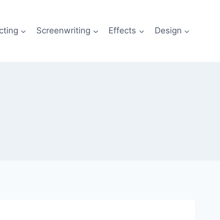
cting
Screenwriting
Effects
Design