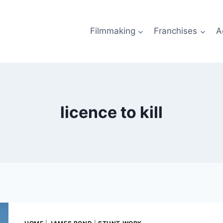
Filmmaking
Franchises
A
licence to kill