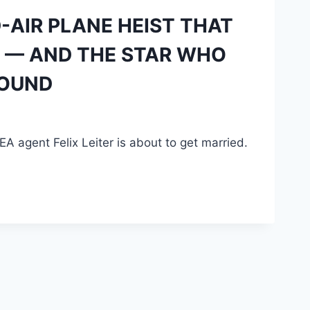
D-AIR PLANE HEIST THAT
L — AND THE STAR WHO
ROUND
EA agent Felix Leiter is about to get married.