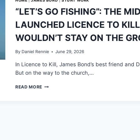
HOME
|
JAMES BOND
|
STUNT WORK
“LET’S GO FISHING”: THE MI
LAUNCHED LICENCE TO KIL
WOULDN’T STAY ON THE G
By
Daniel Rennie
June 29, 2026
In Licence to Kill, James Bond’s best friend and D
But on the way to the church,…
“LET’S
READ MORE
GO
FISHING”:
THE
MID-
AIR
PLANE
HEIST
THAT