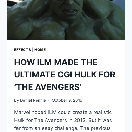
EFFECTS
|
HOME
HOW ILM MADE THE
ULTIMATE CGI HULK FOR
‘THE AVENGERS’
By
Daniel Rennie
October 9, 2019
Marvel hoped ILM could create a realistic
Hulk for The Avengers in 2012. But it was
far from an easy challenge. The previous