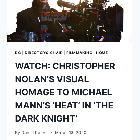
DC
|
DIRECTOR'S CHAIR
|
FILMMAKING
|
HOME
WATCH: CHRISTOPHER
NOLAN’S VISUAL
HOMAGE TO MICHAEL
MANN’S ‘HEAT’ IN ‘THE
DARK KNIGHT’
By
Daniel Rennie
March 18, 2020