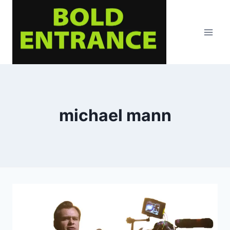
Skip
to
content
michael mann