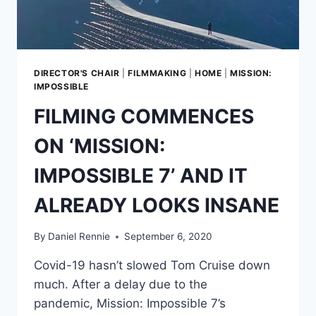
TO-
BACK
DIRECTOR'S CHAIR
|
FILMMAKING
|
HOME
|
MISSION:
IMPOSSIBLE
FILMING COMMENCES
ON ‘MISSION:
IMPOSSIBLE 7’ AND IT
ALREADY LOOKS INSANE
By
Daniel Rennie
September 6, 2020
Covid-19 hasn’t slowed Tom Cruise down
much. After a delay due to the
pandemic, Mission: Impossible 7’s