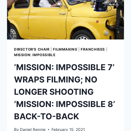
DIRECTOR'S CHAIR
|
FILMMAKING
|
FRANCHISES
|
MISSION: IMPOSSIBLE
‘MISSION: IMPOSSIBLE 7’
WRAPS FILMING; NO
LONGER SHOOTING
‘MISSION: IMPOSSIBLE 8’
BACK-TO-BACK
By
Daniel Rennie
February 15, 2021