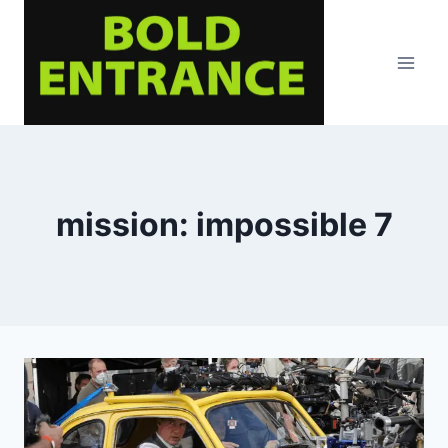
Skip
to
content
mission: impossible 7