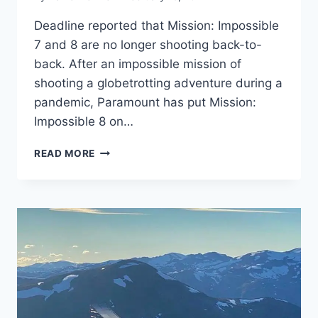
Deadline reported that Mission: Impossible
7 and 8 are no longer shooting back-to-
back. After an impossible mission of
shooting a globetrotting adventure during a
pandemic, Paramount has put Mission:
Impossible 8 on…
‘MISSION:
READ MORE
IMPOSSIBLE
7’
WRAPS
FILMING;
NO
LONGER
SHOOTING
‘MISSION:
IMPOSSIBLE
8’
BACK-