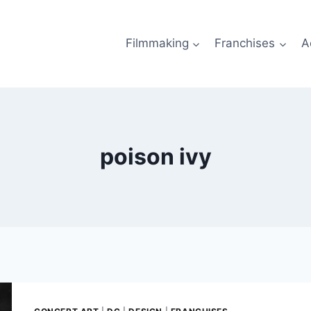
Filmmaking
Franchises
A
poison ivy