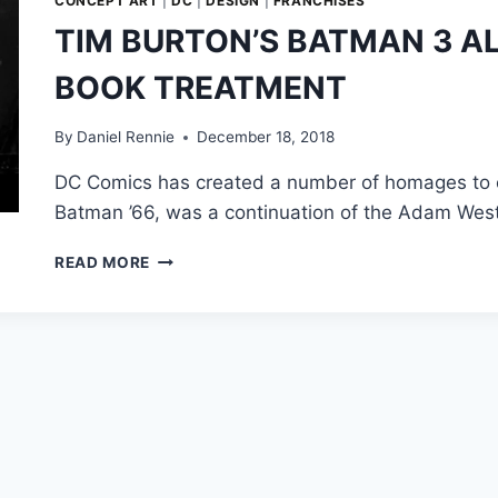
CONCEPT ART
|
DC
|
DESIGN
|
FRANCHISES
TIM BURTON’S BATMAN 3 A
BOOK TREATMENT
By
Daniel Rennie
December 18, 2018
DC Comics has created a number of homages to c
Batman ’66, was a continuation of the Adam Wes
TIM
READ MORE
BURTON’S
BATMAN
3
ALMOST
GOT
THE
COMIC
BOOK
TREATMENT