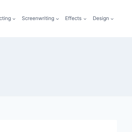
cting
Screenwriting
Effects
Design