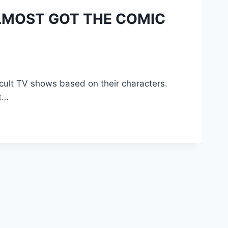
LMOST GOT THE COMIC
ult TV shows based on their characters.
t…