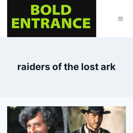
Skip
to
content
raiders of the lost ark