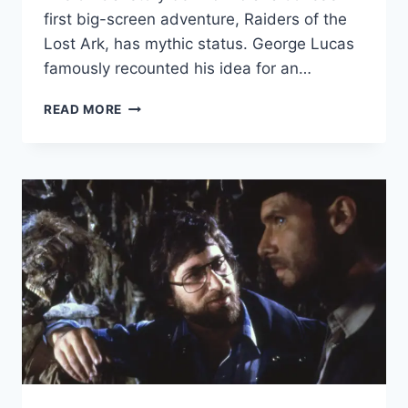
first big-screen adventure, Raiders of the
Lost Ark, has mythic status. George Lucas
famously recounted his idea for an…
PHILIP
READ MORE
KAUFMAN:
THE
FILMMAKER
BEHIND
INDY’S
PURSUIT
OF
THE
LOST
ARK