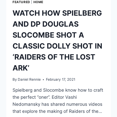
FEATURED
|
HOME
WATCH HOW SPIELBERG
AND DP DOUGLAS
SLOCOMBE SHOT A
CLASSIC DOLLY SHOT IN
‘RAIDERS OF THE LOST
ARK’
By
Daniel Rennie
February 17, 2021
Spielberg and Slocombe know how to craft
the perfect “oner”. Editor Vashi
Nedomansky has shared numerous videos
that explore the making of Raiders of the…