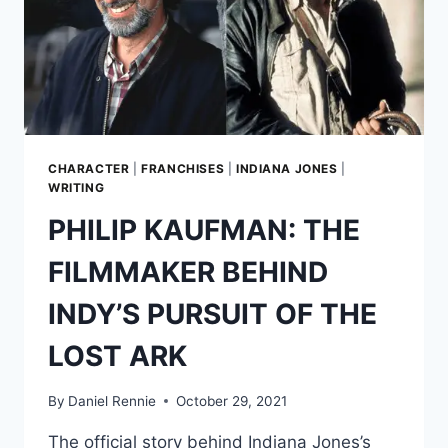
CHARACTER
|
FRANCHISES
|
INDIANA JONES
|
WRITING
PHILIP KAUFMAN: THE
FILMMAKER BEHIND
INDY’S PURSUIT OF THE
LOST ARK
By
Daniel Rennie
October 29, 2021
The official story behind Indiana Jones’s