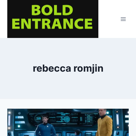
Skip
to
content
rebecca romjin