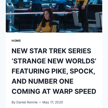
HOME
NEW STAR TREK SERIES
‘STRANGE NEW WORLDS’
FEATURING PIKE, SPOCK,
AND NUMBER ONE
COMING AT WARP SPEED
By
Daniel Rennie
May 17, 2020