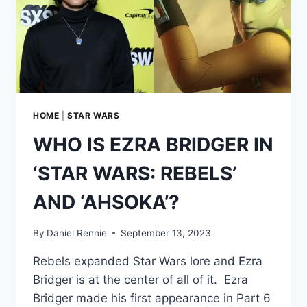
HOME
|
STAR WARS
WHO IS EZRA BRIDGER IN
‘STAR WARS: REBELS’
AND ‘AHSOKA’?
By
Daniel Rennie
September 13, 2023
Rebels expanded Star Wars lore and Ezra
Bridger is at the center of all of it. Ezra
Bridger made his first appearance in Part 6