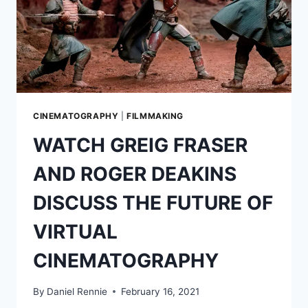
CINEMATOGRAPHY
|
FILMMAKING
WATCH GREIG FRASER
AND ROGER DEAKINS
DISCUSS THE FUTURE OF
VIRTUAL
CINEMATOGRAPHY
By
Daniel Rennie
February 16, 2021