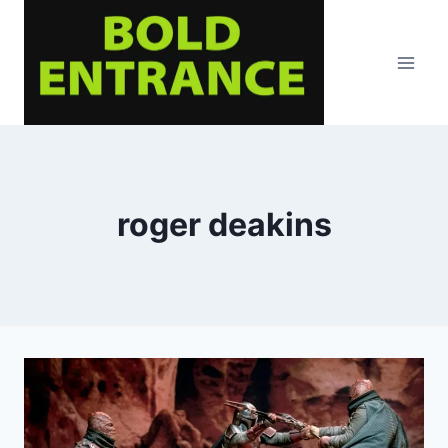
Skip
to
content
roger deakins