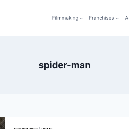
Filmmaking
Franchises
A
spider-man