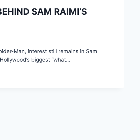
BEHIND SAM RAIMI’S
der-Man, interest still remains in Sam
f Hollywood’s biggest “what…