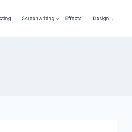
cting
Screenwriting
Effects
Design