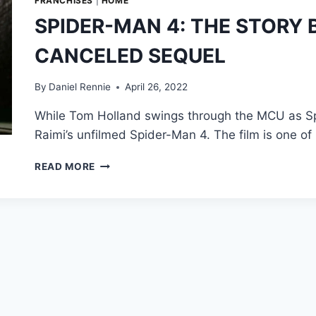
FRANCHISES
|
HOME
SPIDER-MAN 4: THE STORY 
CANCELED SEQUEL
By
Daniel Rennie
April 26, 2022
While Tom Holland swings through the MCU as Spi
Raimi’s unfilmed Spider-Man 4. The film is one o
SPIDER-
READ MORE
MAN
4:
THE
STORY
BEHIND
SAM
RAIMI’S
CANCELED
SEQUEL