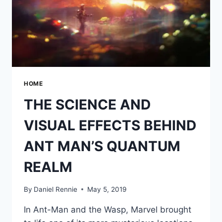
HOME
THE SCIENCE AND
VISUAL EFFECTS BEHIND
ANT MAN’S QUANTUM
REALM
By
Daniel Rennie
May 5, 2019
In Ant-Man and the Wasp, Marvel brought