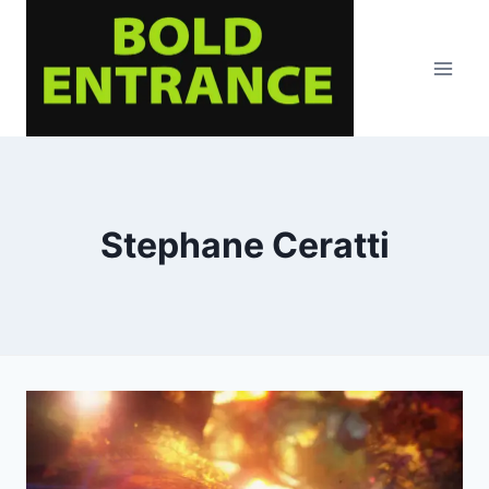
Skip
to
content
Stephane Ceratti