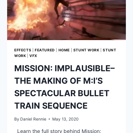
EFFECTS
|
FEATURED
|
HOME
|
STUNT WORK
|
STUNT
WORK
|
VFX
MISSION: IMPLAUSIBLE–
THE MAKING OF M:I’S
SPECTACULAR BULLET
TRAIN SEQUENCE
By
Daniel Rennie
May 13, 2020
Learn the full story behind Mission: