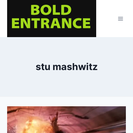
Skip
to
content
stu mashwitz