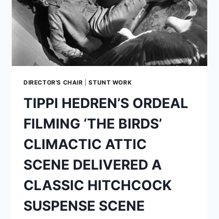
DIRECTOR'S CHAIR
|
STUNT WORK
TIPPI HEDREN’S ORDEAL
FILMING ‘THE BIRDS’
CLIMACTIC ATTIC
SCENE DELIVERED A
CLASSIC HITCHCOCK
SUSPENSE SCENE