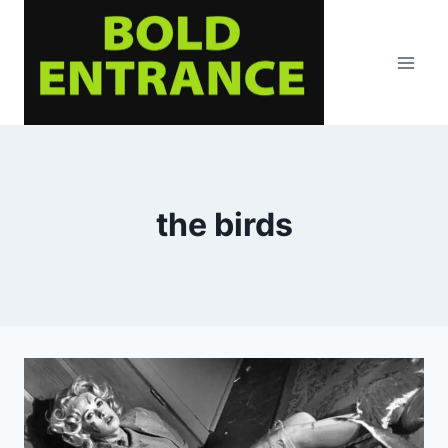
Skip
to
content
the birds