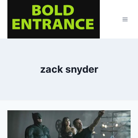
Skip
to
content
zack snyder