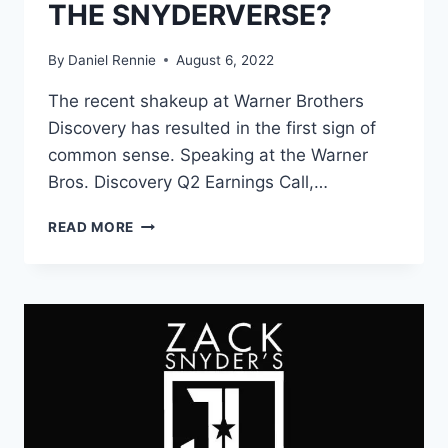
THE SNYDERVERSE?
By
Daniel Rennie
August 6, 2022
The recent shakeup at Warner Brothers
Discovery has resulted in the first sign of
common sense. Speaking at the Warner
Bros. Discovery Q2 Earnings Call,…
WARNER
READ MORE
BROS.
DISCOVERY’S
NEW
10-
YEAR
DC
PLAN
WILL
FOLLOW
KEVIN