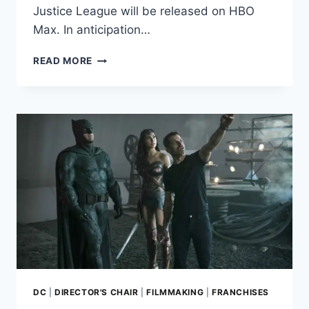
Justice League will be released on HBO
Max. In anticipation…
JUSTICE
READ MORE
LEAGUE:
ZACK
SNYDER
DISCUSSES
HIS
BATTLE
WITH
WARNER
BROS.
IN
NEW
INTERVIEW
DC
|
DIRECTOR'S CHAIR
|
FILMMAKING
|
FRANCHISES