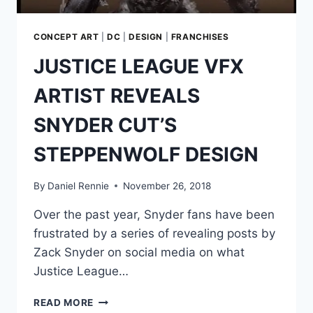
CONCEPT ART
|
DC
|
DESIGN
|
FRANCHISES
JUSTICE LEAGUE VFX
ARTIST REVEALS
SNYDER CUT’S
STEPPENWOLF DESIGN
By
Daniel Rennie
November 26, 2018
Over the past year, Snyder fans have been
frustrated by a series of revealing posts by
Zack Snyder on social media on what
Justice League…
JUSTICE
READ MORE