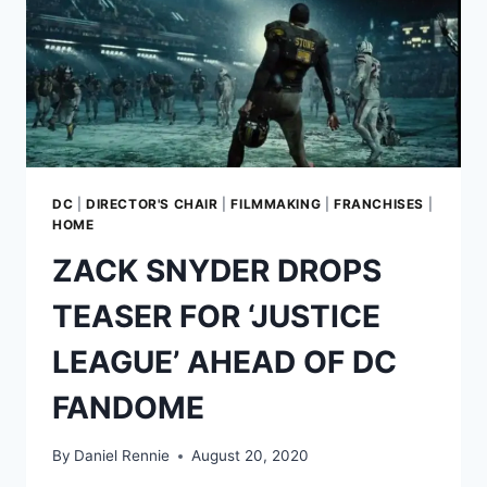
DC
|
DIRECTOR'S CHAIR
|
FILMMAKING
|
FRANCHISES
|
HOME
ZACK SNYDER DROPS
TEASER FOR ‘JUSTICE
LEAGUE’ AHEAD OF DC
FANDOME
By
Daniel Rennie
August 20, 2020