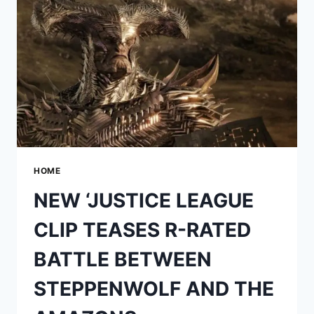
ZACK
SNYDER’S
EPIC
VISION
COME
TO
LIFE
HOME
NEW ‘JUSTICE LEAGUE
CLIP TEASES R-RATED
BATTLE BETWEEN
STEPPENWOLF AND THE