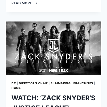
ZACK
READ MORE
SNYDER
WILL
REUNITE
THE
ORIGINAL
CAST
FOR
‘JUSTICE
LEAGUE’
RESHOOTS
DC
|
DIRECTOR'S CHAIR
|
FILMMAKING
|
FRANCHISES
|
HOME
WATCH: ‘ZACK SNYDER’S