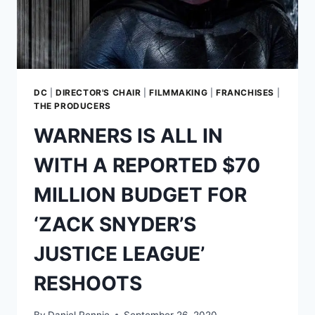
AND
THE
AMAZONS
DC
|
DIRECTOR'S CHAIR
|
FILMMAKING
|
FRANCHISES
|
THE PRODUCERS
WARNERS IS ALL IN
WITH A REPORTED $70
MILLION BUDGET FOR
‘ZACK SNYDER’S
JUSTICE LEAGUE’
RESHOOTS
By
Daniel Rennie
September 26, 2020