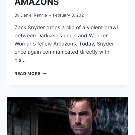
AMAZONS
By
Daniel Rennie
February 8, 2021
Zack Snyder drops a clip of a violent brawl
between Darkseid’s uncle and Wonder
Woman’s fellow Amazons. Today, Snyder
once again communicated directly with
his…
NEW
READ MORE
‘JUSTICE
LEAGUE
CLIP
TEASES
R-
RATED
BATTLE
BETWEEN
STEPPENWOLF