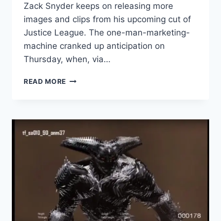
Zack Snyder keeps on releasing more
images and clips from his upcoming cut of
Justice League. The one-man-marketing-
machine cranked up anticipation on
Thursday, when, via…
ZACK
READ MORE
SNYDER
DROPS
TEASER
FOR
‘JUSTICE
LEAGUE’
AHEAD
OF
DC
FANDOME