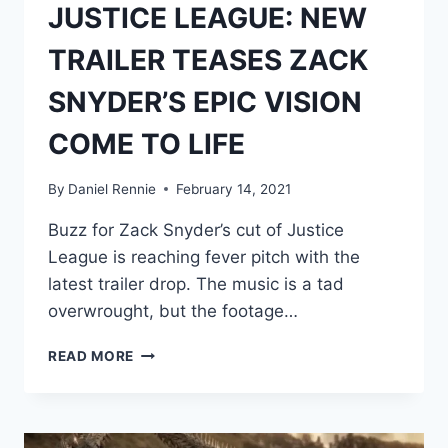
JUSTICE LEAGUE: NEW
TRAILER TEASES ZACK
SNYDER’S EPIC VISION
COME TO LIFE
By
Daniel Rennie
February 14, 2021
Buzz for Zack Snyder’s cut of Justice
League is reaching fever pitch with the
latest trailer drop. The music is a tad
overwrought, but the footage…
JUSTICE
READ MORE
LEAGUE:
NEW
TRAILER
TEASES