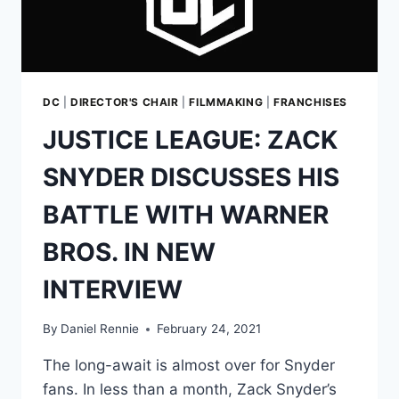
FEIGE’S
MCU
MODEL.
WHAT
DOES
THIS
DC
|
DIRECTOR'S CHAIR
|
FILMMAKING
|
FRANCHISES
MEAN
JUSTICE LEAGUE: ZACK
FOR
THE
SNYDER DISCUSSES HIS
SNYDERVERSE?
BATTLE WITH WARNER
BROS. IN NEW
INTERVIEW
By
Daniel Rennie
February 24, 2021
The long-await is almost over for Snyder
fans. In less than a month, Zack Snyder’s