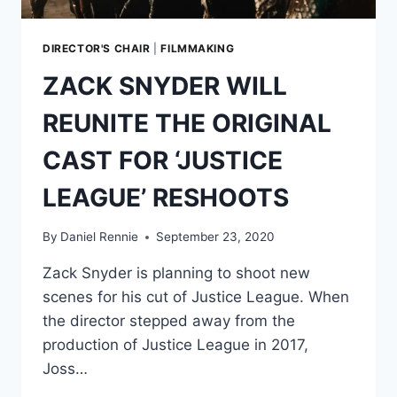
LEAGUE’
RESHOOTS
DIRECTOR'S CHAIR
|
FILMMAKING
ZACK SNYDER WILL
REUNITE THE ORIGINAL
CAST FOR ‘JUSTICE
LEAGUE’ RESHOOTS
By
Daniel Rennie
September 23, 2020
Zack Snyder is planning to shoot new
scenes for his cut of Justice League. When
the director stepped away from the
production of Justice League in 2017,
Joss…