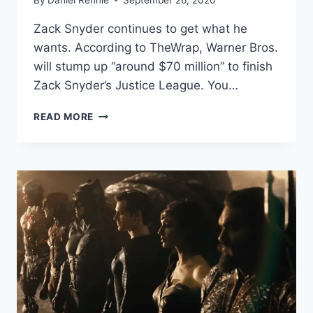
Zack Snyder continues to get what he
wants. According to TheWrap, Warner Bros.
will stump up “around $70 million” to finish
Zack Snyder’s Justice League. You…
WARNERS
READ MORE
IS
ALL
IN
WITH
A
REPORTED
$70
MILLION
BUDGET
FOR
‘ZACK
SNYDER’S
JUSTICE