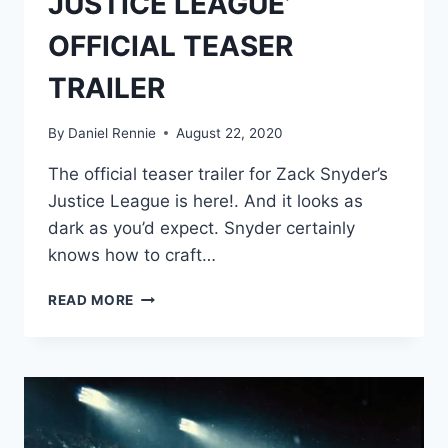
JUSTICE LEAGUE’
OFFICIAL TEASER
TRAILER
By
Daniel Rennie
August 22, 2020
The official teaser trailer for Zack Snyder’s
Justice League is here!. And it looks as
dark as you’d expect. Snyder certainly
knows how to craft…
WATCH:
READ MORE
‘ZACK
SNYDER’S
JUSTICE
LEAGUE’
OFFICIAL
TEASER
TRAILER