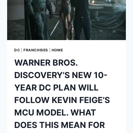
DC
|
FRANCHISES
|
HOME
WARNER BROS.
DISCOVERY’S NEW 10-
YEAR DC PLAN WILL
FOLLOW KEVIN FEIGE’S
MCU MODEL. WHAT
DOES THIS MEAN FOR