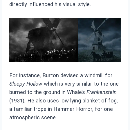
directly influenced his visual style.
For instance, Burton devised a windmill for
Sleepy Hollow
which is very similar to the one
burned to the ground in Whale’s
Frankenstein
(1931)
.
He also uses low lying blanket of fog,
a familiar trope in Hammer Horror, for one
atmospheric scene.