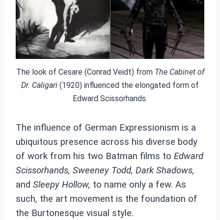
The look of Cesare (Conrad Veidt) from
The Cabinet of
Dr. Caligari
(1920) influenced the elongated form of
Edward Scissorhands.
The influence of German Expressionism is a
ubiquitous presence across his diverse body
of work from his two Batman films to
Edward
Scissorhands,
Sweeney Todd, Dark Shadows,
and
Sleepy Hollow,
to name only a few. As
such, the art movement is the foundation of
the Burtonesque visual style.