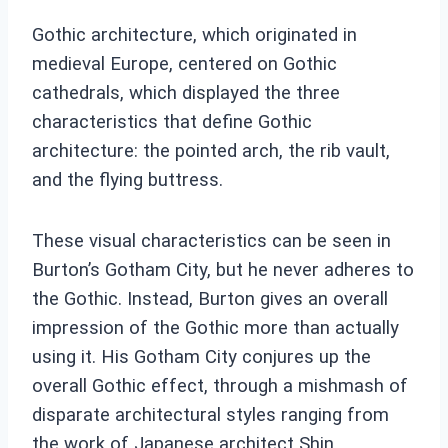
Gothic architecture, which originated in
medieval Europe, centered on Gothic
cathedrals, which displayed the three
characteristics that define Gothic
architecture: the pointed arch, the rib vault,
and the flying buttress.
These visual characteristics can be seen in
Burton’s Gotham City, but he never adheres to
the Gothic. Instead, Burton gives an overall
impression of the Gothic more than actually
using it. His Gotham City conjures up the
overall Gothic effect, through a mishmash of
disparate architectural styles ranging from
the work of Japanese architect Shin