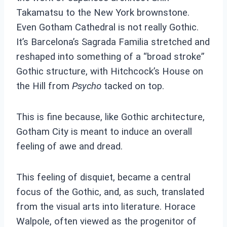
Takamatsu to the New York brownstone.
Even Gotham Cathedral is not really Gothic.
It’s Barcelona’s Sagrada Familia stretched and
reshaped into something of a “broad stroke”
Gothic structure, with Hitchcock’s House on
the Hill from
Psycho
tacked on top.
This is fine because, like Gothic architecture,
Gotham City is meant to induce an overall
feeling of awe and dread.
This feeling of disquiet, became a central
focus of the Gothic, and, as such, translated
from the visual arts into literature. Horace
Walpole, often viewed as the progenitor of