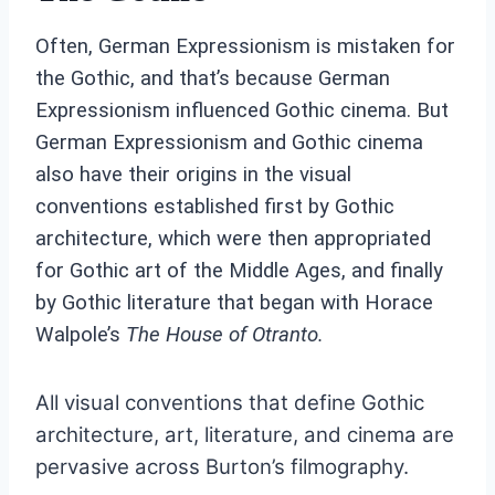
Often, German Expressionism is mistaken for
the Gothic, and that’s because German
Expressionism influenced Gothic cinema. But
German Expressionism and Gothic cinema
also have their origins in the visual
conventions established first by Gothic
architecture, which were then appropriated
for Gothic art of the Middle Ages, and finally
by Gothic literature that began with Horace
Walpole’s
The House of Otranto.
All visual conventions that define Gothic
architecture, art, literature, and cinema are
pervasive across Burton’s filmography.