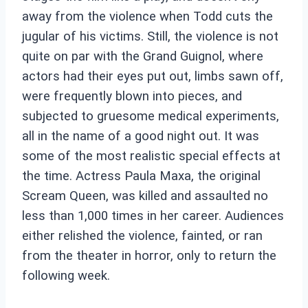
away from the violence when Todd cuts the
jugular of his victims. Still, the violence is not
quite on par with the Grand Guignol, where
actors had their eyes put out, limbs sawn off,
were frequently blown into pieces, and
subjected to gruesome medical experiments,
all in the name of a good night out. It was
some of the most realistic special effects at
the time. Actress Paula Maxa, the original
Scream Queen, was killed and assaulted no
less than 1,000 times in her career. Audiences
either relished the violence, fainted, or ran
from the theater in horror, only to return the
following week.