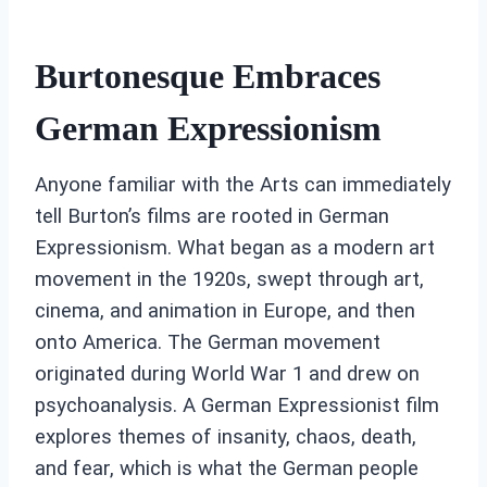
Burtonesque Embraces
German Expressionism
Anyone familiar with the Arts can immediately
tell Burton’s films are rooted in German
Expressionism. What began as a modern art
movement in the 1920s, swept through art,
cinema, and animation in Europe, and then
onto America. The German movement
originated during World War 1 and drew on
psychoanalysis. A German Expressionist film
explores themes of insanity, chaos, death,
and fear, which is what the German people