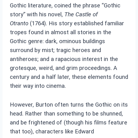
Gothic literature, coined the phrase “Gothic
story” with his novel,
The Castle of
Otranto
(1764). His story established familiar
tropes found in almost all stories in the
Gothic genre: dark, ominous buildings
surround by mist; tragic heroes and
antiheroes; and a rapacious interest in the
grotesque, weird, and grim proceedings. A
century and a half later, these elements found
their way into cinema.
However, Burton often turns the Gothic on its
head. Rather than something to be shunned,
and be frightened of (though his films feature
that too), characters like Edward