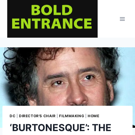
Skip
to
content
DC
|
DIRECTOR'S CHAIR
|
FILMMAKING
|
HOME
‘BURTONESQUE’: THE