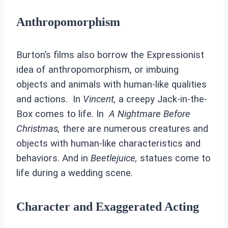
Anthropomorphism
Burton’s films also borrow the Expressionist
idea of anthropomorphism, or imbuing
objects and animals with human-like qualities
and actions. In
Vincent,
a creepy Jack-in-the-
Box comes to life. In
A
Nightmare Before
Christmas,
there are numerous creatures and
objects with human-like characteristics and
behaviors. And in
Beetlejuice,
statues come to
life during a wedding scene.
Character and Exaggerated Acting