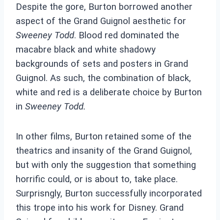
Despite the gore, Burton borrowed another
aspect of the Grand Guignol aesthetic for
Sweeney Todd
. Blood red dominated the
macabre black and white shadowy
backgrounds of sets and posters in Grand
Guignol. As such, the combination of black,
white and red is a deliberate choice by Burton
in
Sweeney Todd.
In other films, Burton retained some of the
theatrics and insanity of the Grand Guignol,
but with only the suggestion that something
horrific could, or is about to, take place.
Surprisngly, Burton successfully incorporated
this trope into his work for Disney. Grand