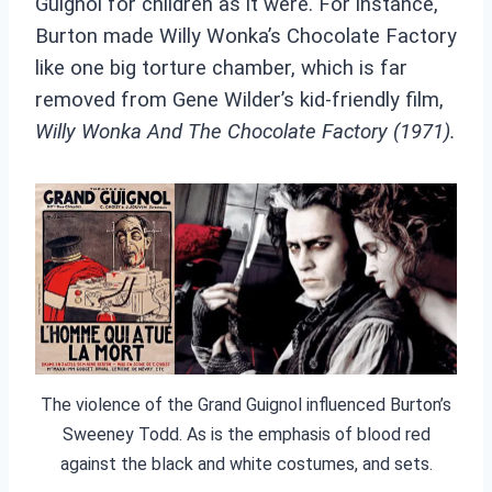
Guignol for children as it were. For instance,
Burton made Willy Wonka’s Chocolate Factory
like one big torture chamber, which is far
removed from Gene Wilder’s kid-friendly film,
Willy Wonka And The Chocolate Factory (1971).
The violence of the Grand Guignol influenced Burton’s
Sweeney Todd. As is the emphasis of blood red
against the black and white costumes, and sets.