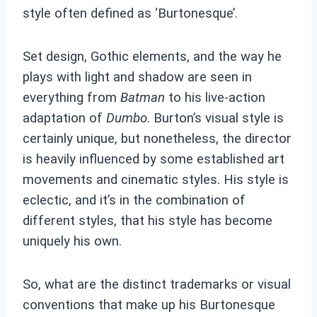
style often defined as ‘Burtonesque’.
Set design, Gothic elements, and the way he
plays with light and shadow are seen in
everything from
Batman
to his live-action
adaptation of
Dumbo
. Burton’s visual style is
certainly unique, but nonetheless, the director
is heavily influenced by some established art
movements and cinematic styles. His style is
eclectic, and it’s in the combination of
different styles, that his style has become
uniquely his own.
So, what are the distinct trademarks or visual
conventions that make up his Burtonesque