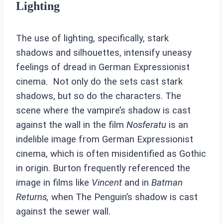
Lighting
The use of lighting, specifically, stark
shadows and silhouettes, intensify uneasy
feelings of dread in German Expressionist
cinema. Not only do the sets cast stark
shadows, but so do the characters. The
scene where the vampire’s shadow is cast
against the wall in the film
Nosferatu
is an
indelible image from German Expressionist
cinema, which is often misidentified as Gothic
in origin. Burton frequently referenced the
image in films like
Vincent
and in
Batman
Returns,
when The Penguin’s shadow is cast
against the sewer wall.