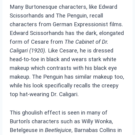
Many Burtonesque characters, like Edward
Scissorhands and The Penguin, recall
characters from German Expressionist films.
Edward Scissorhands has the dark, elongated
form of Cesare from
The Cabinet of Dr.
Caligari (1920).
Like Cesare, he is dressed
head-to-toe in black and wears stark white
makeup which contrasts with his black eye
makeup. The Penguin has similar makeup too,
while his look specifically recalls the creepy
top hat-wearing Dr. Caligari.
This ghoulish effect is seen in many of
Burton’s characters such as Willy Wonka,
Betelgeuse in
Beetlejuice
, Barnabas Collins in