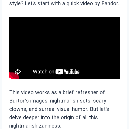
style? Let’s start with a quick video by Fandor.
This video works as a brief refresher of
Burton’s images: nightmarish sets, scary
clowns, and surreal visual humor. But let’s
delve deeper into the origin of all this
nightmarish zaniness.