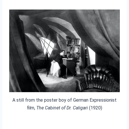
A still from the poster boy of German Expressionist
film,
The Cabinet of Dr. Caligari
(1920)