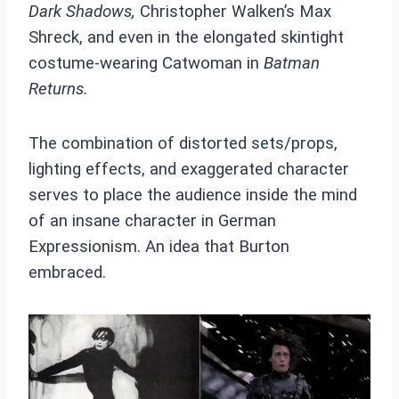
Dark Shadows,
Christopher Walken’s Max
Shreck, and even in the elongated skintight
costume-wearing Catwoman in
Batman
Returns.
The combination of distorted sets/props,
lighting effects, and exaggerated character
serves to place the audience inside the mind
of an insane character in German
Expressionism. An idea that Burton
embraced.