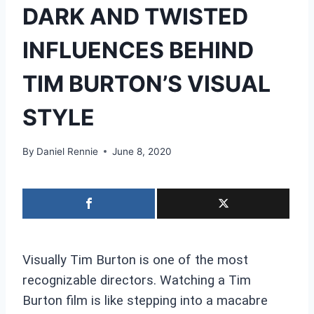
DARK AND TWISTED
INFLUENCES BEHIND
TIM BURTON’S VISUAL
STYLE
By
Daniel Rennie
June 8, 2020
Visually Tim Burton is one of the most
recognizable directors. Watching a Tim
Burton film is like stepping into a macabre