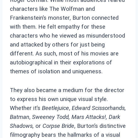
characters like The Wolfman and
Frankenstein’s monster, Burton connected
with them. He felt empathy for these
characters who he viewed as misunderstood
and attacked by others for just being
different.
As such, most of his movies are
autobiographical in their explorations of
themes of isolation and uniqueness.
They also became a medium for the director
to express his own unique visual style.
Whether it’s
Beetlejuice
,
Edward Scissorhands,
Batman
,
Sweeney Todd, Mars Attacks!, Dark
Shadows,
or
Corpse Bride
, Burton’s distinctive
filmography bears the hallmarks of a visual