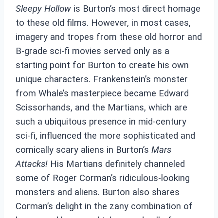
Sleepy Hollow
is Burton’s most direct homage
to these old films. However, in most cases,
imagery and tropes from these old horror and
B-grade sci-fi movies served only as a
starting point for Burton to create his own
unique characters. Frankenstein’s monster
from Whale’s masterpiece became Edward
Scissorhands, and the Martians, which are
such a ubiquitous presence in mid-century
sci-fi, influenced the more sophisticated and
comically scary aliens in Burton’s
Mars
Attacks!
His Martians definitely channeled
some of Roger Corman’s ridiculous-looking
monsters and aliens. Burton also shares
Corman’s delight in the zany combination of