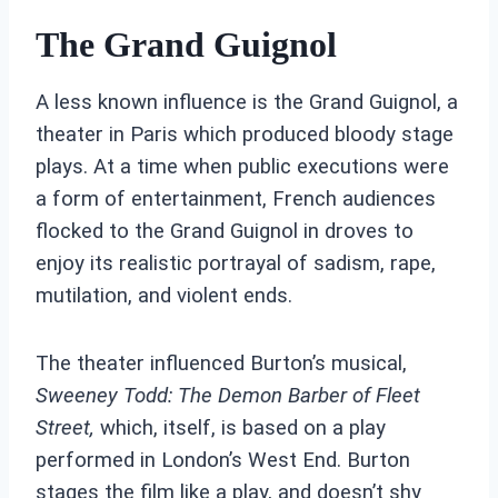
The Grand Guignol
A less known influence is the Grand Guignol, a
theater in Paris which produced bloody stage
plays. At a time when public executions were
a form of entertainment, French audiences
flocked to the Grand Guignol in droves to
enjoy its realistic portrayal of sadism, rape,
mutilation, and violent ends.
The theater influenced Burton’s musical,
Sweeney Todd: The Demon Barber of Fleet
Street,
which, itself, is based on a play
performed in London’s West End. Burton
stages the film like a play, and doesn’t shy