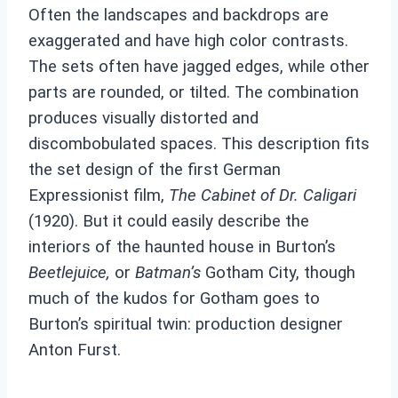
Often the landscapes and backdrops are
exaggerated and have high color contrasts.
The sets often have jagged edges, while other
parts are rounded, or tilted. The combination
produces visually distorted and
discombobulated spaces. This description fits
the set design of the first German
Expressionist film,
The Cabinet of Dr. Caligari
(1920). But it could easily describe the
interiors of the haunted house in Burton’s
Beetlejuice,
or
Batman’s
Gotham City, though
much of the kudos for Gotham goes to
Burton’s spiritual twin: production designer
Anton Furst.