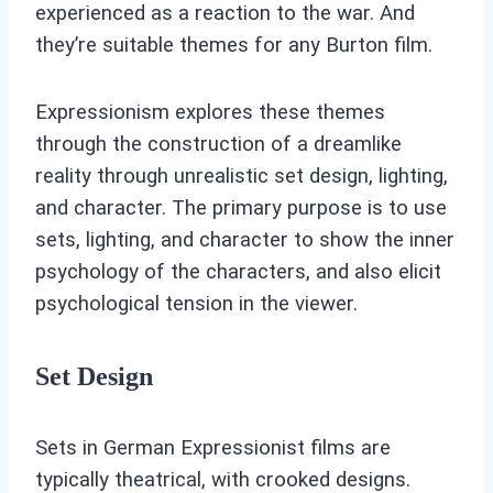
experienced as a reaction to the war. And
they’re suitable themes for any Burton film.
Expressionism explores these themes
through the construction of a dreamlike
reality through unrealistic set design, lighting,
and character. The primary purpose is to use
sets, lighting, and character to show the inner
psychology of the characters, and also elicit
psychological tension in the viewer.
Set Design
Sets in German Expressionist films are
typically theatrical, with crooked designs.