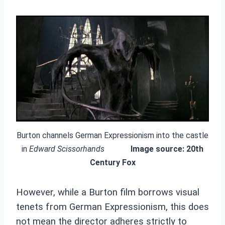
Burton channels German Expressionism into the castle
in
Edward Scissorhands
Image source: 20th
Century Fox
However, while a Burton film borrows visual
tenets from German Expressionism, this does
not mean the director adheres strictly to