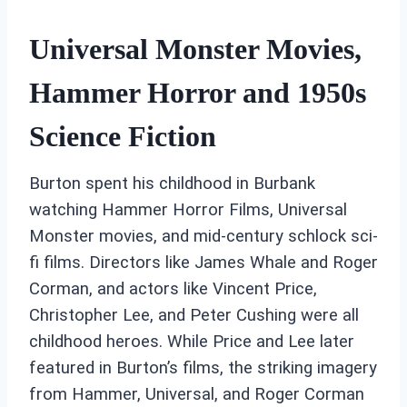
Universal Monster Movies,
Hammer Horror and 1950s
Science Fiction
Burton spent his childhood in Burbank
watching Hammer Horror Films, Universal
Monster movies, and mid-century schlock sci-
fi films. Directors like James Whale and Roger
Corman, and actors like Vincent Price,
Christopher Lee, and Peter Cushing were all
childhood heroes. While Price and Lee later
featured in Burton’s films, the striking imagery
from Hammer, Universal, and Roger Corman