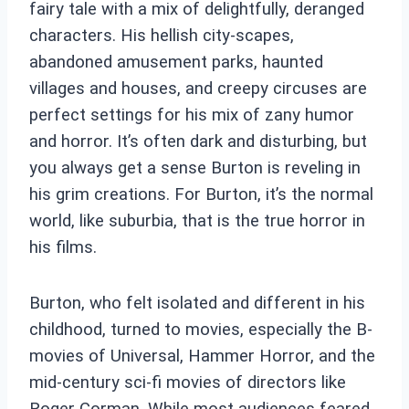
fairy tale with a mix of delightfully, deranged
characters. His hellish city-scapes,
abandoned amusement parks, haunted
villages and houses, and creepy circuses are
perfect settings for his mix of zany humor
and horror. It’s often dark and disturbing, but
you always get a sense Burton is reveling in
his grim creations. For Burton, it’s the normal
world, like suburbia, that is the true horror in
his films.
Burton, who felt isolated and different in his
childhood, turned to movies, especially the B-
movies of Universal, Hammer Horror, and the
mid-century sci-fi movies of directors like
Roger Corman. While most audiences feared