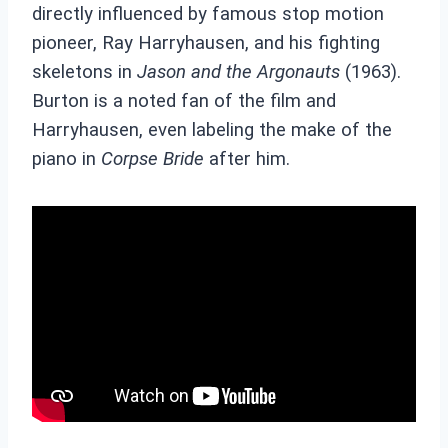
directly influenced by famous stop motion
pioneer, Ray Harryhausen, and his fighting
skeletons in
Jason and the Argonauts
(1963).
Burton is a noted fan of the film and
Harryhausen, even labeling the make of the
piano in
Corpse Bride
after him.