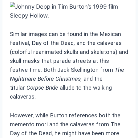
Similar images can be found in the Mexican
festival, Day of the Dead, and the calaveras
(colorful reanimated skulls and skeletons) and
skull masks that parade streets at this
festive time. Both Jack Skellington from
The
Nightmare Before Christmas
,
and the
titular
Corpse Bride
allude to the walking
calaveras.
However, while Burton references both the
memento mori and the calaveras from The
Day of the Dead, he might have been more