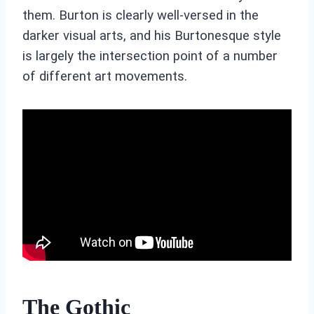
them. Burton is clearly well-versed in the
darker visual arts, and his Burtonesque style
is largely the intersection point of a number
of different art movements.
The Gothic