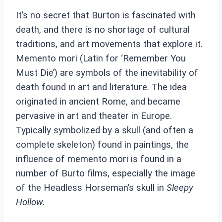
It’s no secret that Burton is fascinated with
death, and there is no shortage of cultural
traditions, and art movements that explore it.
Memento mori (Latin for ‘Remember You
Must Die’) are symbols of the inevitability of
death found in art and literature. The idea
originated in ancient Rome, and became
pervasive in art and theater in Europe.
Typically symbolized by a skull (and often a
complete skeleton) found in paintings, the
influence of memento mori is found in a
number of Burto films, especially the image
of the Headless Horseman’s skull in
Sleepy
Hollow.