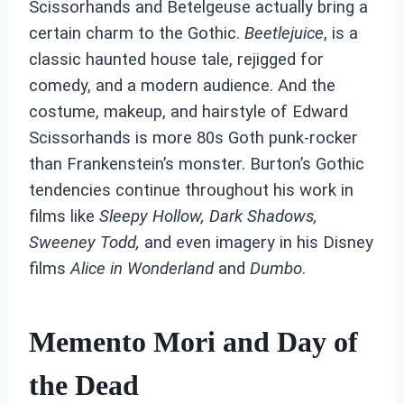
Scissorhands and Betelgeuse actually bring a
certain charm to the Gothic.
Beetlejuice
, is a
classic haunted house tale, rejigged for
comedy, and a modern audience. And the
costume, makeup, and hairstyle of Edward
Scissorhands is more 80s Goth punk-rocker
than Frankenstein’s monster. Burton’s Gothic
tendencies continue throughout his work in
films like
Sleepy Hollow,
Dark Shadows,
Sweeney Todd,
and even imagery in his Disney
films
Alice in Wonderland
and
Dumbo
.
Memento Mori and Day of
the Dead