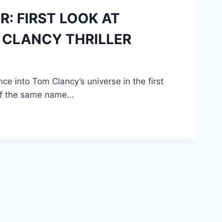
R: FIRST LOOK AT
 CLANCY THRILLER
e into Tom Clancy’s universe in the first
 of the same name…