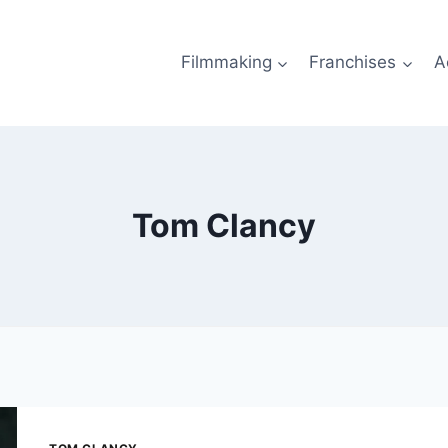
Filmmaking
Franchises
A
Tom Clancy