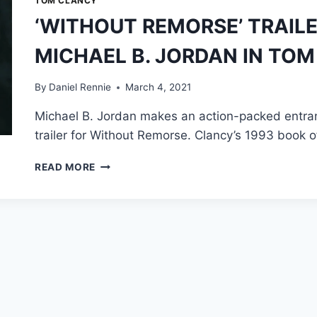
TOM CLANCY
‘WITHOUT REMORSE’ TRAILE
MICHAEL B. JORDAN IN TOM
By
Daniel Rennie
March 4, 2021
Michael B. Jordan makes an action-packed entranc
trailer for Without Remorse. Clancy’s 1993 book
‘WITHOUT
READ MORE
REMORSE’
TRAILER:
FIRST
LOOK
AT
MICHAEL
B.
JORDAN
IN
TOM