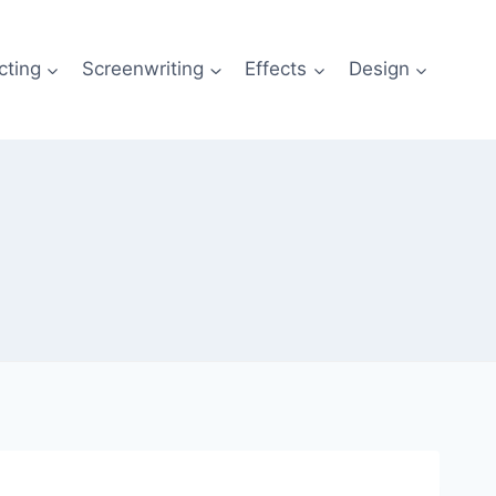
cting
Screenwriting
Effects
Design