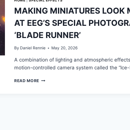
HOME
|
SPECIAL EFFECTS
MAKING MINIATURES LOOK 
AT EEG’S SPECIAL PHOTOGR
‘BLADE RUNNER’
By
Daniel Rennie
May 20, 2026
A combination of lighting and atmospheric effects,
motion-controlled camera system called the “Ice
MAKING
READ MORE
MINIATURES
LOOK
MASSIVE:
LOOKING
BACK
AT
EEG’S
SPECIAL