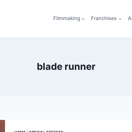
Filmmaking
Franchises
A
blade runner