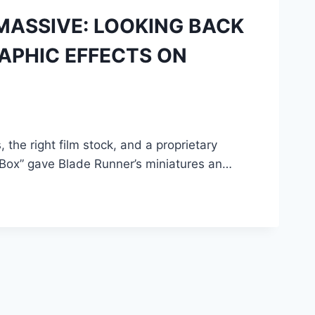
MASSIVE: LOOKING BACK
APHIC EFFECTS ON
 the right film stock, and a proprietary
-Box” gave Blade Runner’s miniatures an…