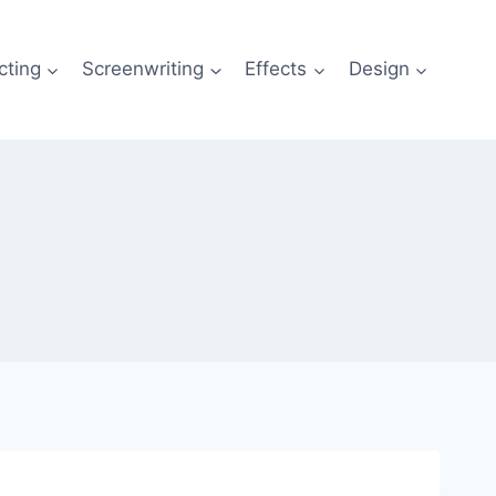
cting
Screenwriting
Effects
Design