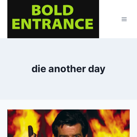
Skip
to
content
die another day