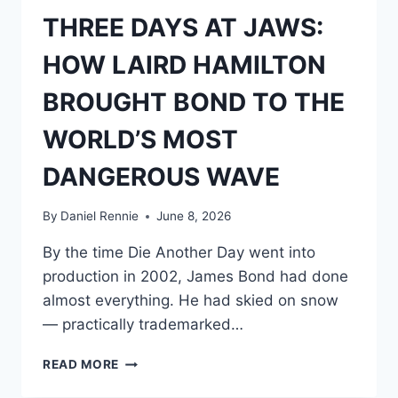
THREE DAYS AT JAWS:
HOW LAIRD HAMILTON
BROUGHT BOND TO THE
WORLD’S MOST
DANGEROUS WAVE
By
Daniel Rennie
June 8, 2026
By the time Die Another Day went into
production in 2002, James Bond had done
almost everything. He had skied on snow
— practically trademarked…
THREE
READ MORE
DAYS
AT