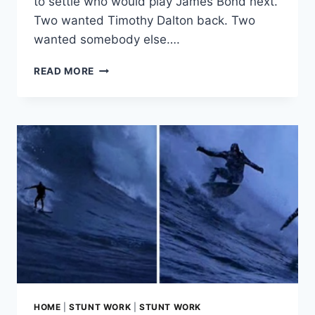
to settle who would play James Bond next.
Two wanted Timothy Dalton back. Two
wanted somebody else….
THE
READ MORE
TRUTH
ABOUT
PIERCE
BROSNAN’S
HIRING
AND
FIRING
AS
JAMES
BOND
HOME
|
STUNT WORK
|
STUNT WORK