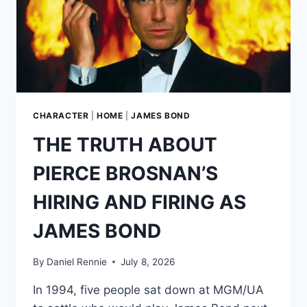
CHARACTER
|
HOME
|
JAMES BOND
THE TRUTH ABOUT
PIERCE BROSNAN’S
HIRING AND FIRING AS
JAMES BOND
By
Daniel Rennie
July 8, 2026
In 1994, five people sat down at MGM/UA