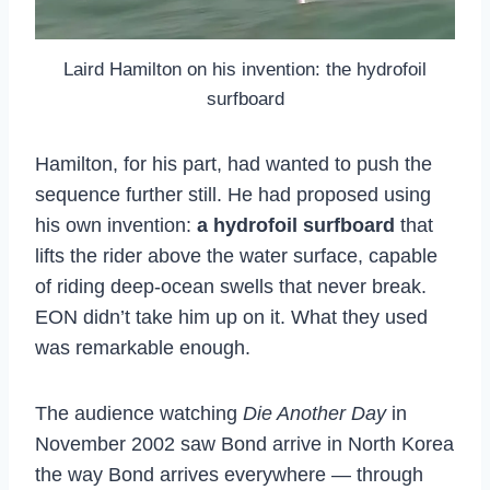
Laird Hamilton on his invention: the hydrofoil
surfboard
Hamilton, for his part, had wanted to push the
sequence further still. He had proposed using
his own invention:
a hydrofoil surfboard
that
lifts the rider above the water surface, capable
of riding deep-ocean swells that never break.
EON didn’t take him up on it. What they used
was remarkable enough.
The audience watching
Die Another Day
in
November 2002 saw Bond arrive in North Korea
the way Bond arrives everywhere — through