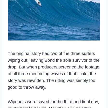
The original story had two of the three surfers
wiping out, leaving Bond the sole survivor of the
drop. But when producers screened the footage
of all three men riding waves of that scale, the
story was rewritten. The riding was simply too
good to throw away.
Wipeouts were saved for the third and final day,