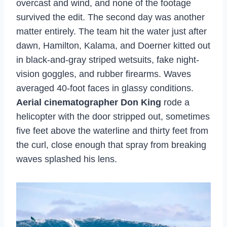
overcast and wind, and none of the footage
survived the edit. The second day was another
matter entirely. The team hit the water just after
dawn, Hamilton, Kalama, and Doerner kitted out
in black-and-gray striped wetsuits, fake night-
vision goggles, and rubber firearms. Waves
averaged 40-foot faces in glassy conditions.
Aerial cinematographer Don King
rode a
helicopter with the door stripped out, sometimes
five feet above the waterline and thirty feet from
the curl, close enough that spray from breaking
waves splashed his lens.