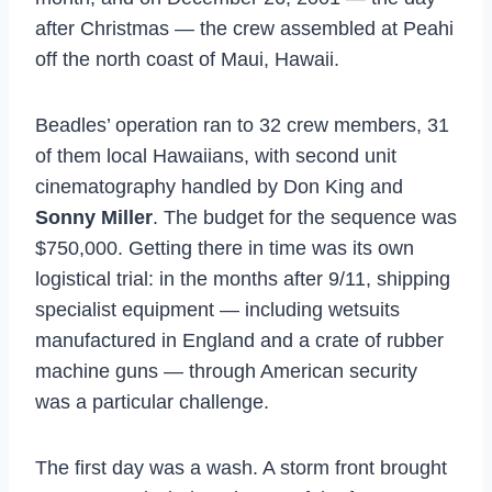
after Christmas — the crew assembled at Peahi
off the north coast of Maui, Hawaii.
Beadles’ operation ran to 32 crew members, 31
of them local Hawaiians, with second unit
cinematography handled by Don King and
Sonny Miller
. The budget for the sequence was
$750,000. Getting there in time was its own
logistical trial: in the months after 9/11, shipping
specialist equipment — including wetsuits
manufactured in England and a crate of rubber
machine guns — through American security
was a particular challenge.
The first day was a wash. A storm front brought