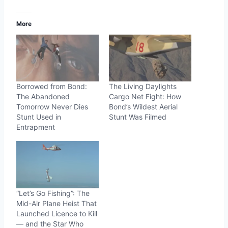
More
Borrowed from Bond:
The Living Daylights
The Abandoned
Cargo Net Fight: How
Tomorrow Never Dies
Bond’s Wildest Aerial
Stunt Used in
Stunt Was Filmed
Entrapment
“Let’s Go Fishing”: The
Mid-Air Plane Heist That
Launched Licence to Kill
— and the Star Who