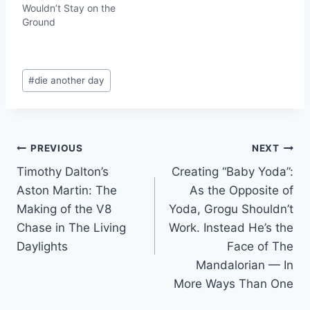
Wouldn’t Stay on the
Ground
Post
#
die another day
Tags:
Post
PREVIOUS
NEXT
Timothy Dalton’s
Creating “Baby Yoda”:
navigation
Aston Martin: The
As the Opposite of
Making of the V8
Yoda, Grogu Shouldn’t
Chase in The Living
Work. Instead He’s the
Daylights
Face of The
Mandalorian — In
More Ways Than One