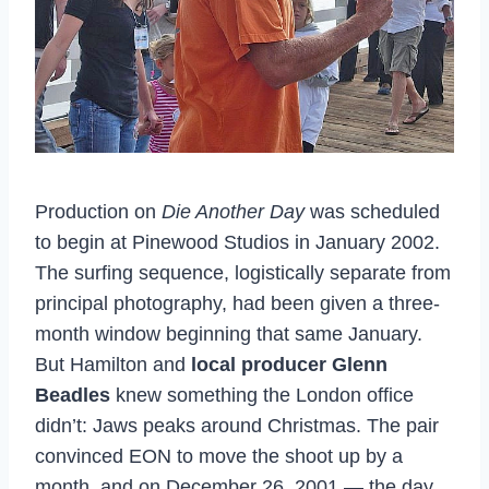
Production on
Die Another Day
was scheduled
to begin at Pinewood Studios in January 2002.
The surfing sequence, logistically separate from
principal photography, had been given a three-
month window beginning that same January.
But Hamilton and
local producer Glenn
Beadles
knew something the London office
didn’t: Jaws peaks around Christmas. The pair
convinced EON to move the shoot up by a
month, and on December 26, 2001 — the day