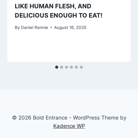
LIKE HUMAN FLESH, AND
DELICIOUS ENOUGH TO EAT!
By
Daniel Rennie
August 16, 2020
© 2026 Bold Entrance - WordPress Theme by
Kadence WP