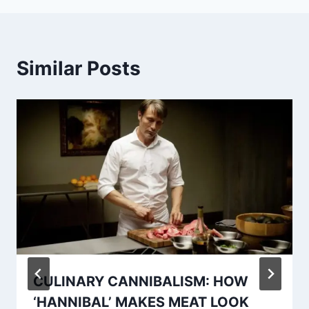
Similar Posts
CULINARY CANNIBALISM: HOW
‘HANNIBAL’ MAKES MEAT LOOK