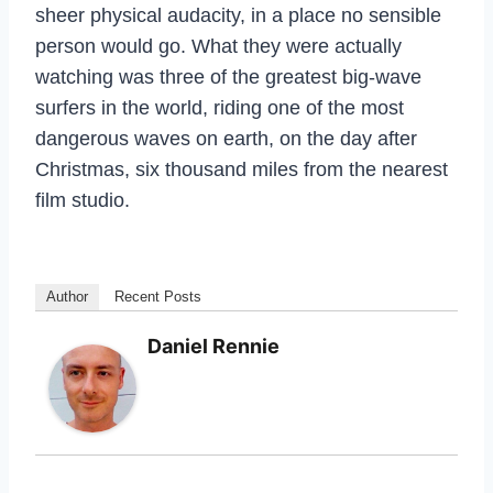
sheer physical audacity, in a place no sensible
person would go. What they were actually
watching was three of the greatest big-wave
surfers in the world, riding one of the most
dangerous waves on earth, on the day after
Christmas, six thousand miles from the nearest
film studio.
Author
Recent Posts
Daniel Rennie