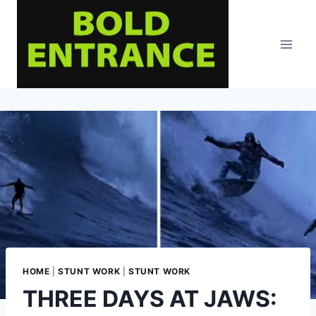
Skip
to
content
HOME
|
STUNT WORK
|
STUNT WORK
THREE DAYS AT JAWS: