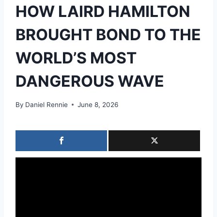
HOW LAIRD HAMILTON
BROUGHT BOND TO THE
WORLD’S MOST
DANGEROUS WAVE
By
Daniel Rennie
June 8, 2026