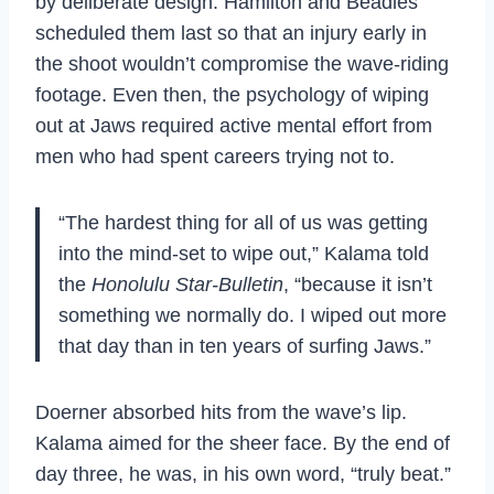
by deliberate design. Hamilton and Beadles
scheduled them last so that an injury early in
the shoot wouldn’t compromise the wave-riding
footage. Even then, the psychology of wiping
out at Jaws required active mental effort from
men who had spent careers trying not to.
“The hardest thing for all of us was getting
into the mind-set to wipe out,” Kalama told
the
Honolulu Star-Bulletin
, “because it isn’t
something we normally do. I wiped out more
that day than in ten years of surfing Jaws.”
Doerner absorbed hits from the wave’s lip.
Kalama aimed for the sheer face. By the end of
day three, he was, in his own word, “truly beat.”