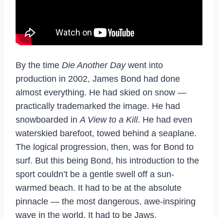
By the time
Die Another Day
went into
production in 2002, James Bond had done
almost everything. He had skied on snow —
practically trademarked the image. He had
snowboarded in
A View to a Kill
. He had even
waterskied barefoot, towed behind a seaplane.
The logical progression, then, was for Bond to
surf. But this being Bond, his introduction to the
sport couldn’t be a gentle swell off a sun-
warmed beach. It had to be at the absolute
pinnacle — the most dangerous, awe-inspiring
wave in the world. It had to be Jaws.