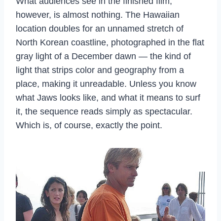
What audiences see in the finished film,
however, is almost nothing. The Hawaiian
location doubles for an unnamed stretch of
North Korean coastline, photographed in the flat
gray light of a December dawn — the kind of
light that strips color and geography from a
place, making it unreadable. Unless you know
what Jaws looks like, and what it means to surf
it, the sequence reads simply as spectacular.
Which is, of course, exactly the point.