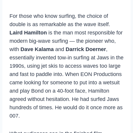
For those who know surfing, the choice of
double is as remarkable as the wave itself.
Laird Hamilton
is the man most responsible for
modern big-wave surfing — the pioneer who,
with
Dave Kalama
and
Darrick Doerner
,
essentially invented tow-in surfing at Jaws in the
1990s, using jet skis to access waves too large
and fast to paddle into. When EON Productions
came looking for someone to put into a wetsuit
and play Bond on a 40-foot face, Hamilton
agreed without hesitation. He had surfed Jaws
hundreds of times. He would do it once more as
007.