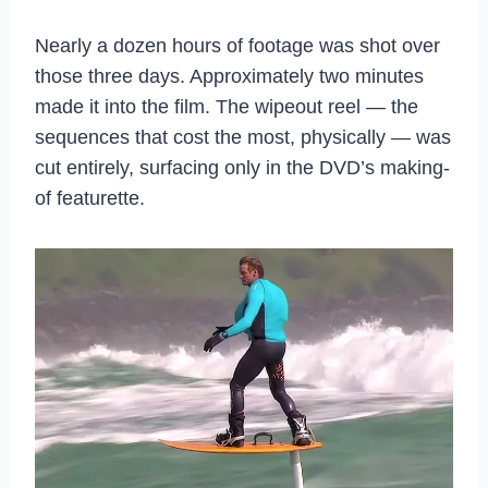
Nearly a dozen hours of footage was shot over
those three days. Approximately two minutes
made it into the film. The wipeout reel — the
sequences that cost the most, physically — was
cut entirely, surfacing only in the DVD’s making-
of featurette.