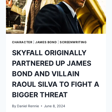
CHARACTER
|
JAMES BOND
|
SCREENWRITING
SKYFALL ORIGINALLY
PARTNERED UP JAMES
BOND AND VILLAIN
RAOUL SILVA TO FIGHT A
BIGGER THREAT
By
Daniel Rennie
June 8, 2024