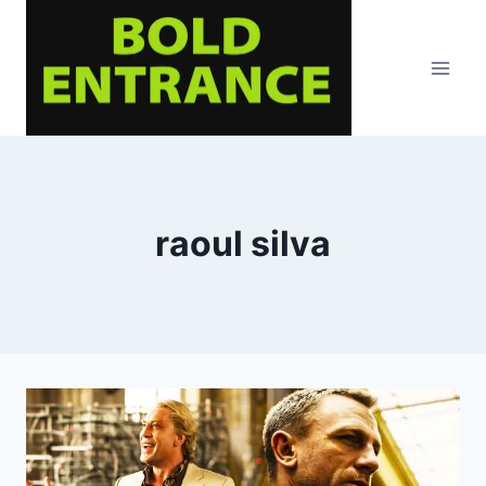
Skip
to
content
raoul silva