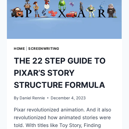
HOME
|
SCREENWRITING
THE 22 STEP GUIDE TO
PIXAR’S STORY
STRUCTURE FORMULA
By
Daniel Rennie
December 4, 2023
Pixar revolutionized animation. And it also
revolutionized how animated stories were
told. With titles like Toy Story, Finding