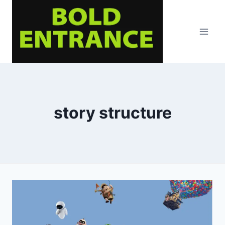
Skip
to
content
story structure