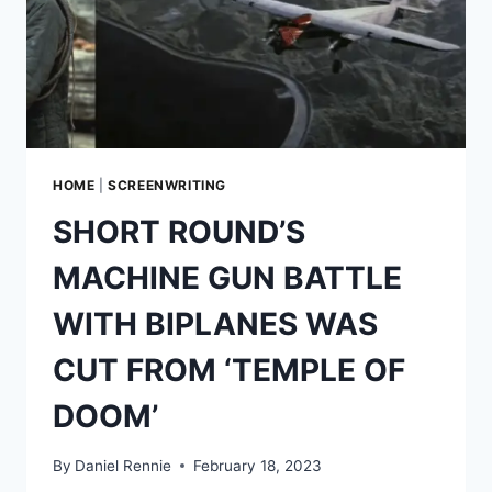
HOME
|
SCREENWRITING
SHORT ROUND’S
MACHINE GUN BATTLE
WITH BIPLANES WAS
CUT FROM ‘TEMPLE OF
DOOM’
By
Daniel Rennie
February 18, 2023