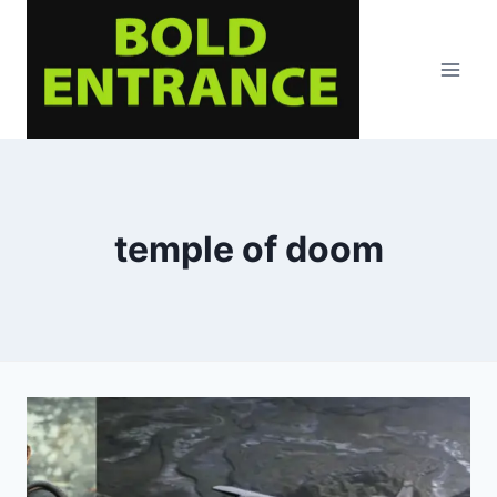
Skip
to
content
temple of doom