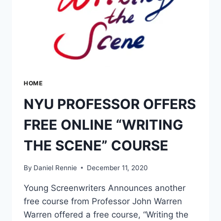
HOME
NYU PROFESSOR OFFERS
FREE ONLINE “WRITING
THE SCENE” COURSE
By
Daniel Rennie
December 11, 2020
Young Screenwriters Announces another
free course from Professor John Warren
Warren offered a free course, “Writing the