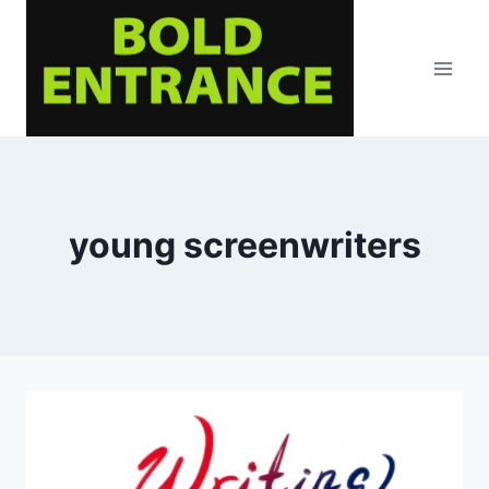
Skip
to
content
young screenwriters