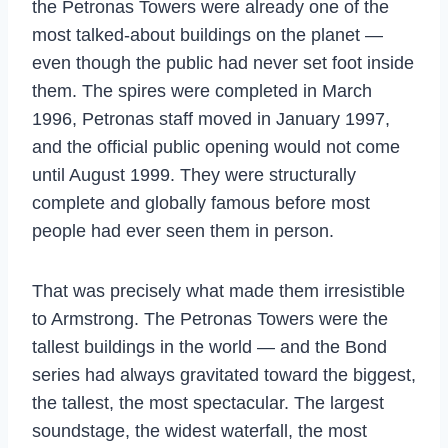
the Petronas Towers were already one of the
most talked-about buildings on the planet —
even though the public had never set foot inside
them. The spires were completed in March
1996, Petronas staff moved in January 1997,
and the official public opening would not come
until August 1999. They were structurally
complete and globally famous before most
people had ever seen them in person.
That was precisely what made them irresistible
to Armstrong. The Petronas Towers were the
tallest buildings in the world — and the Bond
series had always gravitated toward the biggest,
the tallest, the most spectacular. The largest
soundstage, the widest waterfall, the most