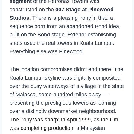
segment
of the Petronas Towers was
constructed on the
007 Stage at Pinewood
Studios
. There is a pleasing irony in that: a
sequence born from an abandoned Bond idea,
built on the Bond stage. Exterior establishing
shots used the real towers in Kuala Lumpur.
Everything else was Pinewood.
The location compromises didn’t end there. The
Kuala Lumpur skyline was digitally composited
over the busy waterways of a village in the state
of Malacca, some hundred miles away —
presenting the prestigious towers as looming
over a distinctly downmarket neighbourhood.
The irony was sharp: in April 1999, as the film
was completing production
, a Malaysian