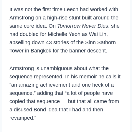
It was not the first time Leech had worked with
Armstrong on a high-rise stunt built around the
same core idea. On
Tomorrow Never Dies
, she
had doubled for Michelle Yeoh as Wai Lin,
abseiling down 43 stories of the Sinn Sathorn
Tower in Bangkok for the banner descent.
Armstrong is unambiguous about what the
sequence represented. In his memoir he calls it
“an amazing achievement and one heck of a
sequence,” adding that “a lot of people have
copied that sequence — but that all came from
a disused Bond idea that I had and then
revamped.”