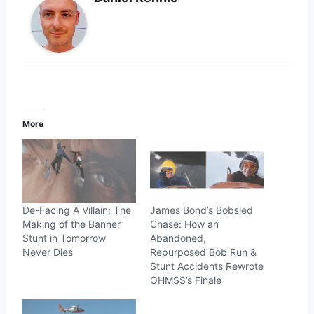
More
De-Facing A Villain: The
James Bond’s Bobsled
Making of the Banner
Chase: How an
Stunt in Tomorrow
Abandoned,
Never Dies
Repurposed Bob Run &
Stunt Accidents Rewrote
OHMSS’s Finale