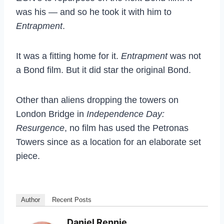
was his — and so he took it with him to
Entrapment
.
It was a fitting home for it.
Entrapment
was not
a Bond film. But it did star the original Bond.
Other than aliens dropping the towers on
London Bridge in
Independence Day:
Resurgence
, no film has used the Petronas
Towers since as a location for an elaborate set
piece.
Author
Recent Posts
Daniel Rennie