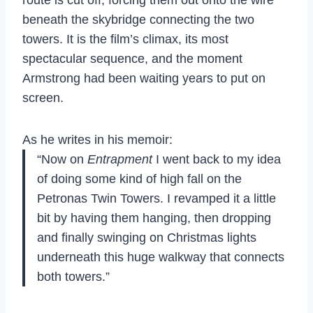
beneath
the skybridge connecting the two
towers. It is the film’s climax,
its most
spectacular
sequence, and the moment
Armstrong
had been waiting years to
put on
screen.
As he writes in his memoir:
“Now on
Entrapment
I went back to my idea
of doing some kind of high fall on the
Petronas Twin Towers. I revamped it a little
bit by having them hanging, then dropping
and finally swinging on Christmas lights
underneath this huge walkway that connects
both towers.”