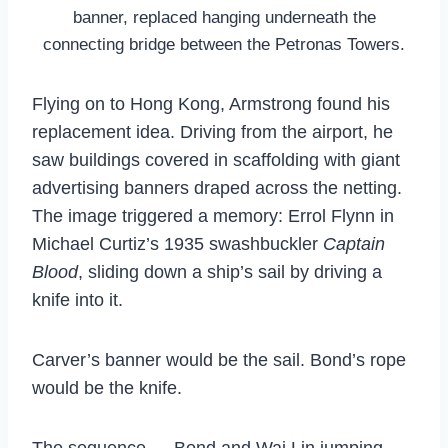
banner, replaced hanging underneath the
connecting bridge between the Petronas Towers.
Flying on to Hong Kong, Armstrong found his
replacement idea. Driving from the airport, he
saw buildings covered in scaffolding with giant
advertising banners draped across the netting.
The image triggered a memory: Errol Flynn in
Michael Curtiz’s 1935 swashbuckler
Captain
Blood
, sliding down a ship’s sail by driving a
knife into it.
Carver’s banner would be the sail. Bond’s rope
would be the knife.
The sequence — Bond and Wai Lin jumping