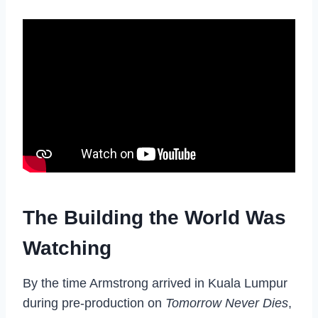
The Building the World Was
Watching
By the time Armstrong arrived in Kuala Lumpur
during pre-production on
Tomorrow Never Dies
,