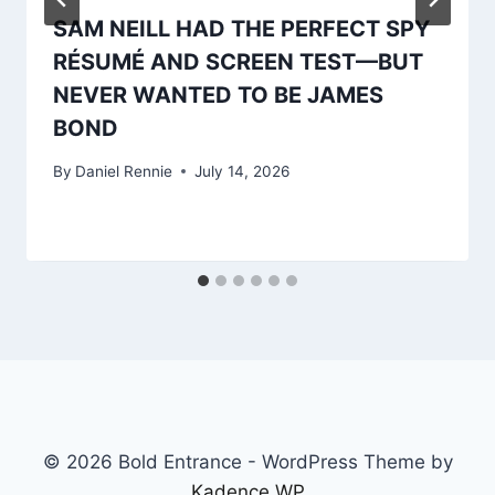
SAM NEILL HAD THE PERFECT SPY
RÉSUMÉ AND SCREEN TEST—BUT
NEVER WANTED TO BE JAMES
BOND
By
Daniel Rennie
July 14, 2026
© 2026 Bold Entrance - WordPress Theme by
Kadence WP