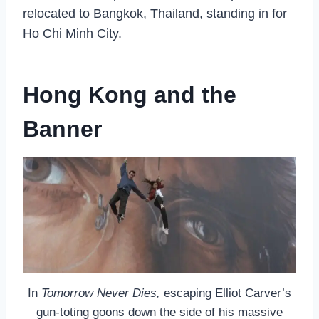
relocated to Bangkok, Thailand, standing in for
Ho Chi Minh City.
Hong Kong and the
Banner
In
Tomorrow Never Dies,
escaping Elliot Carver’s
gun-toting goons down the side of his massive