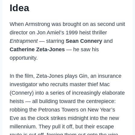
Idea
When Armstrong was brought on as second unit
director on Jon Amiel’s 1999 heist thriller
Entrapment
— starring
Sean Connery
and
Catherine Zeta-Jones
— he saw his
opportunity.
In
the film, Zeta-Jones
plays Gin, an
insurance
investigator who
recruits master thief Mac
(Connery)
into a series of increasingly
elaborate
heists — all building
toward the centrepiece:
robbing the Petronas Towers on
New Year’s
Eve as the clock
strikes midnight into the
new
millennium. They pull it off, but
their escape
route is cut off, forcing
them out onto the wire