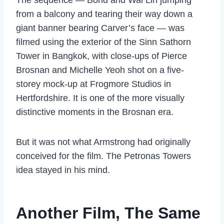
from a balcony and tearing their way down a
giant banner bearing Carver’s face — was
filmed using the exterior of the Sinn Sathorn
Tower in Bangkok, with close-ups of Pierce
Brosnan and Michelle Yeoh shot on a five-
storey mock-up at Frogmore Studios in
Hertfordshire. It is one of the more visually
distinctive moments in the Brosnan era.
But it was not what Armstrong had originally
conceived for the film. The Petronas Towers
idea stayed in his mind.
Another Film, The Same