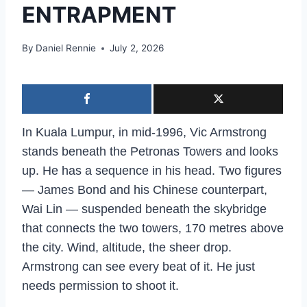
ENTRAPMENT
By
Daniel Rennie
July 2, 2026
In Kuala Lumpur, in mid-1996, Vic Armstrong
stands beneath the Petronas Towers and looks
up. He has a sequence in his head. Two figures
— James Bond and his Chinese counterpart,
Wai Lin — suspended beneath the skybridge
that connects the two towers, 170 metres above
the city. Wind, altitude, the sheer drop.
Armstrong can see every beat of it. He just
needs permission to shoot it.