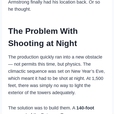
Armstrong finally had his location back. Or so
he thought.
The Problem With
Shooting at Night
The production quickly ran into a new obstacle
— not permits this time, but physics. The
climactic sequence was set on New Year’s Eve,
which meant it had to be shot at night. At 1,500
feet, there was simply no way to light the
exterior of the towers adequately.
The solution was to build them. A
140-foot