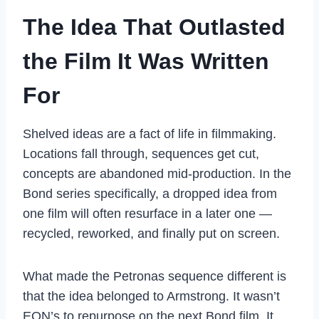
The Idea That Outlasted
the Film It Was Written
For
Shelved ideas are a fact of life in filmmaking.
Locations fall through, sequences get cut,
concepts are abandoned mid-production. In the
Bond series specifically, a dropped idea from
one film will often resurface in a later one —
recycled, reworked, and finally put on screen.
What made the Petronas sequence different is
that the idea belonged to Armstrong. It wasn’t
EON’s to repurpose on the next Bond film. It