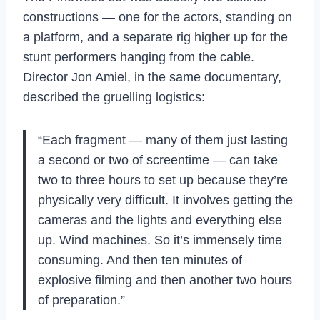
constructions — one for the actors, standing on
a platform, and a separate rig higher up for the
stunt performers hanging from the cable.
Director Jon Amiel, in the same documentary,
described the gruelling logistics:
“Each fragment — many of them just lasting
a second or two of screentime — can take
two to three hours to set up because they’re
physically very difficult. It involves getting the
cameras and the lights and everything else
up. Wind machines. So it’s immensely time
consuming. And then ten minutes of
explosive filming and then another two hours
of preparation.”