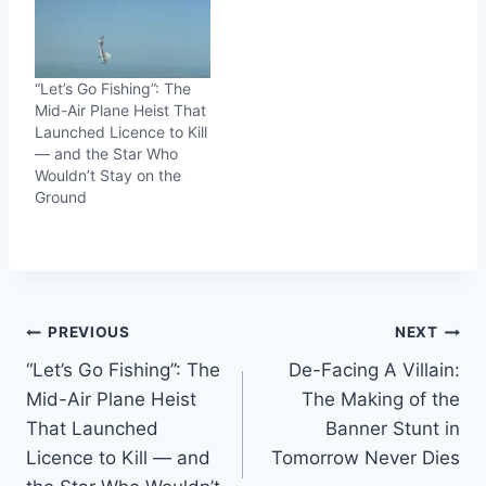
“Let’s Go Fishing”: The
Mid-Air Plane Heist That
Launched Licence to Kill
— and the Star Who
Wouldn’t Stay on the
Ground
Post
PREVIOUS
NEXT
“Let’s Go Fishing”: The
De-Facing A Villain:
navigation
Mid-Air Plane Heist
The Making of the
That Launched
Banner Stunt in
Licence to Kill — and
Tomorrow Never Dies