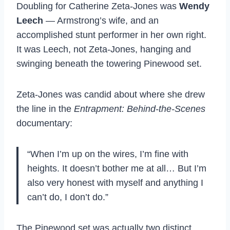
Doubling for Catherine Zeta-Jones was
Wendy
Leech
— Armstrong’s wife, and an
accomplished stunt performer in her own right.
It was Leech, not Zeta-Jones, hanging and
swinging beneath the towering Pinewood set.
Zeta-Jones was candid about where she drew
the line in the
Entrapment: Behind-the-Scenes
documentary:
“When I’m up on the wires, I’m fine with
heights. It doesn’t bother me at all… But I’m
also very honest with myself and anything I
can’t do, I don’t do.”
The Pinewood set was actually two distinct