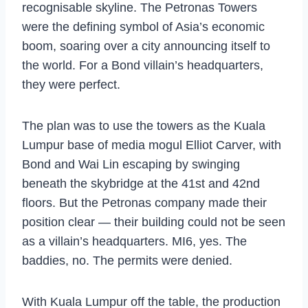
recognisable skyline. The Petronas Towers
were the defining symbol of Asia’s economic
boom, soaring over a city announcing itself to
the world. For a Bond villain’s headquarters,
they were perfect.
The plan was to use the towers as the Kuala
Lumpur base of media mogul Elliot Carver, with
Bond and Wai Lin escaping by swinging
beneath the skybridge at the 41st and 42nd
floors. But the Petronas company made their
position clear — their building could not be seen
as a villain’s headquarters. MI6, yes. The
baddies, no. The permits were denied.
With Kuala Lumpur off the table, the production