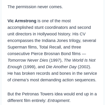
The permission never comes.
Vic Armstrong
is one of the most
accomplished stunt coordinators and second
unit directors in Hollywood history. His CV
encompasses the Indiana Jones trilogy, several
Superman films, Total Recall, and three
consecutive Pierce Brosnan Bond films —
Tomorrow Never Dies
(1997),
The World Is Not
Enough
(1999), and
Die Another Day
(2002).
He has broken records and bones in the service
of cinema’s most demanding action sequences.
But the Petronas Towers idea would end up in a
different film entirely:
Entrapment
.