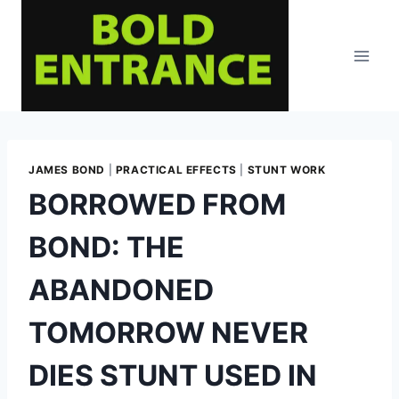
Skip
to
content
JAMES BOND
|
PRACTICAL EFFECTS
|
STUNT WORK
BORROWED FROM
BOND: THE
ABANDONED
TOMORROW NEVER
DIES STUNT USED IN