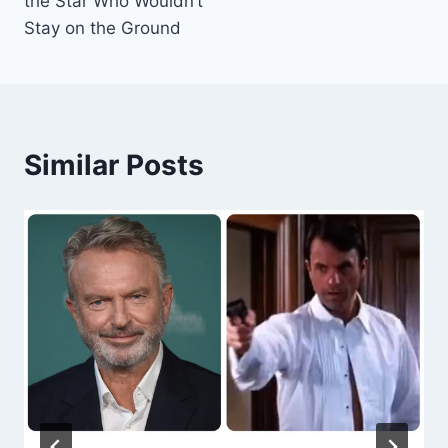
the Star Who Wouldn’t
Stay on the Ground
Similar Posts