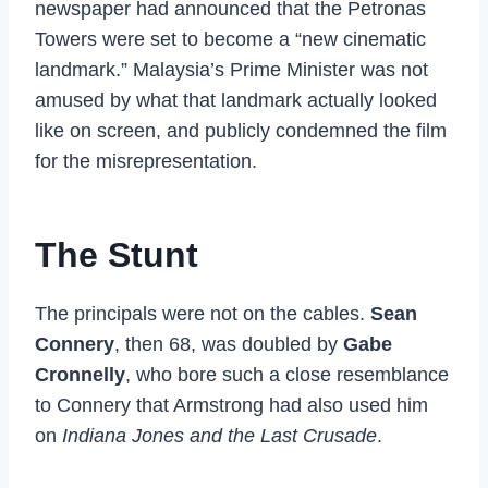
newspaper had announced that the Petronas
Towers were set to become a “new cinematic
landmark.” Malaysia’s Prime Minister was not
amused by what that landmark actually looked
like on screen, and publicly condemned the film
for the misrepresentation.
The Stunt
The principals were not on the cables.
Sean
Connery
, then 68, was doubled by
Gabe
Cronnelly
, who bore such a close resemblance
to Connery that Armstrong had also used him
on
Indiana Jones and the Last Crusade
.